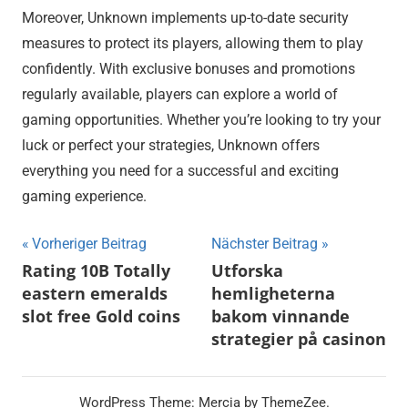
Moreover, Unknown implements up-to-date security
measures to protect its players, allowing them to play
confidently. With exclusive bonuses and promotions
regularly available, players can explore a world of
gaming opportunities. Whether you’re looking to try your
luck or perfect your strategies, Unknown offers
everything you need for a successful and exciting
gaming experience.
Vorheriger Beitrag
Nächster Beitrag
Beitragsnavigation
Rating 10B Totally
Utforska
eastern emeralds
hemligheterna
slot free Gold coins
bakom vinnande
strategier på casinon
WordPress Theme: Mercia by ThemeZee.