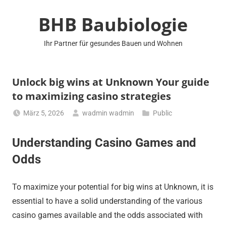
Zum
BHB Baubiologie
Inhalt
springen
Ihr Partner für gesundes Bauen und Wohnen
Unlock big wins at Unknown Your guide
to maximizing casino strategies
März 5, 2026
wadmin wadmin
Public
Understanding Casino Games and
Odds
To maximize your potential for big wins at Unknown, it is
essential to have a solid understanding of the various
casino games available and the odds associated with