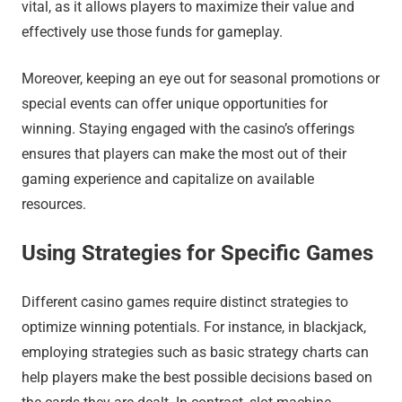
vital, as it allows players to maximize their value and
effectively use those funds for gameplay.
Moreover, keeping an eye out for seasonal promotions or
special events can offer unique opportunities for
winning. Staying engaged with the casino’s offerings
ensures that players can make the most out of their
gaming experience and capitalize on available
resources.
Using Strategies for Specific Games
Different casino games require distinct strategies to
optimize winning potentials. For instance, in blackjack,
employing strategies such as basic strategy charts can
help players make the best possible decisions based on