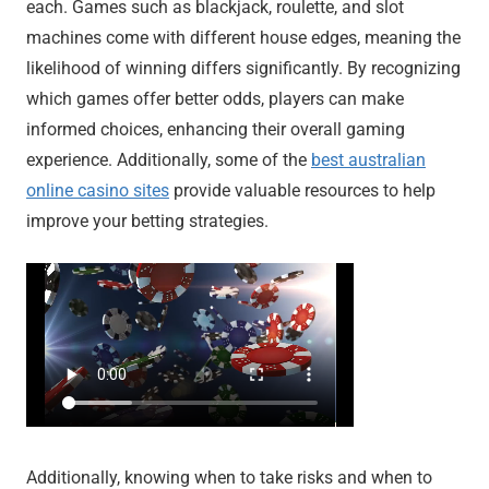
each. Games such as blackjack, roulette, and slot
machines come with different house edges, meaning the
likelihood of winning differs significantly. By recognizing
which games offer better odds, players can make
informed choices, enhancing their overall gaming
experience. Additionally, some of the
best australian
online casino sites
provide valuable resources to help
improve your betting strategies.
Additionally, knowing when to take risks and when to