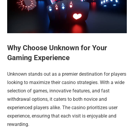
Why Choose Unknown for Your
Gaming Experience
Unknown stands out as a premier destination for players
looking to maximize their casino strategies. With a wide
selection of games, innovative features, and fast
withdrawal options, it caters to both novice and
experienced players alike. The casino prioritizes user
experience, ensuring that each visit is enjoyable and
rewarding.