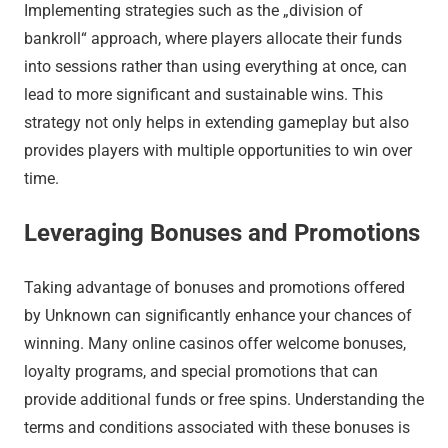
Implementing strategies such as the „division of
bankroll“ approach, where players allocate their funds
into sessions rather than using everything at once, can
lead to more significant and sustainable wins. This
strategy not only helps in extending gameplay but also
provides players with multiple opportunities to win over
time.
Leveraging Bonuses and Promotions
Taking advantage of bonuses and promotions offered
by Unknown can significantly enhance your chances of
winning. Many online casinos offer welcome bonuses,
loyalty programs, and special promotions that can
provide additional funds or free spins. Understanding the
terms and conditions associated with these bonuses is