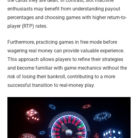
the cards they are dealt. In contrast, slot machine
enthusiasts may benefit from understanding payout
percentages and choosing games with higher return-to-
player (RTP) rates.
Furthermore, practicing games in free mode before
wagering real money can provide valuable experience.
This approach allows players to refine their strategies
and become familiar with game mechanics without the
risk of losing their bankroll, contributing to a more
successful transition to real-money play.