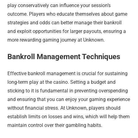
play conservatively can influence your session’s
outcome. Players who educate themselves about game
strategies and odds can better manage their bankroll
and exploit opportunities for larger payouts, ensuring a
more rewarding gaming journey at Unknown.
Bankroll Management Techniques
Effective bankroll management is crucial for sustaining
long-term play at the casino. Setting a budget and
sticking to it is fundamental in preventing overspending
and ensuring that you can enjoy your gaming experience
without financial stress. At Unknown, players should
establish limits on losses and wins, which will help them
maintain control over their gambling habits.