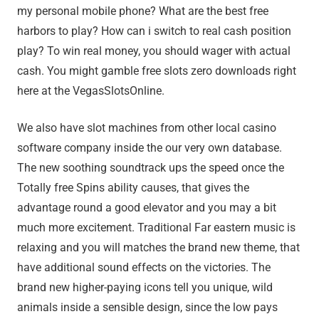
my personal mobile phone? What are the best free
harbors to play? How can i switch to real cash position
play? To win real money, you should wager with actual
cash. You might gamble free slots zero downloads right
here at the VegasSlotsOnline.
We also have slot machines from other local casino
software company inside the our very own database.
The new soothing soundtrack ups the speed once the
Totally free Spins ability causes, that gives the
advantage round a good elevator and you may a bit
much more excitement. Traditional Far eastern music is
relaxing and you will matches the brand new theme, that
have additional sound effects on the victories. The
brand new higher-paying icons tell you unique, wild
animals inside a sensible design, since the low pays