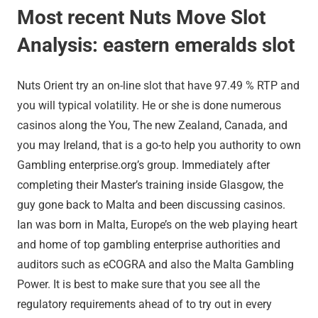
Most recent Nuts Move Slot
Analysis: eastern emeralds slot
Nuts Orient try an on-line slot that have 97.49 % RTP and
you will typical volatility. He or she is done numerous
casinos along the You, The new Zealand, Canada, and
you may Ireland, that is a go-to help you authority to own
Gambling enterprise.org’s group. Immediately after
completing their Master’s training inside Glasgow, the
guy gone back to Malta and been discussing casinos.
Ian was born in Malta, Europe’s on the web playing heart
and home of top gambling enterprise authorities and
auditors such as eCOGRA and also the Malta Gambling
Power. It is best to make sure that you see all the
regulatory requirements ahead of to try out in every