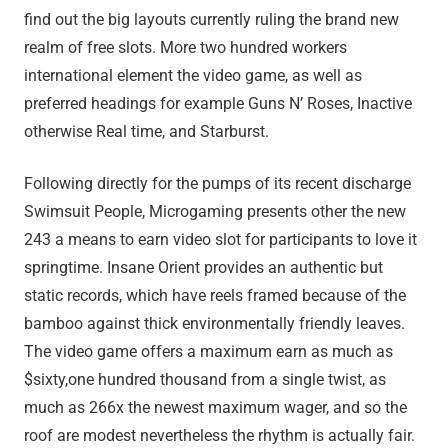
find out the big layouts currently ruling the brand new
realm of free slots. More two hundred workers
international element the video game, as well as
preferred headings for example Guns N’ Roses, Inactive
otherwise Real time, and Starburst.
Following directly for the pumps of its recent discharge
Swimsuit People, Microgaming presents other the new
243 a means to earn video slot for participants to love it
springtime. Insane Orient provides an authentic but
static records, which have reels framed because of the
bamboo against thick environmentally friendly leaves.
The video game offers a maximum earn as much as
$sixty,one hundred thousand from a single twist, as
much as 266x the newest maximum wager, and so the
roof are modest nevertheless the rhythm is actually fair.