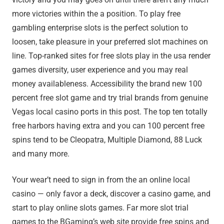
more victories within the a position. To play free
gambling enterprise slots is the perfect solution to
loosen, take pleasure in your preferred slot machines on
line. Top-ranked sites for free slots play in the usa render
games diversity, user experience and you may real
money availableness. Accessibility the brand new 100
percent free slot game and try trial brands from genuine
Vegas local casino ports in this post. The top ten totally
free harbors having extra and you can 100 percent free
spins tend to be Cleopatra, Multiple Diamond, 88 Luck
and many more.
Your wear’t need to sign in from the an online local
casino — only favor a deck, discover a casino game, and
start to play online slots games. Far more slot trial
games to the BGaming’s web site provide free spins and