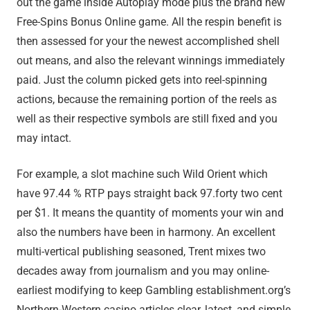
out the game inside Autoplay mode plus the brand new
Free-Spins Bonus Online game. All the respin benefit is
then assessed for your the newest accomplished shell
out means, and also the relevant winnings immediately
paid. Just the column picked gets into reel-spinning
actions, because the remaining portion of the reels as
well as their respective symbols are still fixed and you
may intact.
For example, a slot machine such Wild Orient which
have 97.44 % RTP pays straight back 97.forty two cent
per $1. It means the quantity of moments your win and
also the numbers have been in harmony. An excellent
multi-vertical publishing seasoned, Trent mixes two
decades away from journalism and you may online-
earliest modifying to keep Gambling establishment.org’s
Northern-Western casino articles clear, latest, and simple