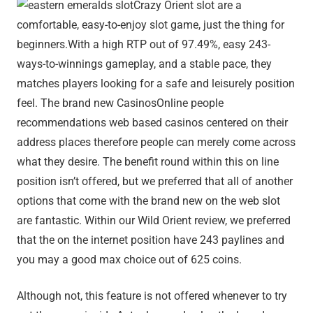
Crazy Orient slot are a
comfortable, easy-to-enjoy slot game, just the thing for
beginners.With a high RTP out of 97.49%, easy 243-
ways-to-winnings gameplay, and a stable pace, they
matches players looking for a safe and leisurely position
feel. The brand new CasinosOnline people
recommendations web based casinos centered on their
address places therefore people can merely come across
what they desire. The benefit round within this on line
position isn’t offered, but we preferred that all of another
options that come with the brand new on the web slot
are fantastic. Within our Wild Orient review, we preferred
that the on the internet position have 243 paylines and
you may a good max choice out of 625 coins.
Although not, this feature is not offered whenever to try