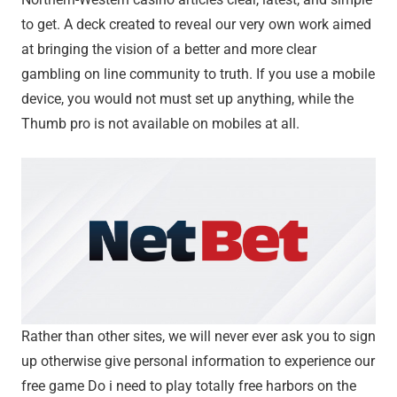
to get. A deck created to reveal our very own work aimed
at bringing the vision of a better and more clear
gambling on line community to truth. If you use a mobile
device, you would not must set up anything, while the
Thumb pro is not available on mobiles at all.
Rather than other sites, we will never ever ask you to sign
up otherwise give personal information to experience our
free game Do i need to play totally free harbors on the