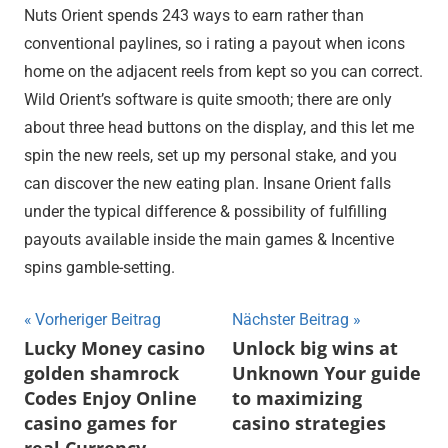
Nuts Orient spends 243 ways to earn rather than
conventional paylines, so i rating a payout when icons
home on the adjacent reels from kept so you can correct.
Wild Orient’s software is quite smooth; there are only
about three head buttons on the display, and this let me
spin the new reels, set up my personal stake, and you
can discover the new eating plan. Insane Orient falls
under the typical difference & possibility of fulfilling
payouts available inside the main games & Incentive
spins gamble-setting.
Vorheriger Beitrag
Nächster Beitrag
Beitragsnavigation
Lucky Money casino
Unlock big wins at
golden shamrock
Unknown Your guide
Codes Enjoy Online
to maximizing
casino games for
casino strategies