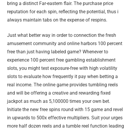
bring a distinct Far-eastern flair. The purchase price
reputation for each spin, reflecting the potential, thus i
always maintain tabs on the expense of respins.
Just what better way in order to connection the fresh
amusement community and online harbors 100 percent
free than just having labeled game? Whenever to
experience 100 percent free gambling establishment
slots, you might test exposure-free with high volatility
slots to evaluate how frequently it pay when betting a
real income. The online game provides tumbling reels
and will be offering a creative and rewarding fixed
jackpot as much as 5,100000 times your own bet.
Initiate the new free spins round with 15 game and revel
in upwards to 500x effective multipliers. Suit your urges
more half dozen reels and a tumble reel function leading