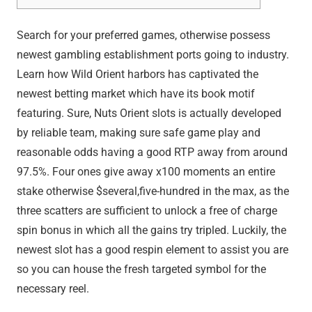
Search for your preferred games, otherwise possess
newest gambling establishment ports going to industry.
Learn how Wild Orient harbors has captivated the
newest betting market which have its book motif
featuring.
Sure, Nuts Orient slots is actually developed
by reliable team, making sure safe game play and
reasonable odds having a good RTP away from around
97.5%. Four ones give away x100 moments an entire
stake otherwise $several,five-hundred in the max, as the
three scatters are sufficient to unlock a free of charge
spin bonus in which all the gains try tripled. Luckily, the
newest slot has a good respin element to assist you are
so you can house the fresh targeted symbol for the
necessary reel.