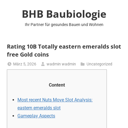
Zum
BHB Baubiologie
Inhalt
springen
Ihr Partner für gesundes Bauen und Wohnen
Rating 10B Totally eastern emeralds slot
free Gold coins
März 5, 2026
wadmin wadmin
Uncategorized
Content
Most recent Nuts Move Slot Analysis:
eastern emeralds slot
Gameplay Aspects