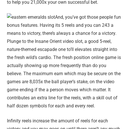
to help you 21,000x your own successful bet.
And, you’ve got those people fun
bonus features. Having its 5 reels and you can 243 a
means to victory, there’s always a chance for a victory.
Plunge to the Insane Orient video slot, a good 5-reel,
nature-themed escapade one to’ll elevates straight into
the fresh wild’s cardio. The fresh position online game is
actually showing up more frequently than do you
believe. The maximum earn which may be secure on the
games are 8,035x the ball player’s stake, on the video
game ending if the a person moves which matter. It
contributes an extra line for the reels, with a skill out of
half dozen symbols for each and every reel.
Infinity reels increase the amount of reels for each
victory and you may goes on until there aren’t any much