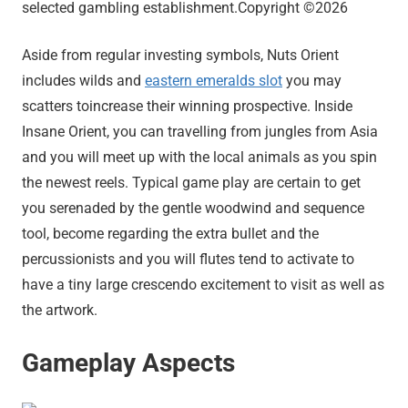
selected gambling establishment.Copyright ©2026
Aside from regular investing symbols, Nuts Orient
includes wilds and
eastern emeralds slot
you may
scatters toincrease their winning prospective. Inside
Insane Orient, you can travelling from jungles from Asia
and you will meet up with the local animals as you spin
the newest reels. Typical game play are certain to get
you serenaded by the gentle woodwind and sequence
tool, become regarding the extra bullet and the
percussionists and you will flutes tend to activate to
have a tiny large crescendo excitement to visit as well as
the artwork.
Gameplay Aspects