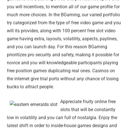
you will incentives, to mention all of our game profile for
much more choices. In the BGaming, our varied portfolio
try categorized from the type of free video game and you
will its provides, along with 100 percent free slot video
game having extra, layouts, volatility, aspects, paylines,
and you can launch day. For this reason BGaming
prioritizes pro security and safety, making it possible for
novice and you will knowledgeable participants playing
free position games duplicating real ones. Casinos on
the internet give trial ports without any chance of losing
bucks to attract people.
Appreciate fruity online free
slots that will be constantly
low in volatility and you can full of nostalgia. Enjoy the
latest shift in order to inside-house games designs and