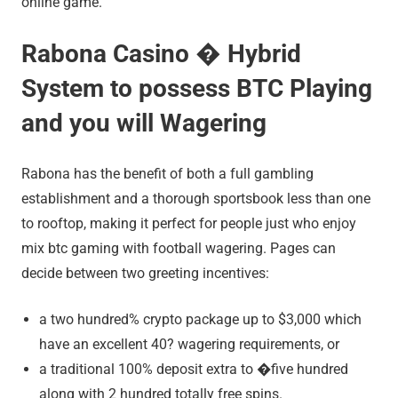
online game.
Rabona Casino � Hybrid
System to possess BTC Playing
and you will Wagering
Rabona has the benefit of both a full gambling
establishment and a thorough sportsbook less than one
to rooftop, making it perfect for people just who enjoy
mix btc gaming with football wagering. Pages can
decide between two greeting incentives:
a two hundred% crypto package up to $3,000 which
have an excellent 40? wagering requirements, or
a traditional 100% deposit extra to �five hundred
along with 2 hundred totally free spins.