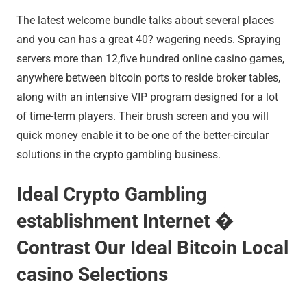
The latest welcome bundle talks about several places
and you can has a great 40? wagering needs. Spraying
servers more than 12,five hundred online casino games,
anywhere between bitcoin ports to reside broker tables,
along with an intensive VIP program designed for a lot
of time-term players. Their brush screen and you will
quick money enable it to be one of the better-circular
solutions in the crypto gambling business.
Ideal Crypto Gambling
establishment Internet �
Contrast Our Ideal Bitcoin Local
casino Selections