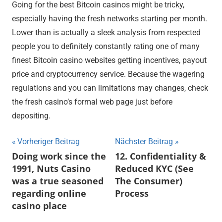
Going for the best Bitcoin casinos might be tricky,
especially having the fresh networks starting per month.
Lower than is actually a sleek analysis from respected
people you to definitely constantly rating one of many
finest Bitcoin casino websites getting incentives, payout
price and cryptocurrency service. Because the wagering
regulations and you can limitations may changes, check
the fresh casino’s formal web page just before
depositing.
Vorheriger Beitrag
Nächster Beitrag
Beitragsnavigation
Doing work since the
12. Confidentiality &
1991, Nuts Casino
Reduced KYC (See
was a true seasoned
The Consumer)
regarding online
Process
casino place