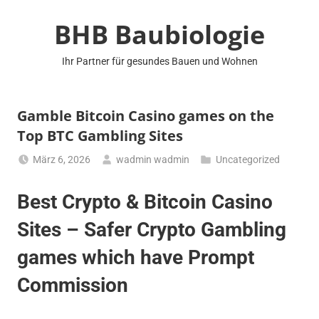
Zum
BHB Baubiologie
Inhalt
springen
Ihr Partner für gesundes Bauen und Wohnen
Gamble Bitcoin Casino games on the
Top BTC Gambling Sites
März 6, 2026
wadmin wadmin
Uncategorized
Best Crypto & Bitcoin Casino
Sites – Safer Crypto Gambling
games which have Prompt
Commission