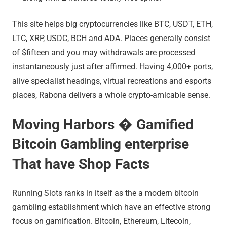
This site helps big cryptocurrencies like BTC, USDT, ETH,
LTC, XRP, USDC, BCH and ADA. Places generally consist
of $fifteen and you may withdrawals are processed
instantaneously just after affirmed. Having 4,000+ ports,
alive specialist headings, virtual recreations and esports
places, Rabona delivers a whole crypto-amicable sense.
Moving Harbors � Gamified
Bitcoin Gambling enterprise
That have Shop Facts
Running Slots ranks in itself as the a modern bitcoin
gambling establishment which have an effective strong
focus on gamification. Bitcoin, Ethereum, Litecoin,