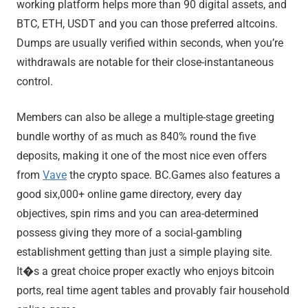
working platform helps more than 90 digital assets, and
BTC, ETH, USDT and you can those preferred altcoins.
Dumps are usually verified within seconds, when you’re
withdrawals are notable for their close-instantaneous
control.
Members can also be allege a multiple-stage greeting
bundle worthy of as much as 840% round the five
deposits, making it one of the most nice even offers
from
Vave
the crypto space. BC.Games also features a
good six,000+ online game directory, every day
objectives, spin rims and you can area-determined
possess giving they more of a social-gambling
establishment getting than just a simple playing site.
It�s a great choice proper exactly who enjoys bitcoin
ports, real time agent tables and provably fair household