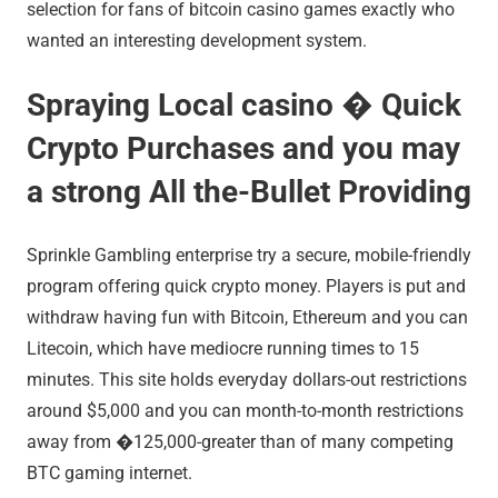
selection for fans of bitcoin casino games exactly who
wanted an interesting development system.
Spraying Local casino � Quick
Crypto Purchases and you may
a strong All the-Bullet Providing
Sprinkle Gambling enterprise try a secure, mobile-friendly
program offering quick crypto money. Players is put and
withdraw having fun with Bitcoin, Ethereum and you can
Litecoin, which have mediocre running times to 15
minutes. This site holds everyday dollars-out restrictions
around $5,000 and you can month-to-month restrictions
away from �125,000-greater than of many competing
BTC gaming internet.