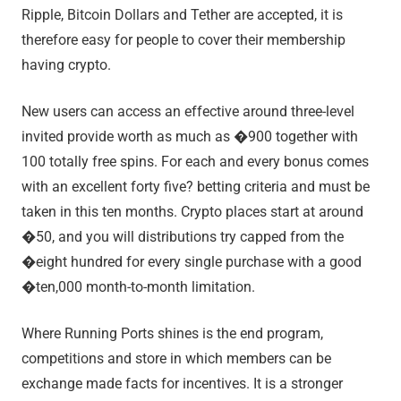
Ripple, Bitcoin Dollars and Tether are accepted, it is
therefore easy for people to cover their membership
having crypto.
New users can access an effective around three-level
invited provide worth as much as �900 together with
100 totally free spins. For each and every bonus comes
with an excellent forty five? betting criteria and must be
taken in this ten months. Crypto places start at around
�50, and you will distributions try capped from the
�eight hundred for every single purchase with a good
�ten,000 month-to-month limitation.
Where Running Ports shines is the end program,
competitions and store in which members can be
exchange made facts for incentives. It is a stronger