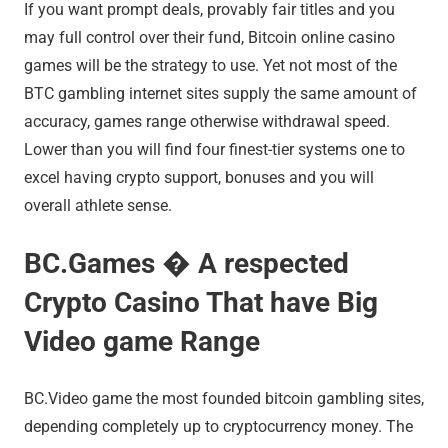
If you want prompt deals, provably fair titles and you
may full control over their fund, Bitcoin online casino
games will be the strategy to use. Yet not most of the
BTC gambling internet sites supply the same amount of
accuracy, games range otherwise withdrawal speed.
Lower than you will find four finest-tier systems one to
excel having crypto support, bonuses and you will
overall athlete sense.
BC.Games � A respected
Crypto Casino That have Big
Video game Range
BC.Video game the most founded bitcoin gambling sites,
depending completely up to cryptocurrency money. The