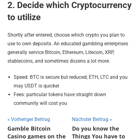
2. Decide which Cryptocurrency
to utilize
Shortly after entered, choose which crypto you plan to
use to own deposits. An educated gambling enterprises
generally service Bitcoin, Ethereum, Litecoin, XRP,
stablecoins, and sometimes dozens a lot more.
Speed: BTC is secure but reduced; ETH, LTC and you
may USDT is quicker
Fees: particular tokens have straight down
community will cost you
Vorheriger Beitrag
Nächster Beitrag
Beitragsnavigation
Gamble Bitcoin
Do you know the
Casino games on the
Things You have to