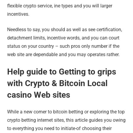
flexible crypto service, ine types and you will larger
incentives.
Needless to say, you should as well as see certification,
detachment limits, incentive words, and you can court
status on your country – such pros only number if the
web site are dependable and you may operates rather.
Help guide to Getting to grips
with Crypto & Bitcoin Local
casino Web sites
While a new comer to bitcoin betting or exploring the top
crypto betting internet sites, this article guides you owing
to everything you need to initiate-of choosing their