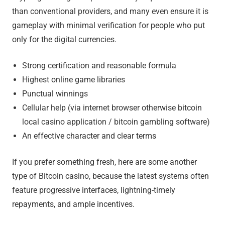
than conventional providers, and many even ensure it is
gameplay with minimal verification for people who put
only for the digital currencies.
Strong certification and reasonable formula
Highest online game libraries
Punctual winnings
Cellular help (via internet browser otherwise bitcoin
local casino application / bitcoin gambling software)
An effective character and clear terms
If you prefer something fresh, here are some another
type of Bitcoin casino, because the latest systems often
feature progressive interfaces, lightning-timely
repayments, and ample incentives.