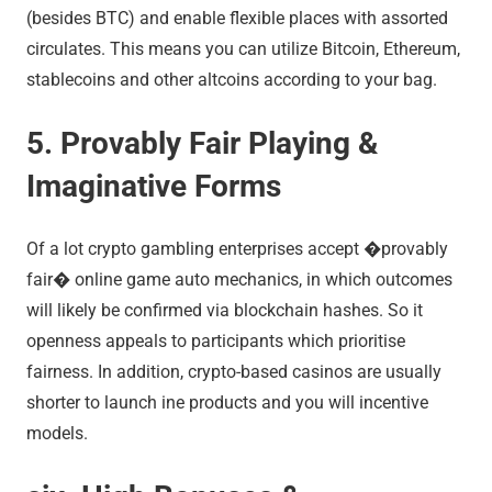
(besides BTC) and enable flexible places with assorted
circulates. This means you can utilize Bitcoin, Ethereum,
stablecoins and other altcoins according to your bag.
5. Provably Fair Playing &
Imaginative Forms
Of a lot crypto gambling enterprises accept �provably
fair� online game auto mechanics, in which outcomes
will likely be confirmed via blockchain hashes. So it
openness appeals to participants which prioritise
fairness. In addition, crypto-based casinos are usually
shorter to launch ine products and you will incentive
models.