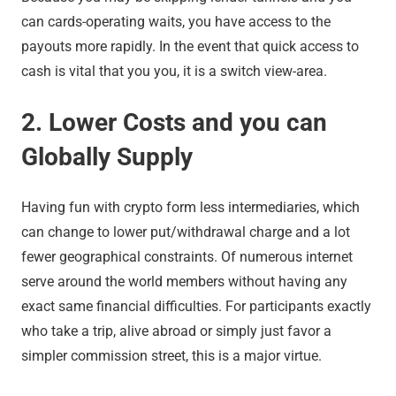
can cards-operating waits, you have access to the
payouts more rapidly. In the event that quick access to
cash is vital that you you, it is a switch view-area.
2. Lower Costs and you can
Globally Supply
Having fun with crypto form less intermediaries, which
can change to lower put/withdrawal charge and a lot
fewer geographical constraints. Of numerous internet
serve around the world members without having any
exact same financial difficulties. For participants exactly
who take a trip, alive abroad or simply just favor a
simpler commission street, this is a major virtue.