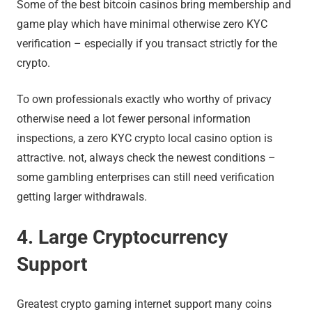
Some of the best bitcoin casinos bring membership and
game play which have minimal otherwise zero KYC
verification – especially if you transact strictly for the
crypto.
To own professionals exactly who worthy of privacy
otherwise need a lot fewer personal information
inspections, a zero KYC crypto local casino option is
attractive. not, always check the newest conditions –
some gambling enterprises can still need verification
getting larger withdrawals.
4. Large Cryptocurrency
Support
Greatest crypto gaming internet support many coins