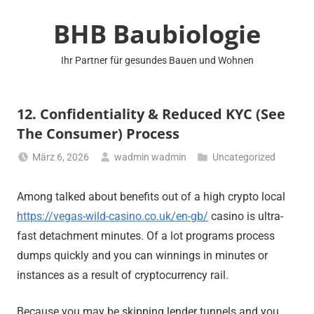
Zum
BHB Baubiologie
Inhalt
springen
Ihr Partner für gesundes Bauen und Wohnen
12. Confidentiality & Reduced KYC (See
The Consumer) Process
März 6, 2026
wadmin wadmin
Uncategorized
Among talked about benefits out of a high crypto local
https://vegas-wild-casino.co.uk/en-gb/
casino is ultra-
fast detachment minutes. Of a lot programs process
dumps quickly and you can winnings in minutes or
instances as a result of cryptocurrency rail.
Because you may be skipping lender tunnels and you