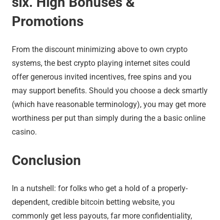
six. High Bonuses &
Promotions
From the discount minimizing above to own crypto
systems, the best crypto playing internet sites could
offer generous invited incentives, free spins and you
may support benefits. Should you choose a deck smartly
(which have reasonable terminology), you may get more
worthiness per put than simply during the a basic online
casino.
Conclusion
In a nutshell: for folks who get a hold of a properly-
dependent, credible bitcoin betting website, you
commonly get less payouts, far more confidentiality,