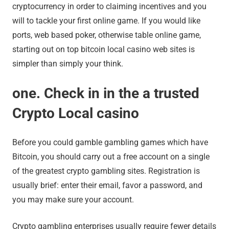
cryptocurrency in order to claiming incentives and you
will to tackle your first online game. If you would like
ports, web based poker, otherwise table online game,
starting out on top bitcoin local casino web sites is
simpler than simply your think.
one. Check in in the a trusted
Crypto Local casino
Before you could gamble gambling games which have
Bitcoin, you should carry out a free account on a single
of the greatest crypto gambling sites. Registration is
usually brief: enter their email, favor a password, and
you may make sure your account.
Crypto gambling enterprises usually require fewer details