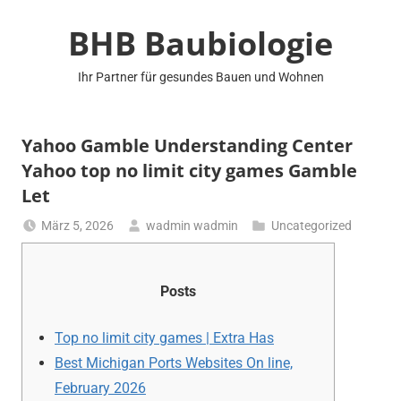
Zum
BHB Baubiologie
Inhalt
springen
Ihr Partner für gesundes Bauen und Wohnen
Yahoo Gamble Understanding Center
Yahoo top no limit city games Gamble
Let
März 5, 2026
wadmin wadmin
Uncategorized
Posts
Top no limit city games | Extra Has
Best Michigan Ports Websites On line,
February 2026