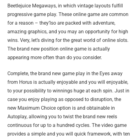
Beetlejuice Megaways, in which vintage layouts fulfill
progressive game play. These online game are common
for a reason – they’lso are packed with adventure,
amazing graphics, and you may an opportunity for high
wins. Very, let’s diving for the great world of online slots.
The brand new position online game is actually
appearing more often than do you consider.
Complete, the brand new game play in the Eyes away
from Horus is actually enjoyable and you will enjoyable,
to your possibility to winnings huge at each spin. Just in
case you enjoy playing as opposed to disruption, the
new Maximum Choice option is and obtainable in
Autoplay, allowing you to twist the brand new reels
continuous for up to a hundred cycles. The video game
provides a simple and you will quick framework, with ten