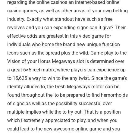
regarding the online casinos an internet-based online
casino games, as well as other areas of your own betting
industry. Exactly what standout have such as free
revolves and you can expanding signs can it give? Their
effective odds are greatest in this video game for
individuals who home the brand new unique function
icons such as the spread plus the wild. Game play to the
Vision of your Horus Megaways slot is determined over
a great 6×5 reel matrix, where players can experience up
to 15,625 a way to win to the any twist. Since the game’s
identity alludes to, the fresh Megaways motor can be
found throughout the, to be prepared to find hemorrhoids
of signs as well as the possibility successful over
multiple implies while the to try out. That is a position
which i extremely appreciated to play, and when you
could lead to the new awesome online game and you