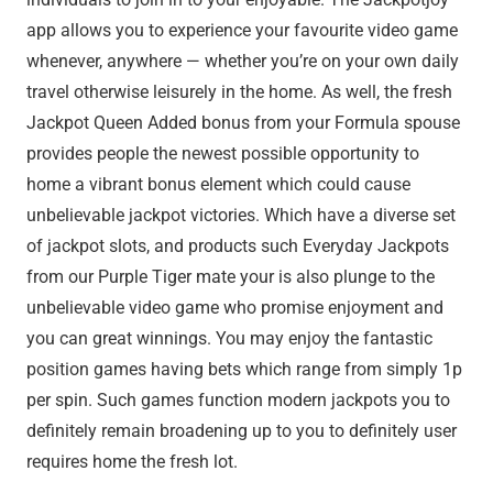
app allows you to experience your favourite video game
whenever, anywhere — whether you’re on your own daily
travel otherwise leisurely in the home. As well, the fresh
Jackpot Queen Added bonus from your Formula spouse
provides people the newest possible opportunity to
home a vibrant bonus element which could cause
unbelievable jackpot victories. Which have a diverse set
of jackpot slots, and products such Everyday Jackpots
from our Purple Tiger mate your is also plunge to the
unbelievable video game who promise enjoyment and
you can great winnings. You may enjoy the fantastic
position games having bets which range from simply 1p
per spin. Such games function modern jackpots you to
definitely remain broadening up to you to definitely user
requires home the fresh lot.