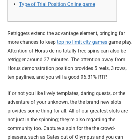
Type of Trial Position Online game
Retriggers extend the advantage element, bringing far
more chances to keep
top no limit city games
game play.
Attention of Horus demo totally free spins can also be
retrigger around 37 minutes.
The attention away from
Horus demonstration position provides 5 reels, 3 rows,
ten paylines, and you will a good 96.31% RTP.
If or not you like lively templates, daring quests, or the
adventure of your unknown, the the brand new slots
provides some thing for all. All of our greatest slots are
not just in the spinning; they’re also regarding the
community too. Capture a spin for the the crowd-
pleasers, such as Gates out of Olympus and you can