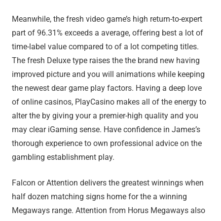
Meanwhile, the fresh video game’s high return-to-expert
part of 96.31% exceeds a average, offering best a lot of
time-label value compared to of a lot competing titles.
The fresh Deluxe type raises the the brand new having
improved picture and you will animations while keeping
the newest dear game play factors. Having a deep love
of online casinos, PlayCasino makes all of the energy to
alter the by giving your a premier-high quality and you
may clear iGaming sense. Have confidence in James’s
thorough experience to own professional advice on the
gambling establishment play.
Falcon or Attention delivers the greatest winnings when
half dozen matching signs home for the a winning
Megaways range. Attention from Horus Megaways also