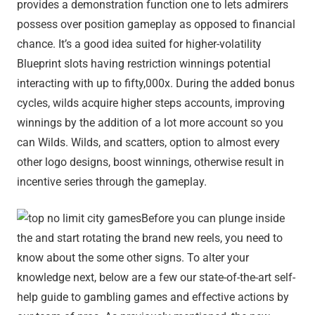
provides a demonstration function one to lets admirers
possess over position gameplay as opposed to financial
chance. It’s a good idea suited for higher-volatility
Blueprint slots having restriction winnings potential
interacting with up to fifty,000x. During the added bonus
cycles, wilds acquire higher steps accounts, improving
winnings by the addition of a lot more account so you
can Wilds. Wilds, and scatters, option to almost every
other logo designs, boost winnings, otherwise result in
incentive series through the gameplay.
Before you can plunge inside
the and start rotating the brand new reels, you need to
know about the some other signs. To alter your
knowledge next, below are a few our state-of-the-art self-
help guide to gambling games and effective actions by