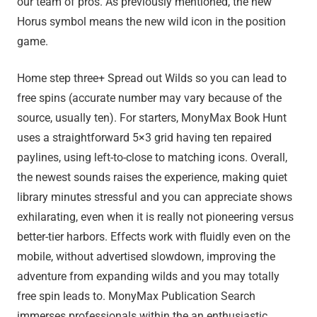
our team of pros. As previously mentioned, the new
Horus symbol means the new wild icon in the position
game.
Home step three+ Spread out Wilds so you can lead to
free spins (accurate number may vary because of the
source, usually ten). For starters, MonyMax Book Hunt
uses a straightforward 5×3 grid having ten repaired
paylines, using left-to-close to matching icons. Overall,
the newest sounds raises the experience, making quiet
library minutes stressful and you can appreciate shows
exhilarating, even when it is really not pioneering versus
better-tier harbors. Effects work with fluidly even on the
mobile, without advertised slowdown, improving the
adventure from expanding wilds and you may totally
free spin leads to. MonyMax Publication Search
immerses professionals within the an enthusiastic