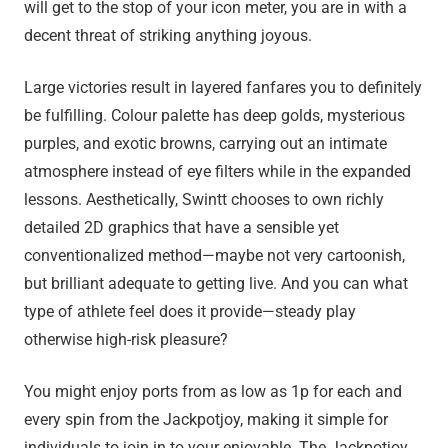
will get to the stop of your icon meter, you are in with a
decent threat of striking anything joyous.
Large victories result in layered fanfares you to definitely
be fulfilling. Colour palette has deep golds, mysterious
purples, and exotic browns, carrying out an intimate
atmosphere instead of eye filters while in the expanded
lessons. Aesthetically, Swintt chooses to own richly
detailed 2D graphics that have a sensible yet
conventionalized method—maybe not very cartoonish,
but brilliant adequate to getting live. And you can what
type of athlete feel does it provide—steady play
otherwise high-risk pleasure?
You might enjoy ports from as low as 1p for each and
every spin from the Jackpotjoy, making it simple for
individuals to join in to your enjoyable. The Jackpotjoy