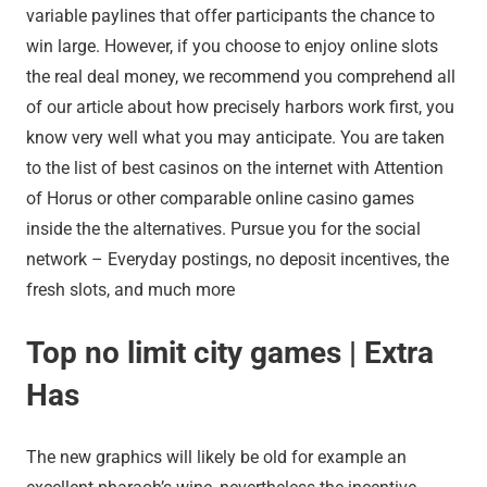
variable paylines that offer participants the chance to
win large. However, if you choose to enjoy online slots
the real deal money, we recommend you comprehend all
of our article about how precisely harbors work first, you
know very well what you may anticipate. You are taken
to the list of best casinos on the internet with Attention
of Horus or other comparable online casino games
inside the the alternatives. Pursue you for the social
network – Everyday postings, no deposit incentives, the
fresh slots, and much more
Top no limit city games | Extra
Has
The new graphics will likely be old for example an