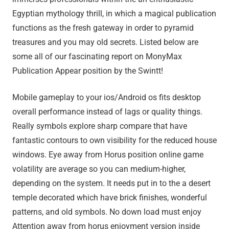
Egyptian mythology thrill, in which a magical publication
functions as the fresh gateway in order to pyramid
treasures and you may old secrets. Listed below are
some all of our fascinating report on MonyMax
Publication Appear position by the Swintt!
Mobile gameplay to your ios/Android os fits desktop
overall performance instead of lags or quality things.
Really symbols explore sharp compare that have
fantastic contours to own visibility for the reduced house
windows. Eye away from Horus position online game
volatility are average so you can medium-higher,
depending on the system. It needs put in to the a desert
temple decorated which have brick finishes, wonderful
patterns, and old symbols. No down load must enjoy
Attention away from horus enjoyment version inside