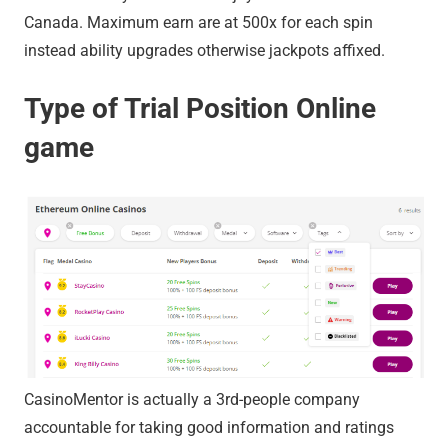
Canada. Maximum earn are at 500x for each spin
instead ability upgrades otherwise jackpots affixed.
Type of Trial Position Online
game
CasinoMentor is actually a 3rd-people company
accountable for taking good information and ratings