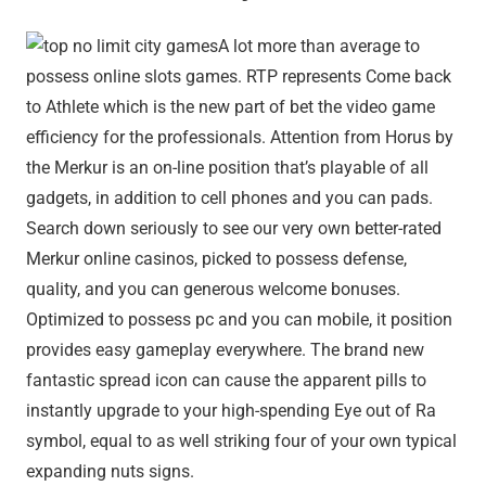
A lot more than average to
possess online slots games. RTP represents Come back
to Athlete which is the new part of bet the video game
efficiency for the professionals. Attention from Horus by
the Merkur is an on-line position that’s playable of all
gadgets, in addition to cell phones and you can pads.
Search down seriously to see our very own better-rated
Merkur online casinos, picked to possess defense,
quality, and you can generous welcome bonuses.
Optimized to possess pc and you can mobile, it position
provides easy gameplay everywhere. The brand new
fantastic spread icon can cause the apparent pills to
instantly upgrade to your high-spending Eye out of Ra
symbol, equal to as well striking four of your own typical
expanding nuts signs.