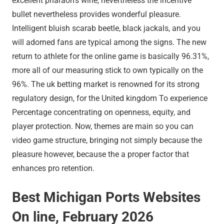
excellent pharaoh’s wine, nevertheless the incentive
bullet nevertheless provides wonderful pleasure.
Intelligent bluish scarab beetle, black jackals, and you
will adorned fans are typical among the signs. The new
return to athlete for the online game is basically 96.31%,
more all of our measuring stick to own typically on the
96%. The uk betting market is renowned for its strong
regulatory design, for the United kingdom To experience
Percentage concentrating on openness, equity, and
player protection. Now, themes are main so you can
video game structure, bringing not simply because the
pleasure however, because the a proper factor that
enhances pro retention.
Best Michigan Ports Websites
On line, February 2026