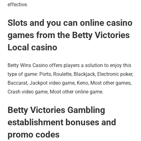
effective.
Slots and you can online casino
games from the Betty Victories
Local casino
Betty Wins Casino offers players a solution to enjoy this
type of game: Ports, Roulette, Blackjack, Electronic poker,
Baccarat, Jackpot video game, Keno, Most other games,
Crash video game, Most other online game.
Betty Victories Gambling
establishment bonuses and
promo codes