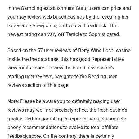
In the Gambling establishment Guru, users can price and
you may review web based casinos by the revealing her
experience, viewpoints, and you will feedback. The
newest rating can vary off Terrible to Sophisticated.
Based on the 57 user reviews of Betty Wins Local casino
inside the the database, this has good Representative
viewpoints score. To view the brand new casino’s
reading user reviews, navigate to the Reading user
reviews section of this page.
Note: Please be aware you to definitely reading user
reviews may well not precisely reflect the fresh casino’s
quality. Certain gambling enterprises can get complete
phony recommendations to evolve its total affiliate
feedback score. On the contrary, there is certainly