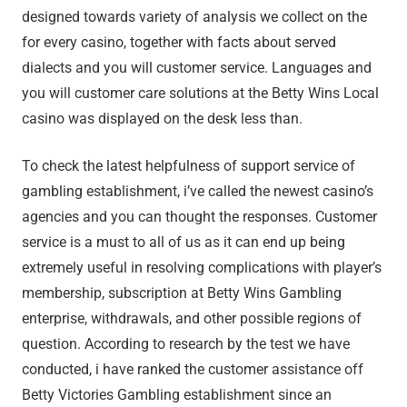
designed towards variety of analysis we collect on the
for every casino, together with facts about served
dialects and you will customer service. Languages and
you will customer care solutions at the Betty Wins Local
casino was displayed on the desk less than.
To check the latest helpfulness of support service of
gambling establishment, i’ve called the newest casino’s
agencies and you can thought the responses. Customer
service is a must to all of us as it can end up being
extremely useful in resolving complications with player’s
membership, subscription at Betty Wins Gambling
enterprise, withdrawals, and other possible regions of
question. According to research by the test we have
conducted, i have ranked the customer assistance off
Betty Victories Gambling establishment since an