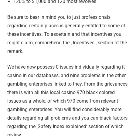
120% to $1,000 and 120 most revolves
Be sure to bear in mind you to just professionals
regarding certain places is generally entitled to some of
these incentives. To ascertain and that incentives you
might claim, comprehend the ‚ Incentives ‚ section of the
remark.
We have now possess 0 issues individually regarding it
casino in our databases, and nine problems in the other
gambling enterprises linked to they. From the grievances,
there is with all this local casino 970 black colored
issues as a whole, of which 970 come from relevant
gambling enterprises. You will find considerably more
details regarding all problems and you can black factors
regarding the ‚Safety Index explained‘ section of which
review.