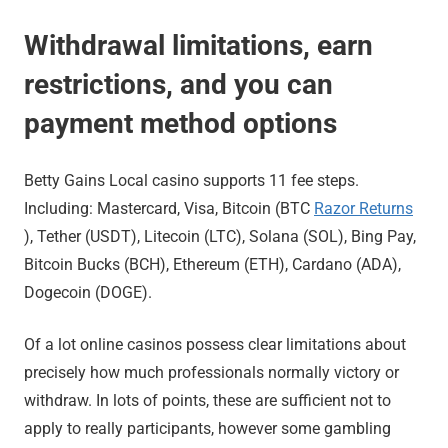
Withdrawal limitations, earn
restrictions, and you can
payment method options
Betty Gains Local casino supports 11 fee steps.
Including: Mastercard, Visa, Bitcoin (BTC
Razor Returns
), Tether (USDT), Litecoin (LTC), Solana (SOL), Bing Pay,
Bitcoin Bucks (BCH), Ethereum (ETH), Cardano (ADA),
Dogecoin (DOGE).
Of a lot online casinos possess clear limitations about
precisely how much professionals normally victory or
withdraw. In lots of points, these are sufficient not to
apply to really participants, however some gambling