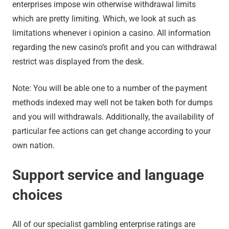
enterprises impose win otherwise withdrawal limits
which are pretty limiting. Which, we look at such as
limitations whenever i opinion a casino. All information
regarding the new casino’s profit and you can withdrawal
restrict was displayed from the desk.
Note: You will be able one to a number of the payment
methods indexed may well not be taken both for dumps
and you will withdrawals. Additionally, the availability of
particular fee actions can get change according to your
own nation.
Support service and language
choices
All of our specialist gambling enterprise ratings are