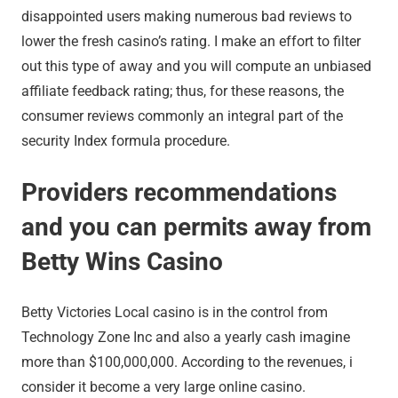
disappointed users making numerous bad reviews to
lower the fresh casino’s rating. I make an effort to filter
out this type of away and you will compute an unbiased
affiliate feedback rating; thus, for these reasons, the
consumer reviews commonly an integral part of the
security Index formula procedure.
Providers recommendations
and you can permits away from
Betty Wins Casino
Betty Victories Local casino is in the control from
Technology Zone Inc and also a yearly cash imagine
more than $100,000,000. According to the revenues, i
consider it become a very large online casino.