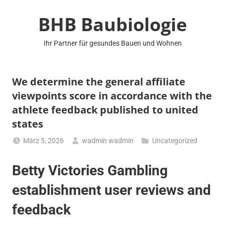
Zum
BHB Baubiologie
Inhalt
springen
Ihr Partner für gesundes Bauen und Wohnen
We determine the general affiliate
viewpoints score in accordance with the
athlete feedback published to united
states
März 5, 2026
wadmin wadmin
Uncategorized
Betty Victories Gambling
establishment user reviews and
feedback