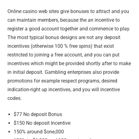
Online casino web sites give bonuses to attract and you
can maintain members, because the an incentive to
register a good account together and commence to play.
The most typical bonus designs are not any deposit
incentives (otherwise 100 % free spins) that exist
restricted to joining a free account, and you can put
incentives which might be provided shortly after to make
in initial deposit. Gambling enterprises also provide
promotions for example respect programs, desired
indication-right up incentives, and you will incentive
codes.
$77 No deposit Bonus
$150 No deposit Incentive
150% around $one,000