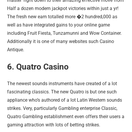
master‘ right down to their amazing effective move from
Half a dozen modern jackpot victories within just a yr!
The fresh new earn totalled more �2 hundred,000 as
well as have integrated gains to your online game
including Fruit Fiesta, Tunzamunni and Wow Container.
Additionally it is one of many websites such Casino
Antique.
6. Quatro Casino
The newest sounds instruments have created of a lot
fascinating classics. The new Quatro is but one such
appliance who’s authored of a lot Latin Western sounds
strikes. Very, particularly Gambling enterprise Classic,
Quatro Gambling establishment even offers their users a
gaming attraction with lots of betting strikes.