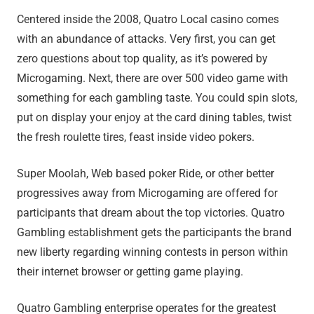
Centered inside the 2008, Quatro Local casino comes
with an abundance of attacks. Very first, you can get
zero questions about top quality, as it’s powered by
Microgaming. Next, there are over 500 video game with
something for each gambling taste. You could spin slots,
put on display your enjoy at the card dining tables, twist
the fresh roulette tires, feast inside video pokers.
Super Moolah, Web based poker Ride, or other better
progressives away from Microgaming are offered for
participants that dream about the top victories. Quatro
Gambling establishment gets the participants the brand
new liberty regarding winning contests in person within
their internet browser or getting game playing.
Quatro Gambling enterprise operates for the greatest