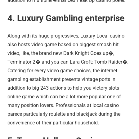
addition to multiplier-enhanced Peak Up Casino poker.
4. Luxury Gambling enterprise
Along with its huge progressives, Luxury Local casino
also hosts video game based on biggest smash hit
video, like, the brand new Dark Knight Goes up�,
Terminator 2� and you can Lara Croft: Tomb Raider�.
Catering for every video game choices, the internet
gambling establishment presents vintage ports in
addition to big 243 actions to help you victory slots
online game which can be a lot more popular one of
many position lovers. Professionals at local casino
parece particularly roulette and blackjack during the
convenience of their particular household.