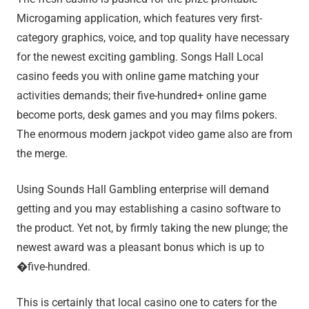
Microgaming application, which features very first-
category graphics, voice, and top quality have necessary
for the newest exciting gambling. Songs Hall Local
casino feeds you with online game matching your
activities demands; their five-hundred+ online game
become ports, desk games and you may films pokers.
The enormous modern jackpot video game also are from
the merge.
Using Sounds Hall Gambling enterprise will demand
getting and you may establishing a casino software to
the product. Yet not, by firmly taking the new plunge; the
newest award was a pleasant bonus which is up to
�five-hundred.
This is certainly that local casino one to caters for the