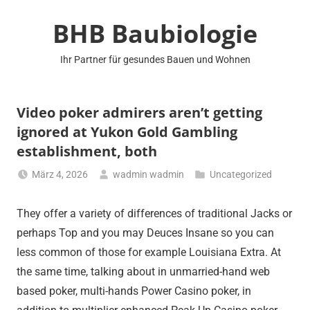
Zum
BHB Baubiologie
Inhalt
springen
Ihr Partner für gesundes Bauen und Wohnen
Video poker admirers aren’t getting
ignored at Yukon Gold Gambling
establishment, both
März 4, 2026
wadmin wadmin
Uncategorized
They offer a variety of differences of traditional Jacks or
perhaps Top and you may Deuces Insane so you can
less common of those for example Louisiana Extra. At
the same time, talking about in unmarried-hand web
based poker, multi-hands Power Casino poker, in