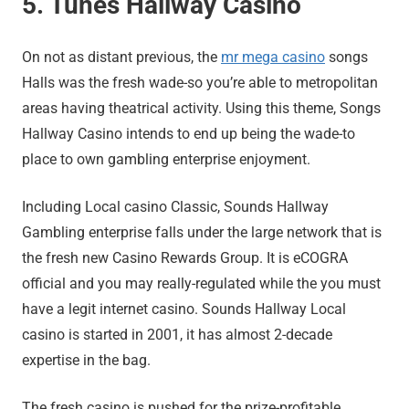
5. Tunes Hallway Casino
On not as distant previous, the
mr mega casino
songs
Halls was the fresh wade-so you’re able to metropolitan
areas having theatrical activity. Using this theme, Songs
Hallway Casino intends to end up being the wade-to
place to own gambling enterprise enjoyment.
Including Local casino Classic, Sounds Hallway
Gambling enterprise falls under the large network that is
the fresh new Casino Rewards Group. It is eCOGRA
official and you may really-regulated while the you must
have a legit internet casino. Sounds Hallway Local
casino is started in 2001, it has almost 2-decade
expertise in the bag.
The fresh casino is pushed for the prize-profitable