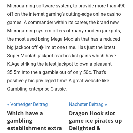
Microgaming software system, to provide more than 490
off on the internet gaming’s cutting-edge online casino
games. A commander within its career, the brand new
Microgaming system offers of many modern jackpots,
the most used being Mega Moolah that has a reduced
big jackpot off �1m at one time. Has just the latest
Super Moolah jackpot reaches list gains which have
K.Age striking the latest jackpot to own a pleasant
$5.5m into the a gamble out of only 50c. That’s
positively his privileged time! A great website like
Gambling enterprise Classic.
Vorheriger Beitrag
Nächster Beitrag
Beitragsnavigation
Which have a
Dragon Hook slot
gambling
game ice pirates up
establishment extra
Delighted &