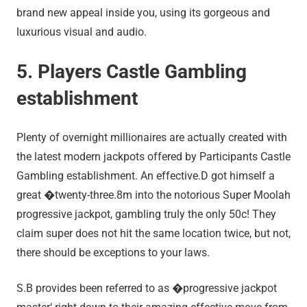
brand new appeal inside you, using its gorgeous and
luxurious visual and audio.
5. Players Castle Gambling
establishment
Plenty of overnight millionaires are actually created with
the latest modern jackpots offered by Participants Castle
Gambling establishment. An effective.D got himself a
great �twenty-three.8m into the notorious Super Moolah
progressive jackpot, gambling truly the only 50c! They
claim super does not hit the same location twice, but not,
there should be exceptions to your laws.
S.B provides been referred to as �progressive jackpot