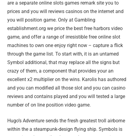
are a separate online slots games remark site you to
prices and you will reviews casinos on the internet and
you will position game. Only at Gambling
establishment.org we price the best free harbors video
game, and offer a range of irresistible free online slot
machines to own one enjoy right now – capture a flick
through the game list. To start with, it is an untamed
Symbol additional, that may replace all the signs but
crazy of them, a component that provides your an
excellent x2 multiplier on the wins. Karolis has authored
and you can modified all those slot and you can casino
reviews and contains played and you will tested a large
number of on line position video game.
Hugo’s Adventure sends the fresh greatest troll airborne
within the a steampunk-design flying ship. Symbols is