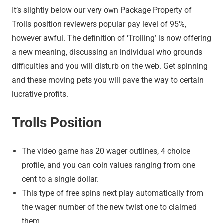
It’s slightly below our very own Package Property of
Trolls position reviewers popular pay level of 95%,
however awful. The definition of ‘Trolling’ is now offering
a new meaning, discussing an individual who grounds
difficulties and you will disturb on the web. Get spinning
and these moving pets you will pave the way to certain
lucrative profits.
Trolls Position
The video game has 20 wager outlines, 4 choice
profile, and you can coin values ranging from one
cent to a single dollar.
This type of free spins next play automatically from
the wager number of the new twist one to claimed
them.