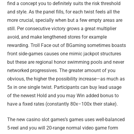
find a concept you to definitely suits the risk threshold
and style. As the panel fills, for each twist feels all the
more crucial, specially when but a few empty areas are
still. Per consecutive victory grows a great multiplier
avoid, and make lengthened stores for example
rewarding. Troll Face out of BGaming sometimes boasts
front side-games causes one mimic jackpot structures
but these are regional honor swimming pools and never
networked progressives. The greater amount of you
obvious, the higher the possibility increase—as much as
5x in one single twist. Participants can buy lead usage
of the newest Hold and you may Win added bonus to
have a fixed rates (constantly 80x–100x their stake).
The new casino slot games’s games uses well-balanced
5-reel and you will 20-range normal video game form