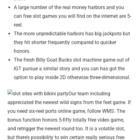
A large number of the real money harbors and you
can free slot games you will find on the internet are 5-
reel.
The more unpredictable harbors has big jackpots but
they hit shorter frequently compared to quicker
honors.
The fresh Billy Goat Bucks slot machine game out of
IGT pursue a similar story and you can has got the
option to play inside 2D otherwise three-dimensional.
Our team including
appreciated the newest wild signs from the feet game. If
you need six-reel ports online game, follow WMS. The
bonus function honors 5-fifty totally free video game,
and retrigger the newest round too. It is a volatile slot,
but there’s possibility to win certain really serious free