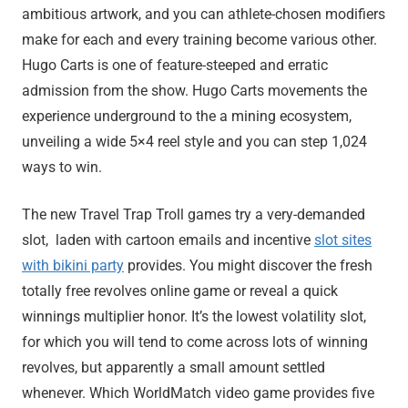
ambitious artwork, and you can athlete-chosen modifiers
make for each and every training become various other.
Hugo Carts is one of feature-steeped and erratic
admission from the show. Hugo Carts movements the
experience underground to the a mining ecosystem,
unveiling a wide 5×4 reel style and you can step 1,024
ways to win.
The new Travel Trap Troll games try a very-demanded
slot, laden with cartoon emails and incentive
slot sites
with bikini party
provides. You might discover the fresh
totally free revolves online game or reveal a quick
winnings multiplier honor. It’s the lowest volatility slot,
for which you will tend to come across lots of winning
revolves, but apparently a small amount settled
whenever. Which WorldMatch video game provides five