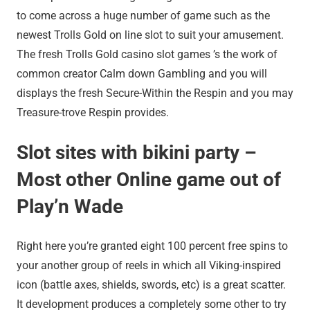
to come across a huge number of game such as the
newest Trolls Gold on line slot to suit your amusement.
The fresh Trolls Gold casino slot games ’s the work of
common creator Calm down Gambling and you will
displays the fresh Secure-Within the Respin and you may
Treasure-trove Respin provides.
Slot sites with bikini party –
Most other Online game out of
Play’n Wade
Right here you’re granted eight 100 percent free spins to
your another group of reels in which all Viking-inspired
icon (battle axes, shields, swords, etc) is a great scatter.
It development produces a completely some other to try