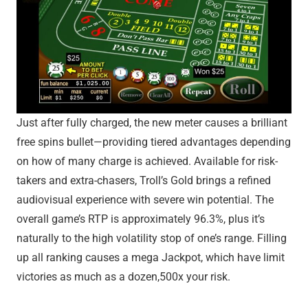
Just after fully charged, the new meter causes a brilliant
free spins bullet—providing tiered advantages depending
on how of many charge is achieved. Available for risk-
takers and extra-chasers, Troll’s Gold brings a refined
audiovisual experience with severe win potential. The
overall game’s RTP is approximately 96.3%, plus it’s
naturally to the high volatility stop of one’s range. Filling
up all ranking causes a mega Jackpot, which have limit
victories as much as a dozen,500x your risk.