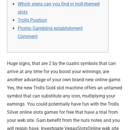
Which signs can you find in troll-themed
slots
Trolls Position
Pronto Gambling establishment
Comment
Huge signs, that are 2 by the cuatro symbols that can
arrive at any time for you boost your winnings, are
another advantage of your own brand new online game.
Yes, the new Trolls Gold slot machine offers an untamed
symbol that can substitute any icon, multiplying your
earnings. You could potentially have fun with the Trolls
Silver online slots games for free that have a trial from
your web site. Gain benefit from the nuts notes and you
will respin have.
Investigate VegasSlotsOnline web site