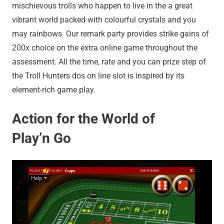
mischievous trolls who happen to live in the a great
vibrant world packed with colourful crystals and you
may rainbows. Our remark party provides strike gains of
200x choice on the extra online game throughout the
assessment. All the time, rate and you can prize step of
the Troll Hunters dos on line slot is inspired by its
element-rich game play.
Action for the World of
Play’n Go