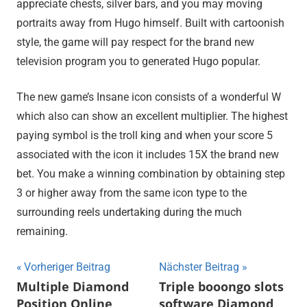
appreciate chests, silver bars, and you may moving
portraits away from Hugo himself. Built with cartoonish
style, the game will pay respect for the brand new
television program you to generated Hugo popular.
The new game’s Insane icon consists of a wonderful W
which also can show an excellent multiplier. The highest
paying symbol is the troll king and when your score 5
associated with the icon it includes 15X the brand new
bet. You make a winning combination by obtaining step
3 or higher away from the same icon type to the
surrounding reels undertaking during the much
remaining.
Vorheriger Beitrag
Nächster Beitrag
Beitragsnavigation
Multiple Diamond
Triple booongo slots
Position Online
software Diamond