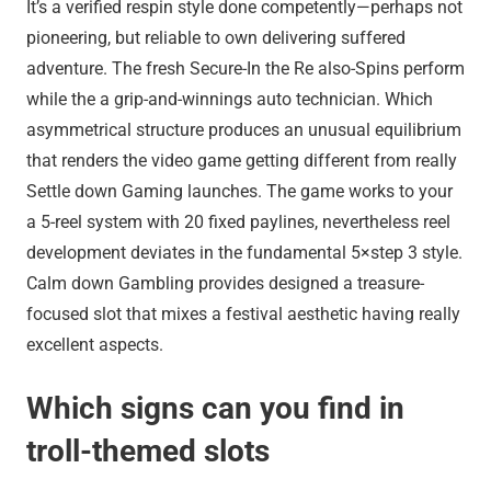
It’s a verified respin style done competently—perhaps not
pioneering, but reliable to own delivering suffered
adventure. The fresh Secure-In the Re also-Spins perform
while the a grip-and-winnings auto technician. Which
asymmetrical structure produces an unusual equilibrium
that renders the video game getting different from really
Settle down Gaming launches. The game works to your
a 5-reel system with 20 fixed paylines, nevertheless reel
development deviates in the fundamental 5×step 3 style.
Calm down Gambling provides designed a treasure-
focused slot that mixes a festival aesthetic having really
excellent aspects.
Which signs can you find in
troll-themed slots