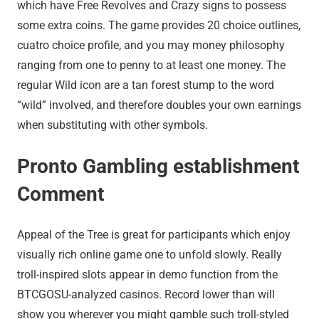
which have Free Revolves and Crazy signs to possess
some extra coins. The game provides 20 choice outlines,
cuatro choice profile, and you may money philosophy
ranging from one to penny to at least one money. The
regular Wild icon are a tan forest stump to the word
“wild” involved, and therefore doubles your own earnings
when substituting with other symbols.
Pronto Gambling establishment
Comment
Appeal of the Tree is great for participants which enjoy
visually rich online game one to unfold slowly. Really
troll-inspired slots appear in demo function from the
BTCGOSU-analyzed casinos. Record lower than will
show you wherever you might gamble such troll-styled