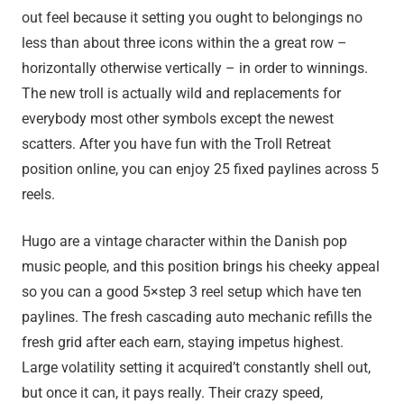
out feel because it setting you ought to belongings no
less than about three icons within the a great row –
horizontally otherwise vertically – in order to winnings.
The new troll is actually wild and replacements for
everybody most other symbols except the newest
scatters. After you have fun with the Troll Retreat
position online, you can enjoy 25 fixed paylines across 5
reels.
Hugo are a vintage character within the Danish pop
music people, and this position brings his cheeky appeal
so you can a good 5×step 3 reel setup which have ten
paylines. The fresh cascading auto mechanic refills the
fresh grid after each earn, staying impetus highest.
Large volatility setting it acquired’t constantly shell out,
but once it can, it pays really. Their crazy speed,