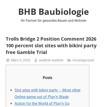
Zum
BHB Baubiologie
Inhalt
springen
Ihr Partner für gesundes Bauen und Wohnen
Trolls Bridge 2 Position Comment 2026
100 percent slot sites with bikini party
free Gamble Trial
März 5, 2026
wadmin wadmin
Uncategorized
Posts
Slot sites with bikini party – Most other
Online game out of Play’n Wade
Action for the World of Play’n Go