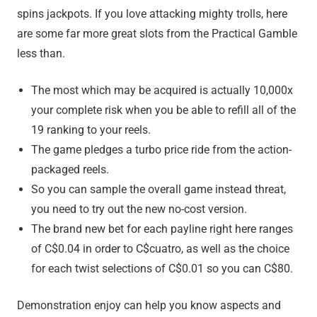
spins jackpots. If you love attacking mighty trolls, here
are some far more great slots from the Practical Gamble
less than.
The most which may be acquired is actually 10,000x
your complete risk when you be able to refill all of the
19 ranking to your reels.
The game pledges a turbo price ride from the action-
packaged reels.
So you can sample the overall game instead threat,
you need to try out the new no-cost version.
The brand new bet for each payline right here ranges
of C$0.04 in order to C$cuatro, as well as the choice
for each twist selections of C$0.01 so you can C$80.
Demonstration enjoy can help you know aspects and