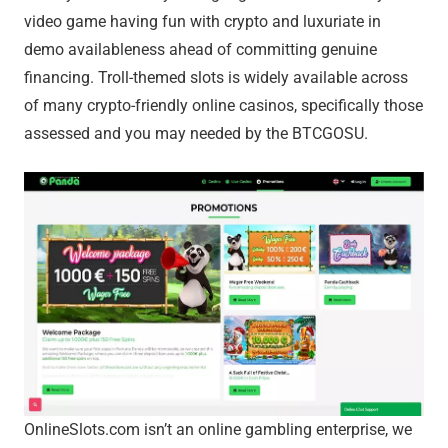
video game having fun with crypto and luxuriate in
demo availableness ahead of committing genuine
financing. Troll-themed slots is widely available across
of many crypto-friendly online casinos, specifically those
assessed and you may needed by the BTCGOSU.
OnlineSlots.com isn’t an online gambling enterprise, we