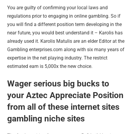
You are guilty of confirming your local laws and
regulations prior to engaging in online gambling. So if
you will find a different position term developing in the
near future, you would best understand it – Karolis has
already used it. Karolis Matulis are an elder Editor at the
Gambling enterprises.com along with six many years of
expertise in the net playing industry. The restrict
estimated earn is 5,000x the new choice.
Wager serious big bucks to
your Aztec Appreciate Position
from all of these internet sites
gambling niche sites