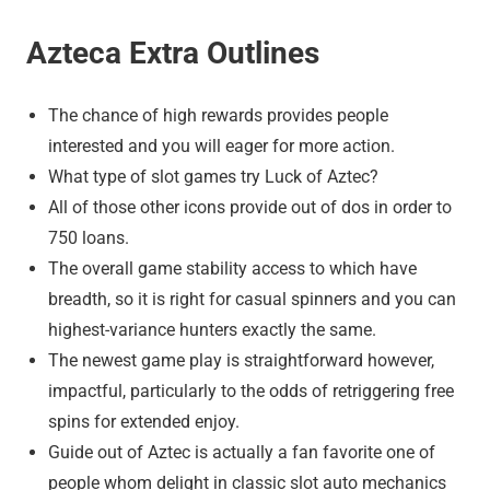
Azteca Extra Outlines
The chance of high rewards provides people
interested and you will eager for more action.
What type of slot games try Luck of Aztec?
All of those other icons provide out of dos in order to
750 loans.
The overall game stability access to which have
breadth, so it is right for casual spinners and you can
highest-variance hunters exactly the same.
The newest game play is straightforward however,
impactful, particularly to the odds of retriggering free
spins for extended enjoy.
Guide out of Aztec is actually a fan favorite one of
people whom delight in classic slot auto mechanics