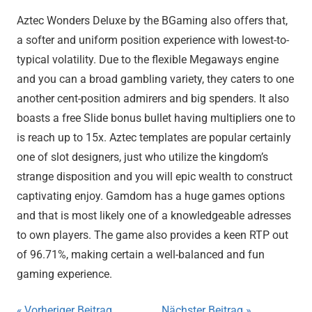
Aztec Wonders Deluxe by the BGaming also offers that,
a softer and uniform position experience with lowest-to-
typical volatility. Due to the flexible Megaways engine
and you can a broad gambling variety, they caters to one
another cent-position admirers and big spenders. It also
boasts a free Slide bonus bullet having multipliers one to
is reach up to 15x. Aztec templates are popular certainly
one of slot designers, just who utilize the kingdom’s
strange disposition and you will epic wealth to construct
captivating enjoy. Gamdom has a huge games options
and that is most likely one of a knowledgeable adresses
to own players. The game also provides a keen RTP out
of 96.71%, making certain a well-balanced and fun
gaming experience.
Vorheriger Beitrag
Nächster Beitrag