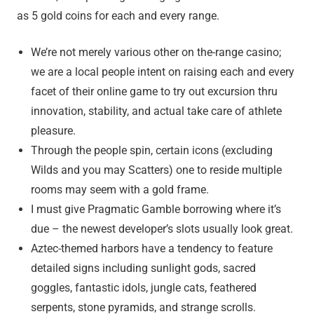
as 5 gold coins for each and every range.
We’re not merely various other on the-range casino;
we are a local people intent on raising each and every
facet of their online game to try out excursion thru
innovation, stability, and actual take care of athlete
pleasure.
Through the people spin, certain icons (excluding
Wilds and you may Scatters) one to reside multiple
rooms may seem with a gold frame.
I must give Pragmatic Gamble borrowing where it’s
due – the newest developer’s slots usually look great.
Aztec-themed harbors have a tendency to feature
detailed signs including sunlight gods, sacred
goggles, fantastic idols, jungle cats, feathered
serpents, stone pyramids, and strange scrolls.