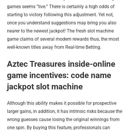
games seems “live.” There is certainly a high odds of
starting to victory following this adjustment. Yet not,
once you understand suggestions may bring you also
nearer to the newest jackpot! The fresh slot machine
game claims of several modern rewards thus, the most
well-known titles away from Real-time Betting.
Aztec Treasures inside-online
game incentives: code name
jackpot slot machine
Although this ability makes it possible for prospective
larger gains, in addition, it has intrinsic risks because the
wrong guesses cause losing the original winnings from
one spin. By buying this feature, professionals can