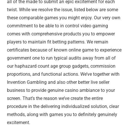
all of the made to submit an epic excitement for each
twist. While we resolve the issue, listed below are some
these comparable games you might enjoy. Our very own
commitment to be able to in control video gaming
comes with comprehensive products you to empower
players to maintain fit betting patterns. We remain
certificates because of known online game to experience
government one to run typical audits away from all of
our haphazard count age group gadgets, commission
proportions, and functional actions. We’ve together with
Invention Gambling and also other better live seller
business to provide genuine casino ambiance to your
screen. That’s the reason we’ve create the entire
procedure in the delivering individualized solution, clear
methods, along with games you to definitely genuinely
excitement.