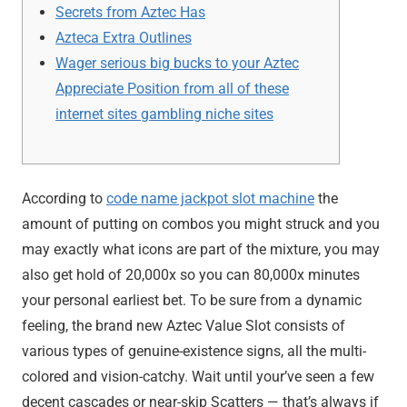
Secrets from Aztec Has
Azteca Extra Outlines
Wager serious big bucks to your Aztec
Appreciate Position from all of these
internet sites gambling niche sites
According to
code name jackpot slot machine
the
amount of putting on combos you might struck and you
may exactly what icons are part of the mixture, you may
also get hold of 20,000x so you can 80,000x minutes
your personal earliest bet. To be sure from a dynamic
feeling, the brand new Aztec Value Slot consists of
various types of genuine-existence signs, all the multi-
colored and vision-catchy.
Wait until your’ve seen a few
decent cascades or near-skip Scatters — that’s always if