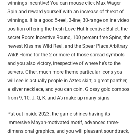
winnings incentive! You can mouse click Max Wager
Spin and reward yourself with an increase of threat of
winnings. It is a good 5-reel, 3-line, 30-range online video
position offering the fresh Love Hut Incentive Bullet, the
secret Room Incentive Round, 100 percent free Spins, the
newest Kiss me Wild Reel, and the Spear Place Arbitrary
Wild! Home for the 2 or more of those spread symbols
and you also victory, irrespective of where he’s to the
servers. Other, much more theme particular icons you
will see is actually people in Aztec skirt, a great panther,
a silver necklace, and you can coin. Glossy gold combos
from 9, 10, J, Q, K, and A’s make up many signs.
Put-out inside 2023, the game shines having its
immersive Mayan-motivated motif, advanced three-
dimensional graphics, and you will pleasant soundtrack,