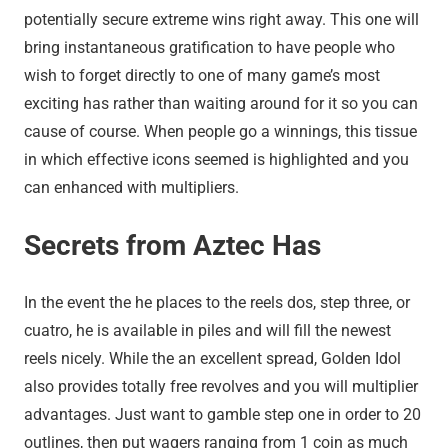
potentially secure extreme wins right away. This one will
bring instantaneous gratification to have people who
wish to forget directly to one of many game’s most
exciting has rather than waiting around for it so you can
cause of course. When people go a winnings, this tissue
in which effective icons seemed is highlighted and you
can enhanced with multipliers.
Secrets from Aztec Has
In the event the he places to the reels dos, step three, or
cuatro, he is available in piles and will fill the newest
reels nicely. While the an excellent spread, Golden Idol
also provides totally free revolves and you will multiplier
advantages. Just want to gamble step one in order to 20
outlines, then put wagers ranging from 1 coin as much