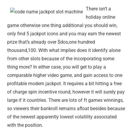
There isn’t a
holiday online
game otherwise one thing additional you should win,
only find 5 jackpot icons and you may earn the newest
prize that’s already over $dos,one hundred
thousand,100. With what implies does it identify alone
from other slots because of the incorporating some
thing more? In either case, you will get to play a
comparable higher video game, and gain access to one
profitable modern jackpot. It requires a bit hitting a free
of charge spin incentive round, however it will surely pay
large if it countries. There are lots of ft games winnings,
so viewers their bankroll remains afloat besides because
of the newest apparently lowest volatility associated
with the position.