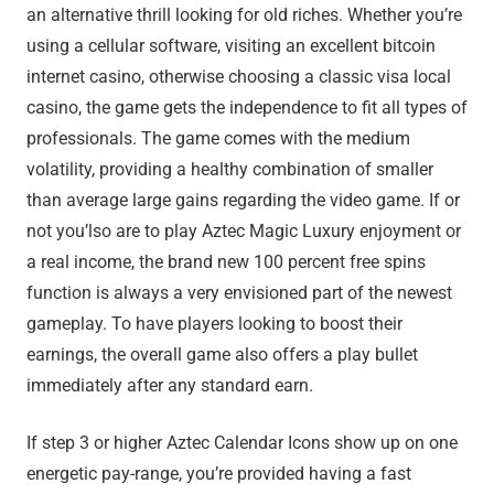
an alternative thrill looking for old riches. Whether you’re
using a cellular software, visiting an excellent bitcoin
internet casino, otherwise choosing a classic visa local
casino, the game gets the independence to fit all types of
professionals. The game comes with the medium
volatility, providing a healthy combination of smaller
than average large gains regarding the video game. If or
not you’lso are to play Aztec Magic Luxury enjoyment or
a real income, the brand new 100 percent free spins
function is always a very envisioned part of the newest
gameplay. To have players looking to boost their
earnings, the overall game also offers a play bullet
immediately after any standard earn.
If step 3 or higher Aztec Calendar Icons show up on one
energetic pay-range, you’re provided having a fast