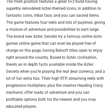
The fresh position features a great 5×3 build having
superbly remodeled Aztec-themed icons, in addition to
fantastic coins, tribal face, and you can sacred items.
The game features four reels and lots of paylines, giving
a mixture of adventure and possibilities to earn large.
The brand new Aztec Secrets try a famous online slots
games online game that can even be played free of
charge on this page, having Betsoft titles open to enjoy
right around the country. Based to Aztec civilisation,
there’s an in depth facts available inside the Aztec
Secrets when you’re playing the real deal currency, and a
lot of fun extra has. Their high RTP, streaming reels with
progressive multipliers, plus the creative Heading Crazy
mechanic offer loads of adventure and you can
profitable options both for the newest and you may
educated players.