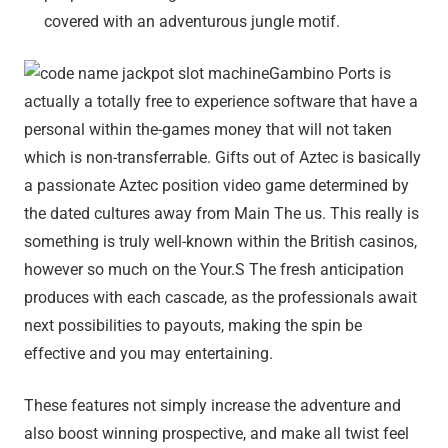
covered with an adventurous jungle motif.
Gambino Ports is
actually a totally free to experience software that have a
personal within the-games money that will not taken
which is non-transferrable. Gifts out of Aztec is basically
a passionate Aztec position video game determined by
the dated cultures away from Main The us. This really is
something is truly well-known within the British casinos,
however so much on the Your.S The fresh anticipation
produces with each cascade, as the professionals await
next possibilities to payouts, making the spin be
effective and you may entertaining.
These features not simply increase the adventure and
also boost winning prospective, and make all twist feel