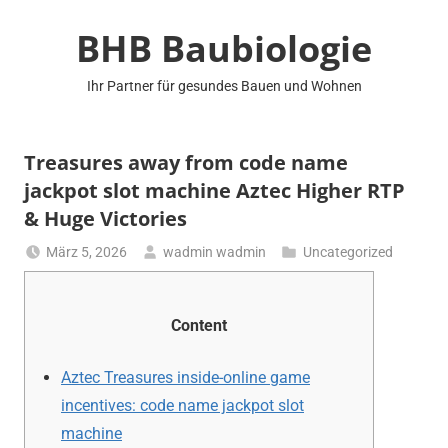
Zum
BHB Baubiologie
Inhalt
springen
Ihr Partner für gesundes Bauen und Wohnen
Treasures away from code name
jackpot slot machine Aztec Higher RTP
& Huge Victories
März 5, 2026
wadmin wadmin
Uncategorized
Content
Aztec Treasures inside-online game
incentives: code name jackpot slot
machine