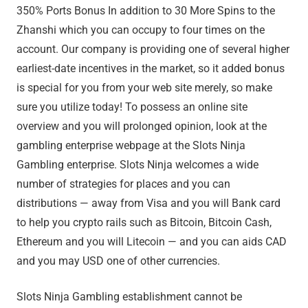
350% Ports Bonus In addition to 30 More Spins to the
Zhanshi which you can occupy to four times on the
account. Our company is providing one of several higher
earliest-date incentives in the market, so it added bonus
is special for you from your web site merely, so make
sure you utilize today! To possess an online site
overview and you will prolonged opinion, look at the
gambling enterprise webpage at the Slots Ninja
Gambling enterprise. Slots Ninja welcomes a wide
number of strategies for places and you can
distributions — away from Visa and you will Bank card
to help you crypto rails such as Bitcoin, Bitcoin Cash,
Ethereum and you will Litecoin — and you can aids CAD
and you may USD one of other currencies.
Slots Ninja Gambling establishment cannot be