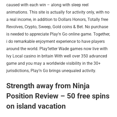
caused with each win – along with sleep reel
animations. This site is actually for activity only, with no
a real income, in addition to Dollars Honors, Totally free
Revolves, Crypto, Sweep, Gold coins & Bet. No purchase
is needed to appreciate Play’n Go online game. Together,
i do remarkable enjoyment experience to have players
around the world. Play’letter Wade games now live with
Ivy Local casino in britain With well over 350 advanced
game and you may a worldwide visibility in the 30+
jurisdictions, Play’n Go brings unequaled activity.
Strength away from Ninja
Position Review – 50 free spins
on island vacation