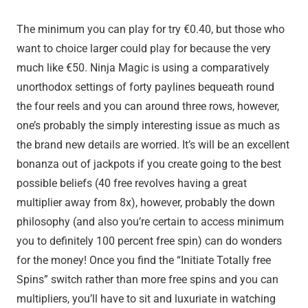
The minimum you can play for try €0.40, but those who
want to choice larger could play for because the very
much like €50. Ninja Magic is using a comparatively
unorthodox settings of forty paylines bequeath round
the four reels and you can around three rows, however,
one’s probably the simply interesting issue as much as
the brand new details are worried. It’s will be an excellent
bonanza out of jackpots if you create going to the best
possible beliefs (40 free revolves having a great
multiplier away from 8x), however, probably the down
philosophy (and also you’re certain to access minimum
you to definitely 100 percent free spin) can do wonders
for the money! Once you find the “Initiate Totally free
Spins” switch rather than more free spins and you can
multipliers, you’ll have to sit and luxuriate in watching