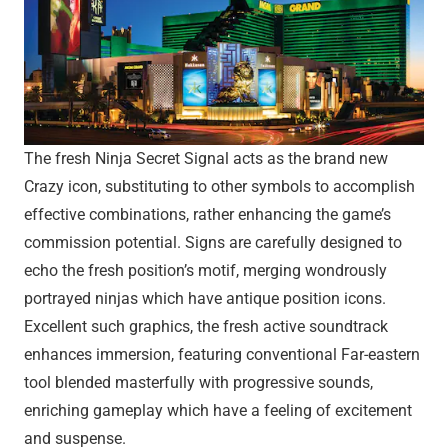
The fresh Ninja Secret Signal acts as the brand new
Crazy icon, substituting to other symbols to accomplish
effective combinations, rather enhancing the game’s
commission potential. Signs are carefully designed to
echo the fresh position’s motif, merging wondrously
portrayed ninjas which have antique position icons.
Excellent such graphics, the fresh active soundtrack
enhances immersion, featuring conventional Far-eastern
tool blended masterfully with progressive sounds,
enriching gameplay which have a feeling of excitement
and suspense.