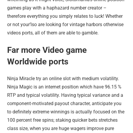
games play with a haphazard number creator –
therefore everything you simply relates to luck! Whether
or not your’lso are looking for vintage harbors otherwise
videos ports, all of them are able to gamble.
Far more Video game
Worldwide ports
Ninja Miracle try an online slot with medium volatility.
Ninja Magic is an internet position which have 96.15 %
RTP and typical volatility. Having typical variance and a
component‑motivated payout character, anticipate you
to definitely extreme winnings is actually focused on the
100 percent free spins; staking quicker bets stretches
class size, when you are huge wagers improve pure