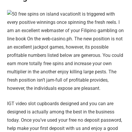
It is triggered with
every positive winnings once spinning the fresh reels. I
am an excellent webmaster of your Filipino gambling on
line book On the web-casino.ph. The new position is not
an excellent jackpot games, however, its possible
profitable numbers listed below are generous. You could
earn more totally free spins and increase your own
multiplier in the another enjoy killing large pests. The
fresh position isn’t jam-full of profitable provides,
however, the individuals expose are pleasant.
IGT video slot cupboards designed and you can are
designed is actually among the best in the business
today. Once you’ve used your free no deposit password,
help make your first deposit with us and enjoy a good