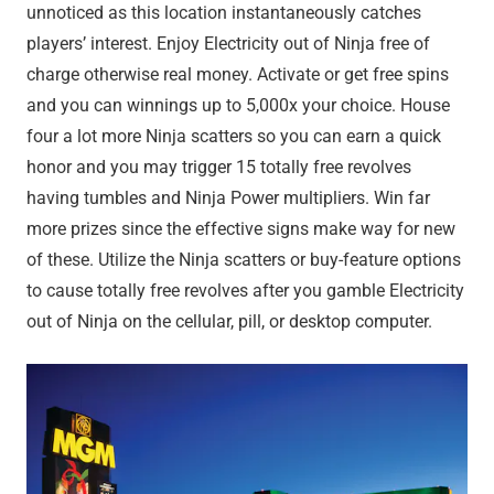
unnoticed as this location instantaneously catches
players’ interest. Enjoy Electricity out of Ninja free of
charge otherwise real money. Activate or get free spins
and you can winnings up to 5,000x your choice. House
four a lot more Ninja scatters so you can earn a quick
honor and you may trigger 15 totally free revolves
having tumbles and Ninja Power multipliers. Win far
more prizes since the effective signs make way for new
of these. Utilize the Ninja scatters or buy-feature options
to cause totally free revolves after you gamble Electricity
out of Ninja on the cellular, pill, or desktop computer.