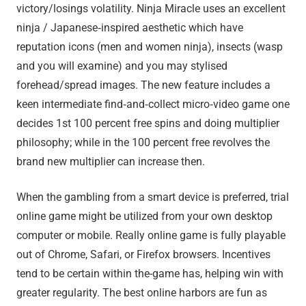
victory/losings volatility. Ninja Miracle uses an excellent
ninja / Japanese‑inspired aesthetic which have
reputation icons (men and women ninja), insects (wasp
and you will examine) and you may stylised
forehead/spread images. The new feature includes a
keen intermediate find‑and‑collect micro‑video game one
decides 1st 100 percent free spins and doing multiplier
philosophy; while in the 100 percent free revolves the
brand new multiplier can increase then.
When the gambling from a smart device is preferred, trial
online game might be utilized from your own desktop
computer or mobile. Really online game is fully playable
out of Chrome, Safari, or Firefox browsers. Incentives
tend to be certain within the-game has, helping win with
greater regularity. The best online harbors are fun as