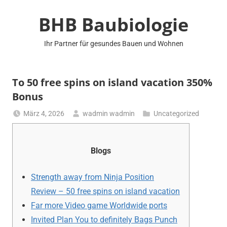
Zum
BHB Baubiologie
Inhalt
springen
Ihr Partner für gesundes Bauen und Wohnen
To 50 free spins on island vacation 350%
Bonus
März 4, 2026
wadmin wadmin
Uncategorized
Blogs
Strength away from Ninja Position
Review – 50 free spins on island vacation
Far more Video game Worldwide ports
Invited Plan You to definitely Bags Punch