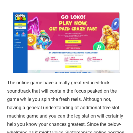
The online game have a really great reduced-trick
soundtrack that will contain the focus peaked on the
game while you spin the fresh reels. Although not,
having a general understanding of additional free slot
machine game and you can the legislation will certainly
help you know your chances greatest. Since the below-
whelming as it might voice, Slotomania’s online position