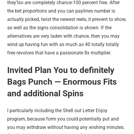
they’lso are completely chance-100 percent free. After
the bet proportions and you can paylines number is
actually picked, twist the newest reels, it prevent to show,
as well as the signs consolidation is shown. If the
alternatives are very laden with chance, then you may
wind up having fun with as much as 40 totally totally
free revolves that have a passionate 8x multiplier.
Invited Plan You to definitely
Bags Punch — Enormous Fits
and additional Spins
I particularly including the Shell out Letter Enjoy
program, because form you could potentially put and
you may withdraw without having any wishing minutes.