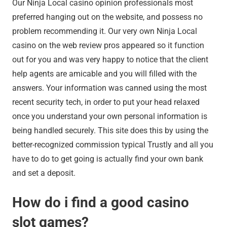
Our Ninja Local casino opinion professionals most
preferred hanging out on the website, and possess no
problem recommending it. Our very own Ninja Local
casino on the web review pros appeared so it function
out for you and was very happy to notice that the client
help agents are amicable and you will filled with the
answers. Your information was canned using the most
recent security tech, in order to put your head relaxed
once you understand your own personal information is
being handled securely. This site does this by using the
better-recognized commission typical Trustly and all you
have to do to get going is actually find your own bank
and set a deposit.
How do i find a good casino
slot games?