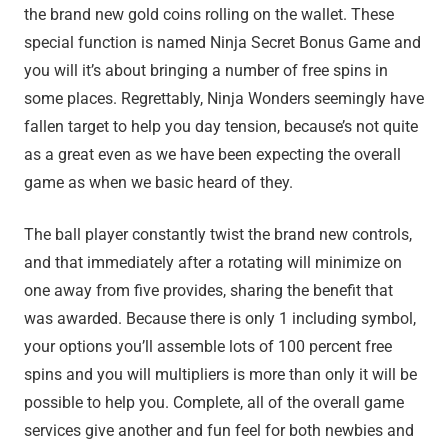
the brand new gold coins rolling on the wallet. These
special function is named Ninja Secret Bonus Game and
you will it’s about bringing a number of free spins in
some places. Regrettably, Ninja Wonders seemingly have
fallen target to help you day tension, because’s not quite
as a great even as we have been expecting the overall
game as when we basic heard of they.
The ball player constantly twist the brand new controls,
and that immediately after a rotating will minimize on
one away from five provides, sharing the benefit that
was awarded. Because there is only 1 including symbol,
your options you’ll assemble lots of 100 percent free
spins and you will multipliers is more than only it will be
possible to help you. Complete, all of the overall game
services give another and fun feel for both newbies and