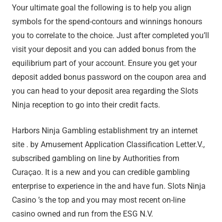
Your ultimate goal the following is to help you align
symbols for the spend-contours and winnings honours
you to correlate to the choice. Just after completed you’ll
visit your deposit and you can added bonus from the
equilibrium part of your account. Ensure you get your
deposit added bonus password on the coupon area and
you can head to your deposit area regarding the Slots
Ninja reception to go into their credit facts.
Harbors Ninja Gambling establishment try an internet
site . by Amusement Application Classification Letter.V.,
subscribed gambling on line by Authorities from
Curaçao. It is a new and you can credible gambling
enterprise to experience in the and have fun. Slots Ninja
Casino ’s the top and you may most recent on-line
casino owned and run from the ESG N.V.