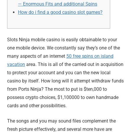
— Enormous Fits and additional Spins
How do i find a good casino slot games?
Slots Ninja mobile casino is easily obtainable to your
one mobile device. We constantly say they’s one of the
many aspects of an internet
50 free spins on island
vacation
area. This is all of the carried out in acquisition
to protect your account and you can the new local
casino by itself. How long will it attempt withdraw funds
from Ports Ninja?
The most to put is $ten,000 to
possess crypto choices, $1,100000 to own handmade
cards and other possibilities.
The songs and you may sound files complement the
fresh picture effectively, and several more have are