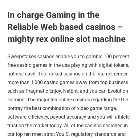
In charge Gaming in the
Reliable Web based casinos –
mighty rex online slot machine
Sweepstakes casinos enable you to gamble 100 percent
free casino games in the usa playing with digital tokens,
not real cash. Top-ranked casinos on the internet render
more than 1,000 casino games away from top business
such as Pragmatic Enjoy, NetEnt, and you can Evolution
Gaming. The major ten online casinos regarding the U.S.
portray the best combination of video game range,
software efficiency, payout accuracy and you will athlete
trust on the market today. All of the casinos searched in
our top ten meet strict You.S. regulatory standards and