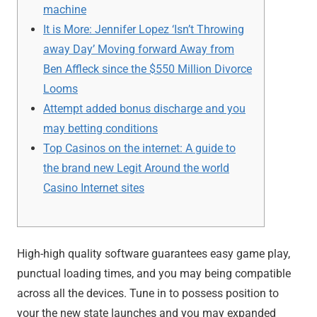
machine
It is More: Jennifer Lopez ‘Isn’t Throwing
away Day’ Moving forward Away from
Ben Affleck since the $550 Million Divorce
Looms
Attempt added bonus discharge and you
may betting conditions
Top Casinos on the internet: A guide to
the brand new Legit Around the world
Casino Internet sites
High-high quality software guarantees easy game play,
punctual loading times, and you may being compatible
across all the devices. Tune in to possess position to
your the new state launches and you may expanded