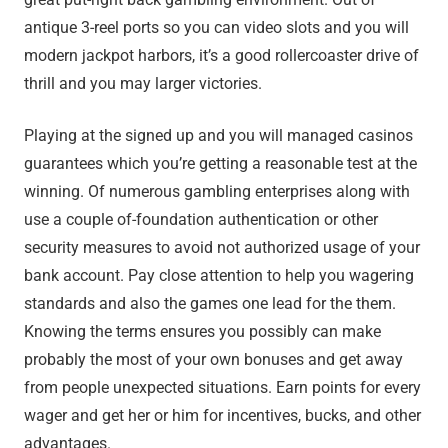
antique 3-reel ports so you can video slots and you will
modern jackpot harbors, it’s a good rollercoaster drive of
thrill and you may larger victories.
Playing at the signed up and you will managed casinos
guarantees which you’re getting a reasonable test at the
winning. Of numerous gambling enterprises along with
use a couple of-foundation authentication or other
security measures to avoid not authorized usage of your
bank account. Pay close attention to help you wagering
standards and also the games one lead for the them.
Knowing the terms ensures you possibly can make
probably the most of your own bonuses and get away
from people unexpected situations. Earn points for every
wager and get her or him for incentives, bucks, and other
advantages.