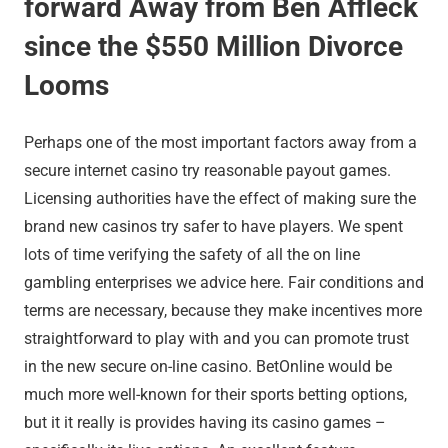
forward Away from Ben Affleck
since the $550 Million Divorce
Looms
Perhaps one of the most important factors away from a
secure internet casino try reasonable payout games.
Licensing authorities have the effect of making sure the
brand new casinos try safer to have players. We spent
lots of time verifying the safety of all the on line
gambling enterprises we advice here. Fair conditions and
terms are necessary, because they make incentives more
straightforward to play with and you can promote trust
in the new secure on-line casino. BetOnline would be
much more well-known for their sports betting options,
but it it really is provides having its casino games –