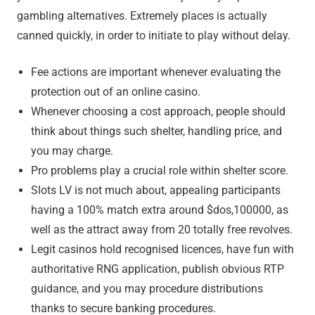
gambling alternatives.
Extremely places is actually
canned quickly, in order to initiate to play without delay.
Fee actions are important whenever evaluating the
protection out of an online casino.
Whenever choosing a cost approach, people should
think about things such shelter, handling price, and
you may charge.
Pro problems play a crucial role within shelter score.
Slots LV is not much about, appealing participants
having a 100% match extra around $dos,100000, as
well as the attract away from 20 totally free revolves.
Legit casinos hold recognised licences, have fun with
authoritative RNG application, publish obvious RTP
guidance, and you may procedure distributions
thanks to secure banking procedures.