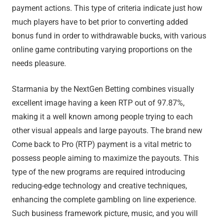
payment actions. This type of criteria indicate just how
much players have to bet prior to converting added
bonus fund in order to withdrawable bucks, with various
online game contributing varying proportions on the
needs pleasure.
Starmania by the NextGen Betting combines visually
excellent image having a keen RTP out of 97.87%,
making it a well known among people trying to each
other visual appeals and large payouts. The brand new
Come back to Pro (RTP) payment is a vital metric to
possess people aiming to maximize the payouts. This
type of the new programs are required introducing
reducing-edge technology and creative techniques,
enhancing the complete gambling on line experience.
Such business framework picture, music, and you will