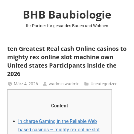
Zum
BHB Baubiologie
Inhalt
springen
Ihr Partner für gesundes Bauen und Wohnen
ten Greatest Real cash Online casinos to
mighty rex online slot machine own
United states Participants inside the
2026
März 4, 2026
wadmin wadmin
Uncategorized
Content
In charge Gaming in the Reliable Web
based casinos – mighty rex online slot