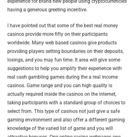
experience for brand new people using cryptocurrencies
having a generous greeting incentive.
I have pointed out that some of the best real money
casinos provide more fifty on their participants
worldwide. Many web based casinos give products
providing players setting boundaries on their deposits,
losings, and you may fun time. It area will give some
suggestions to help you amplify their experience with
real cash gambling games during the a real income
casinos. Game range and you can high quality is
actually required inside the casinos on the internet,
taking participants with a standard group of choices to
select from. This type of casinos not just give a safe
gaming environment and also offer a different gaming
knowledge of the varied list of game and you will
attractive bonuses. One online casino webpages one