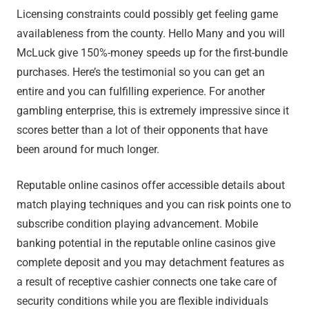
Licensing constraints could possibly get feeling game
availableness from the county. Hello Many and you will
McLuck give 150%-money speeds up for the first-bundle
purchases. Here’s the testimonial so you can get an
entire and you can fulfilling experience. For another
gambling enterprise, this is extremely impressive since it
scores better than a lot of their opponents that have
been around for much longer.
Reputable online casinos offer accessible details about
match playing techniques and you can risk points one to
subscribe condition playing advancement. Mobile
banking potential in the reputable online casinos give
complete deposit and you may detachment features as
a result of receptive cashier connects one take care of
security conditions while you are flexible individuals