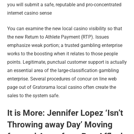
you will submit a safe, reputable and pro-concentrated
internet casino sense
You can examine the new local casino visibility so that
the new Return to Athlete Payment (RTP). Issues
emphasize weak portion; a trusted gambling enterprise
works to the boosting when it relates to those people
points. Legitimate, punctual customer support is actually
an essential area of the large-classification gambling
enterprise. Several procedures of concur on line web
page out of Gratorama local casino often create the
sales to the system safe.
It is More: Jennifer Lopez ‘Isn’t
Throwing away Day’ Moving