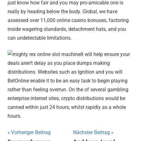
just know how fair and you may pro-amicable one is
really by heading below the body. Global, we have
assessed over 11,000 online casino bonuses, factoring
inside wagering standards, detachment hats, and you
can undetectable limitations.
It will help ensure your
deals aren’t delay as you place dumps making
distributions. Websites such as Ignition and you will
BetOnline enable it to be an easy task to begin playing
rather than feeling overrun. On the of several gambling
enterprise internet sites, crypto distributions would be
canned within just 24 hours, whilst rapidly as a whole
hours.
Vorheriger Beitrag
Nächster Beitrag
Beitragsnavigation