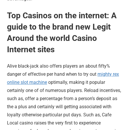
Top Casinos on the internet: A
guide to the brand new Legit
Around the world Casino
Internet sites
Alive black-jack also offers players an about fifty%
danger of effective per hand when to try out
mighty rex
online slot machine
optimally, making it popular
certainly one of of numerous players. Reload incentives,
such as, offer a percentage from a person’s deposit as
the a plus and certainly will getting associated with
loyalty otherwise particular put days. Such as, Cafe
Local casino raises the very first to experience