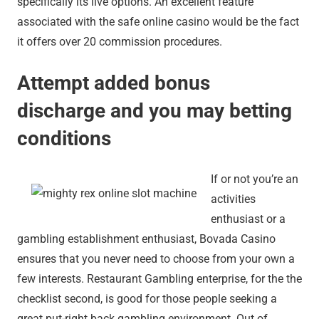
specifically its live options. An excellent feature
associated with the safe online casino would be the fact
it offers over 20 commission procedures.
Attempt added bonus
discharge and you may betting
conditions
If or not you’re an
activities
enthusiast or a
gambling establishment enthusiast, Bovada Casino
ensures that you never need to choose from your own a
few interests. Restaurant Gambling enterprise, for the the
checklist second, is good for those people seeking a
great put-right back gambling environment. Out of