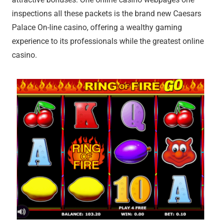
inspections all these packets is the brand new Caesars
Palace On-line casino, offering a wealthy gaming
experience to its professionals while the greatest online
casino.