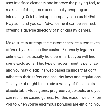
user interface elements one improve the playing feel, to
make all of the games aesthetically tempting and
interesting. Celebrated app company such as NetEnt,
Playtech, and you can Advancement can be seemed,
offering a diverse directory of high-quality games.
Make sure to attempt the customer service alternatives
offered by a keen on-line casino. Extremely legalized
online casinos usually hold permits, but you will find
some exclusions. This type of government is penalize
and you may discipline web based casinos that don’t
adhere to their safety and security laws and regulations.
This type of ought to include a variety of finest slots,
classic table video game, progressive jackpots, and you
can real time casino games. For this reason we all know
you to when you’re enormous bonuses are enticing, you