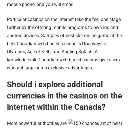
mobile phone, and you will email.
Particular casinos on the internet take the feel one stage
further by the offering mobile programs to own Ios and
android devices. Samples of best slot online game at the
best Canadian web based casinos is Doorways of
Olympus, Age of Seth, and Angling Splash. A
knowledgeable Canadian web based casinos give users
who put large sums exclusive advantages.
Should i explore additional
currencies in the casinos on the
internet within the Canada?
More powerful authorities are