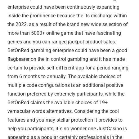
enterprise could have been continuously expanding
inside the prominence because the its discharge within
the 2022, as a result of the brand new wide selection of
more than 5000+ online game that have fascinating
genres and you can ranged jackpot product sales.
BetOnRed gambling enterprise could have been a good
flagbearer on the in control gambling and it has made
certain to provide self-different app for a period ranging
from 6 months to annually. The available choices of
multiple code configurations is an additional positive
function preferred by extremely participants, while the
BetOnRed claims the available choices of 19+
vernacular words alternatives. Considering the cool
features and you may stellar protection it provides to
help you participants, it´s no wonder one JustCasino is
appearing as a popular certainly professionals in the