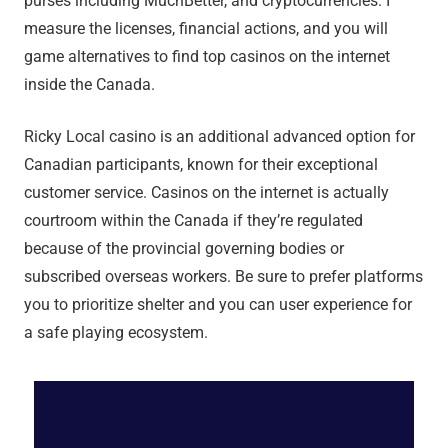
purses including MuchBetter, and cryptocurrencies. I
measure the licenses, financial actions, and you will
game alternatives to find top casinos on the internet
inside the Canada.
Ricky Local casino is an additional advanced option for
Canadian participants, known for their exceptional
customer service. Casinos on the internet is actually
courtroom within the Canada if they’re regulated
because of the provincial governing bodies or
subscribed overseas workers. Be sure to prefer platforms
you to prioritize shelter and you can user experience for
a safe playing ecosystem.