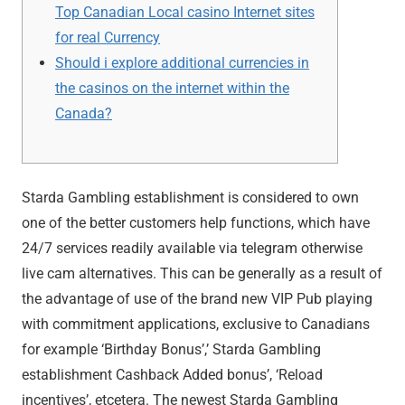
Top Canadian Local casino Internet sites
for real Currency
Should i explore additional currencies in
the casinos on the internet within the
Canada?
Starda Gambling establishment is considered to own
one of the better customers help functions, which have
24/7 services readily available via telegram otherwise
live cam alternatives. This can be generally as a result of
the advantage of use of the brand new VIP Pub playing
with commitment applications, exclusive to Canadians
for example ‘Birthday Bonus’,’ Starda Gambling
establishment Cashback Added bonus’, ‘Reload
incentives’, etcetera.
The newest Starda Gambling