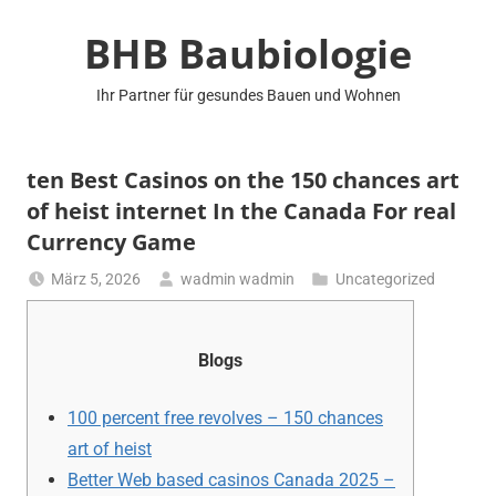
Zum
BHB Baubiologie
Inhalt
springen
Ihr Partner für gesundes Bauen und Wohnen
ten Best Casinos on the 150 chances art
of heist internet In the Canada For real
Currency Game
März 5, 2026
wadmin wadmin
Uncategorized
Blogs
100 percent free revolves – 150 chances
art of heist
Better Web based casinos Canada 2025 –