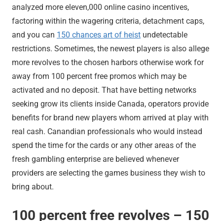
analyzed more eleven,000 online casino incentives,
factoring within the wagering criteria, detachment caps,
and you can
150 chances art of heist
undetectable
restrictions. Sometimes, the newest players is also allege
more revolves to the chosen harbors otherwise work for
away from 100 percent free promos which may be
activated and no deposit. That have betting networks
seeking grow its clients inside Canada, operators provide
benefits for brand new players whom arrived at play with
real cash. Canandian professionals who would instead
spend the time for the cards or any other areas of the
fresh gambling enterprise are believed whenever
providers are selecting the games business they wish to
bring about.
100 percent free revolves – 150