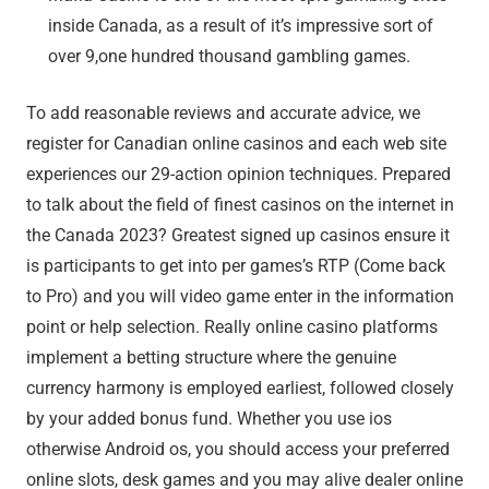
inside Canada, as a result of it’s impressive sort of
over 9,one hundred thousand gambling games.
To add reasonable reviews and accurate advice, we
register for Canadian online casinos and each web site
experiences our 29-action opinion techniques. Prepared
to talk about the field of finest casinos on the internet in
the Canada 2023? Greatest signed up casinos ensure it
is participants to get into per games’s RTP (Come back
to Pro) and you will video game enter in the information
point or help selection. Really online casino platforms
implement a betting structure where the genuine
currency harmony is employed earliest, followed closely
by your added bonus fund. Whether you use ios
otherwise Android os, you should access your preferred
online slots, desk games and you may alive dealer online