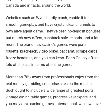
Canada and in facts, around the world.
Websites such as Wyns hardly crash, enable it to be
smooth gameplay, and have crystal clear channels to
own alive agent game. They’ve been no-deposit bonuses,
put match now offers, cashback sale, reloads, and a lot
more. The brand new casino’s games were ports,
roulette, black-jack, video poker, baccarat, scrape cards,
freeze headings, and you can keno. Ports Gallery offers
lots of choices in terms of online game.
More than 70% away from professionals enjoy from the
real money gambling enterprise sites on the mobile.
Such ought to include a wide range of greatest ports,
vintage dining table games, progressive jackpots, and
you may alive casino games. International, we now have