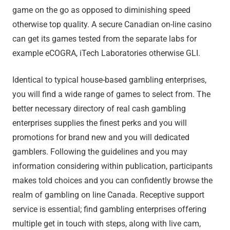
game on the go as opposed to diminishing speed
otherwise top quality. A secure Canadian on-line casino
can get its games tested from the separate labs for
example eCOGRA, iTech Laboratories otherwise GLI.
Identical to typical house-based gambling enterprises,
you will find a wide range of games to select from. The
better necessary directory of real cash gambling
enterprises supplies the finest perks and you will
promotions for brand new and you will dedicated
gamblers. Following the guidelines and you may
information considering within publication, participants
makes told choices and you can confidently browse the
realm of gambling on line Canada. Receptive support
service is essential; find gambling enterprises offering
multiple get in touch with steps, along with live cam,