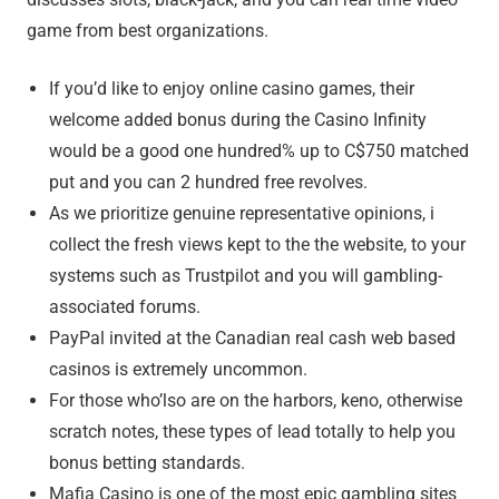
game from best organizations.
If you’d like to enjoy online casino games, their
welcome added bonus during the Casino Infinity
would be a good one hundred% up to C$750 matched
put and you can 2 hundred free revolves.
As we prioritize genuine representative opinions, i
collect the fresh views kept to the the website, to your
systems such as Trustpilot and you will gambling-
associated forums.
PayPal invited at the Canadian real cash web based
casinos is extremely uncommon.
For those who’lso are on the harbors, keno, otherwise
scratch notes, these types of lead totally to help you
bonus betting standards.
Mafia Casino is one of the most epic gambling sites