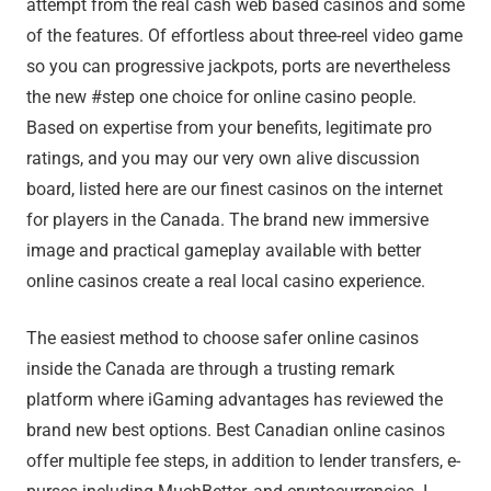
attempt from the real cash web based casinos and some
of the features. Of effortless about three-reel video game
so you can progressive jackpots, ports are nevertheless
the new #step one choice for online casino people.
Based on expertise from your benefits, legitimate pro
ratings, and you may our very own alive discussion
board, listed here are our finest casinos on the internet
for players in the Canada. The brand new immersive
image and practical gameplay available with better
online casinos create a real local casino experience.
The easiest method to choose safer online casinos
inside the Canada are through a trusting remark
platform where iGaming advantages has reviewed the
brand new best options. Best Canadian online casinos
offer multiple fee steps, in addition to lender transfers, e-