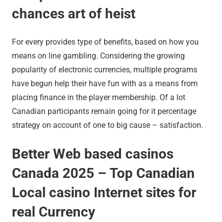
chances art of heist
For every provides type of benefits, based on how you
means on line gambling. Considering the growing
popularity of electronic currencies, multiple programs
have begun help their have fun with as a means from
placing finance in the player membership. Of a lot
Canadian participants remain going for it percentage
strategy on account of one to big cause – satisfaction.
Better Web based casinos
Canada 2025 – Top Canadian
Local casino Internet sites for
real Currency