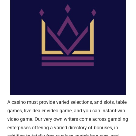
A casino must provide varied selections, and slots, table
games, live dealer video game, and you can instant-win
video game. Our very own writers come across gambling
enterprises offering a varied directory of bonuses, in