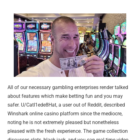
All of our necessary gambling enterprises render talked
about features which make betting fun and you may
safer. U/CatI1ede8Hat, a user out of Reddit, described
Winshark online casino platform since the mediocre,
noting he is not extremely pleased but nonetheless
pleased with the fresh experience. The game collection
discusses slots, black-jack, and you can real time video