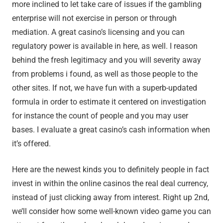
more inclined to let take care of issues if the gambling
enterprise will not exercise in person or through
mediation. A great casino’s licensing and you can
regulatory power is available in here, as well. I reason
behind the fresh legitimacy and you will severity away
from problems i found, as well as those people to the
other sites. If not, we have fun with a superb-updated
formula in order to estimate it centered on investigation
for instance the count of people and you may user
bases. I evaluate a great casino’s cash information when
it’s offered.
Here are the newest kinds you to definitely people in fact
invest in within the online casinos the real deal currency,
instead of just clicking away from interest. Right up 2nd,
we’ll consider how some well-known video game you can