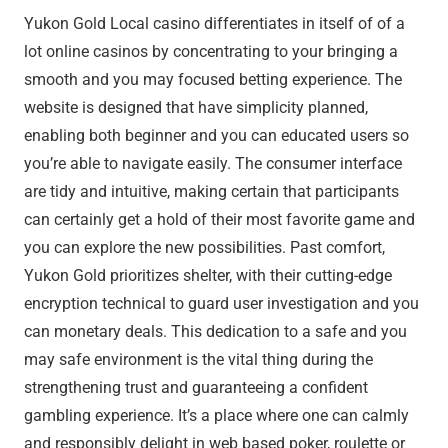
Yukon Gold Local casino differentiates in itself of of a
lot online casinos by concentrating to your bringing a
smooth and you may focused betting experience. The
website is designed that have simplicity planned,
enabling both beginner and you can educated users so
you’re able to navigate easily. The consumer interface
are tidy and intuitive, making certain that participants
can certainly get a hold of their most favorite game and
you can explore the new possibilities. Past comfort,
Yukon Gold prioritizes shelter, with their cutting-edge
encryption technical to guard user investigation and you
can monetary deals. This dedication to a safe and you
may safe environment is the vital thing during the
strengthening trust and guaranteeing a confident
gambling experience. It’s a place where one can calmly
and responsibly delight in web based poker, roulette or