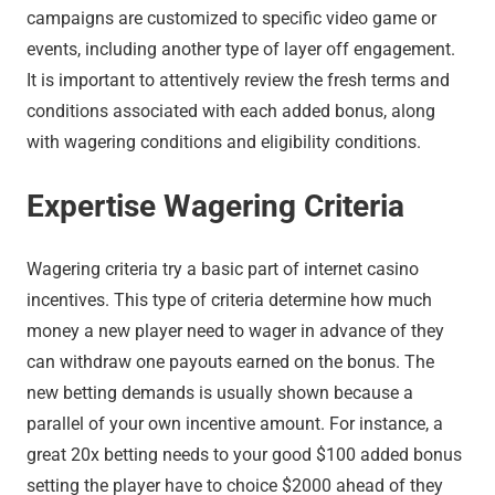
campaigns are customized to specific video game or
events, including another type of layer off engagement.
It is important to attentively review the fresh terms and
conditions associated with each added bonus, along
with wagering conditions and eligibility conditions.
Expertise Wagering Criteria
Wagering criteria try a basic part of internet casino
incentives. This type of criteria determine how much
money a new player need to wager in advance of they
can withdraw one payouts earned on the bonus. The
new betting demands is usually shown because a
parallel of your own incentive amount. For instance, a
great 20x betting needs to your good $100 added bonus
setting the player have to choice $2000 ahead of they