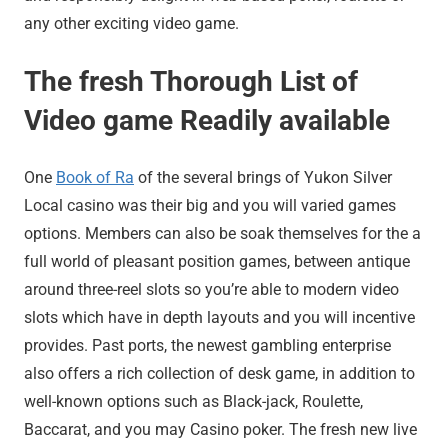
any other exciting video game.
The fresh Thorough List of
Video game Readily available
One
Book of Ra
of the several brings of Yukon Silver
Local casino was their big and you will varied games
options. Members can also be soak themselves for the a
full world of pleasant position games, between antique
around three-reel slots so you’re able to modern video
slots which have in depth layouts and you will incentive
provides. Past ports, the newest gambling enterprise
also offers a rich collection of desk game, in addition to
well-known options such as Black-jack, Roulette,
Baccarat, and you may Casino poker. The fresh new live