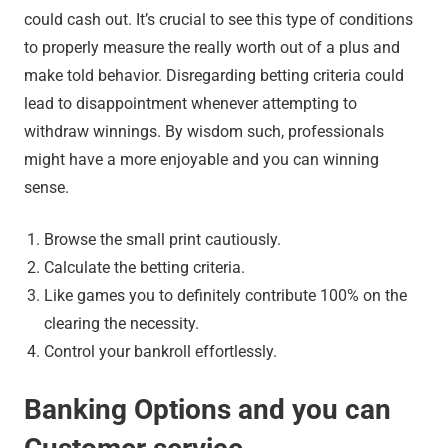
could cash out. It’s crucial to see this type of conditions
to properly measure the really worth out of a plus and
make told behavior. Disregarding betting criteria could
lead to disappointment whenever attempting to
withdraw winnings. By wisdom such, professionals
might have a more enjoyable and you can winning
sense.
Browse the small print cautiously.
Calculate the betting criteria.
Like games you to definitely contribute 100% on the
clearing the necessity.
Control your bankroll effortlessly.
Banking Options and you can