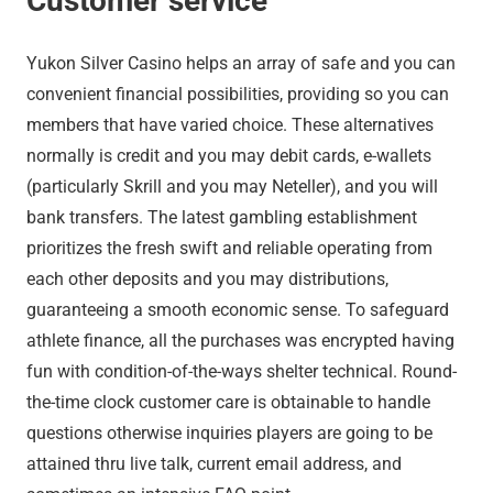
Customer service
Yukon Silver Casino helps an array of safe and you can
convenient financial possibilities, providing so you can
members that have varied choice. These alternatives
normally is credit and you may debit cards, e-wallets
(particularly Skrill and you may Neteller), and you will
bank transfers. The latest gambling establishment
prioritizes the fresh swift and reliable operating from
each other deposits and you may distributions,
guaranteeing a smooth economic sense. To safeguard
athlete finance, all the purchases was encrypted having
fun with condition-of-the-ways shelter technical. Round-
the-time clock customer care is obtainable to handle
questions otherwise inquiries players are going to be
attained thru live talk, current email address, and