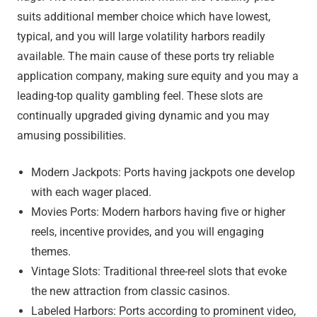
suits additional member choice which have lowest,
typical, and you will large volatility harbors readily
available. The main cause of these ports try reliable
application company, making sure equity and you may a
leading-top quality gambling feel. These slots are
continually upgraded giving dynamic and you may
amusing possibilities.
Modern Jackpots: Ports having jackpots one develop
with each wager placed.
Movies Ports: Modern harbors having five or higher
reels, incentive provides, and you will engaging
themes.
Vintage Slots: Traditional three-reel slots that evoke
the new attraction from classic casinos.
Labeled Harbors: Ports according to prominent video,