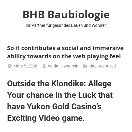
Zum
BHB Baubiologie
Inhalt
springen
Ihr Partner für gesundes Bauen und Wohnen
So it contributes a social and immersive
ability towards on the web playing feel
März 5, 2026
wadmin wadmin
Uncategorized
Outside the Klondike: Allege
Your chance in the Luck that
have Yukon Gold Casino’s
Exciting Video game.