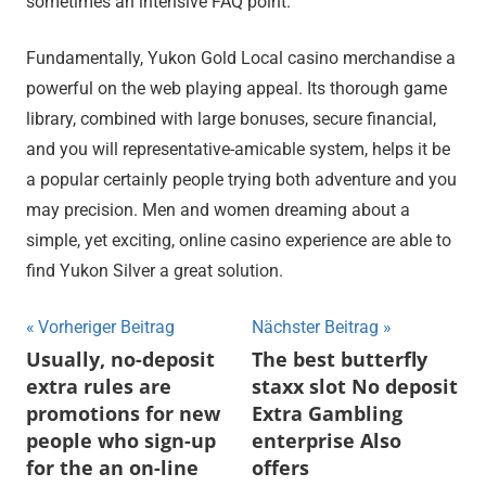
sometimes an intensive FAQ point.
Fundamentally, Yukon Gold Local casino merchandise a
powerful on the web playing appeal. Its thorough game
library, combined with large bonuses, secure financial,
and you will representative-amicable system, helps it be
a popular certainly people trying both adventure and you
may precision. Men and women dreaming about a
simple, yet exciting, online casino experience are able to
find Yukon Silver a great solution.
Vorheriger Beitrag
Nächster Beitrag
Beitragsnavigation
Usually, no-deposit
The best butterfly
extra rules are
staxx slot No deposit
promotions for new
Extra Gambling
people who sign-up
enterprise Also
for the an on-line
offers