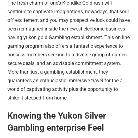
The fresh charm of one’s Klondike Gold-rush will
continue to captivate imaginations, nowadays, that soul
off excitement and you may prospective luck could have
been reimagined inside the newest electronic business
having yukon gold Gambling establishment. This on line
gaming program also offers a fantastic experience to
possess members seeking to a diverse group of games,
secure deals, and an advisable commitment system.
More than just a gambling establishment, they
guarantees an enthusiastic immersive travel for the a
world of captivating activity plus the opportunity to
strike it steeped from home.
Knowing the Yukon Silver
Gambling enterprise Feel