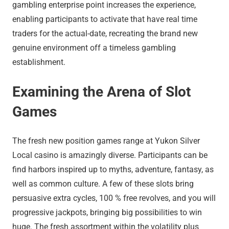
gambling enterprise point increases the experience,
enabling participants to activate that have real time
traders for the actual-date, recreating the brand new
genuine environment off a timeless gambling
establishment.
Examining the Arena of Slot
Games
The fresh new position games range at Yukon Silver
Local casino is amazingly diverse. Participants can be
find harbors inspired up to myths, adventure, fantasy, as
well as common culture. A few of these slots bring
persuasive extra cycles, 100 % free revolves, and you will
progressive jackpots, bringing big possibilities to win
huge. The fresh assortment within the volatility plus