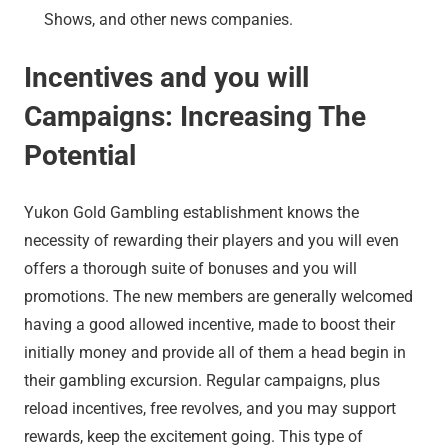
Shows, and other news companies.
Incentives and you will
Campaigns: Increasing The
Potential
Yukon Gold Gambling establishment knows the
necessity of rewarding their players and you will even
offers a thorough suite of bonuses and you will
promotions. The new members are generally welcomed
having a good allowed incentive, made to boost their
initially money and provide all of them a head begin in
their gambling excursion. Regular campaigns, plus
reload incentives, free revolves, and you may support
rewards, keep the excitement going. This type of