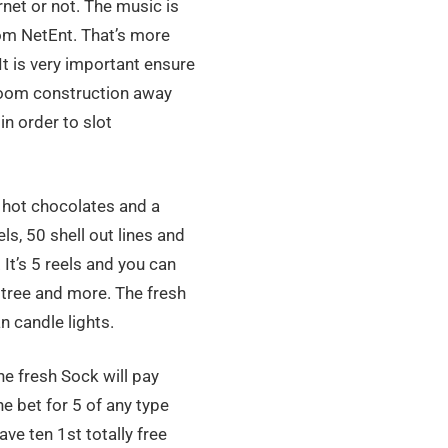
rnet or not. The music is
om NetEnt. That’s more
t is very important ensure
troom construction away
in order to slot
 hot chocolates and a
s, 50 shell out lines and
It’s 5 reels and you can
tree and more. The fresh
n candle lights.
he fresh Sock will pay
ne bet for 5 of any type
ve ten 1st totally free