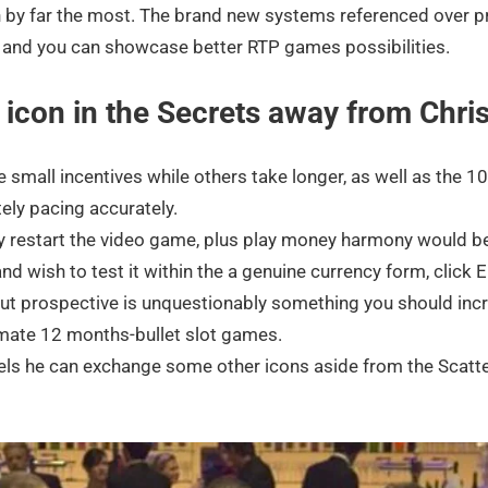
n by far the most. The brand new systems referenced over p
 and you can showcase better RTP games possibilities.
 icon in the Secrets away from Chr
 small incentives while others take longer, as well as the 1
tely pacing accurately.
ely restart the video game, plus play money harmony would 
nd wish to test it within the a genuine currency form, click E
ut prospective is unquestionably something you should inc
ltimate 12 months-bullet slot games.
eels he can exchange some other icons aside from the Scatter