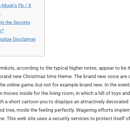
 Musk’s Fb / X
s
in the Secrets
s?
 Judge Disclaimer
mbols, according to the typical higher notes, appear to be i
 brand new Christmas time theme. The brand new voice are of
the online game, but not for example brand new. In the event 
 moves inside for the living room, in which a hill of toys and
th a short cartoon you to displays an attractively decorate
 tree, mode the feeling perfectly. Wagering efforts imple
me. This web site uses a security services to protect itself 