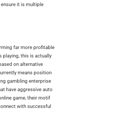
ensure it is multiple
orming far more profitable
playing, this is actually
ased on alternative
currently means position
ring gambling enterprise
that have aggressive auto
online game, their motif
connect with successful