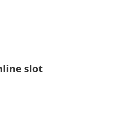
line slot