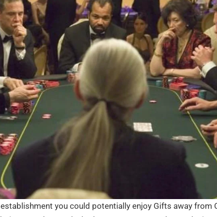
establishment you could potentially enjoy Gifts away from 