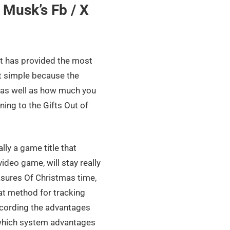
 Musk’s Fb / X
at has provided the most
’t simple because the
 as well as how much you
ing to the Gifts Out of
y a game title that
deo game, will stay really
asures Of Christmas time,
at method for tracking
ecording the advantages
t which system advantages