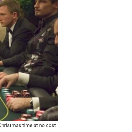
Christmas time at no cost