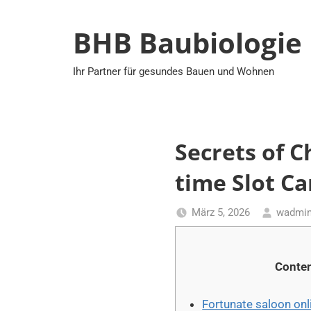
Zum
Inhalt
BHB Baubiologie
springen
Ihr Partner für gesundes Bauen und Wohnen
Secrets of C
time Slot Ca
März 5, 2026
wadmin
Conte
Fortunate saloon onl