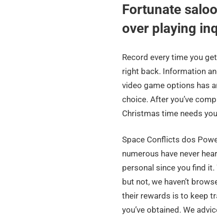
Fortunate saloo
over playing inq
Record every time you get
right back. Information a
video game options has an
choice. After you’ve comp
Christmas time needs you 
Space Conflicts dos Powe
numerous have never heard
personal since you find i
but not, we haven’t brows
their rewards is to keep 
you’ve obtained. We advic