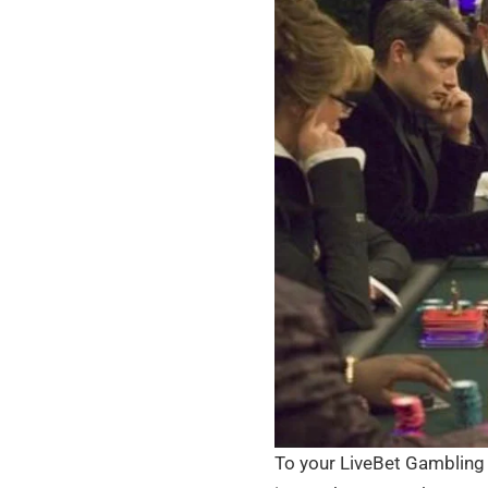
To your LiveBet Gambling 