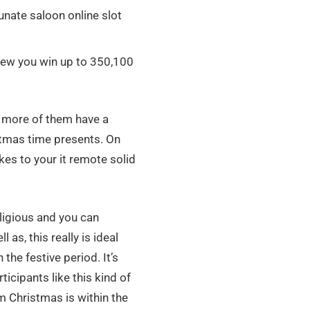
view you win up to 350,100
r more of them have a
stmas time presents. On
kes to your it remote solid
ligious and you can
as, this really is ideal
the festive period. It’s
icipants like this kind of
m Christmas is within the