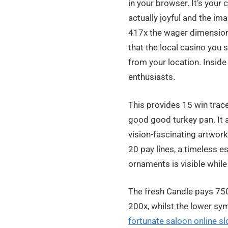
in your browser. It’s your
actually joyful and the i
417x the wager dimensions
that the local casino you
from your location. Inside
enthusiasts.
This provides 15 win trac
good good turkey pan. It a
vision-fascinating artwork
20 pay lines, a timeless 
ornaments is visible while
The fresh Candle pays 750x
200x, whilst the lower symb
fortunate saloon online sl