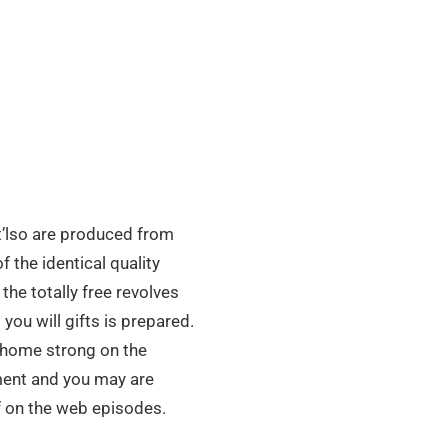
t’lso are produced from
 the identical quality
the totally free revolves
 you will gifts is prepared.
d home strong on the
ment and you may are
of on the web episodes.