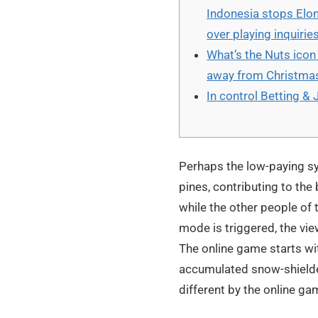
Indonesia stops Elon
over playing inquirie
What’s the Nuts icon 
away from Christma
In control Betting &
Perhaps the low-paying sy
pines, contributing to the
while the other people of 
mode is triggered, the view
The online game starts wi
accumulated snow-shielded
different by the online ga