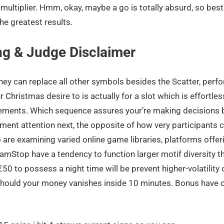
multiplier. Hmm, okay, maybe a go is totally absurd, so best 
he greatest results.
ing & Judge Disclaimer
they can replace all other symbols besides the Scatter, perf
Christmas desire to is actually for a slot which is effortless 
rements. Which sequence assures your’re making decisions b
nment attention next, the opposite of how very participants 
 are examining varied online game libraries, platforms offe
GamStop have a tendency to function larger motif diversity 
50 to possess a night time will be prevent higher-volatility 
should your money vanishes inside 10 minutes. Bonus have 