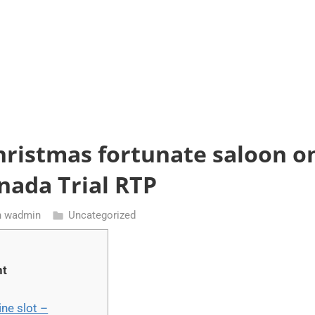
hristmas fortunate saloon on
nada Trial RTP
 wadmin
Uncategorized
nt
ine slot –