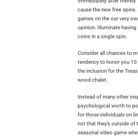
Immediately after merely 1
cause the new free spins.
games on the our very own 
opinion. Illuminate havin
coins in a single spin.
Consider all chances to m
tendency to honor you 10 
the inclusion for the Trea
wood chalet.
Instead of many other ins
psychological worth to pos
for those individuals on li
not that they’s outside of
seasonal video game when i