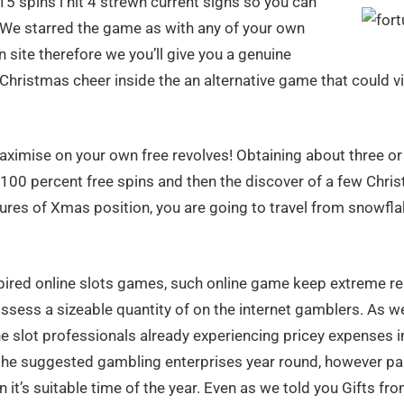
5 spins i hit 4 strewn current signs so you can
 We starred the game as with any of your own
site therefore we you’ll give you a genuine
g Christmas cheer inside the an alternative game that could 
aximise on your own free revolves! Obtaining about three o
100 percent free spins and then the discover of a few Chri
sures of Xmas position, you are going to travel from snowfla
pired online slots games, such online game keep extreme re
sess a sizeable quantity of on the internet gamblers. As well 
ne slot professionals already experiencing pricey expenses in 
 the suggested gambling enterprises year round, however part
t’s suitable time of the year. Even as we told you Gifts fro