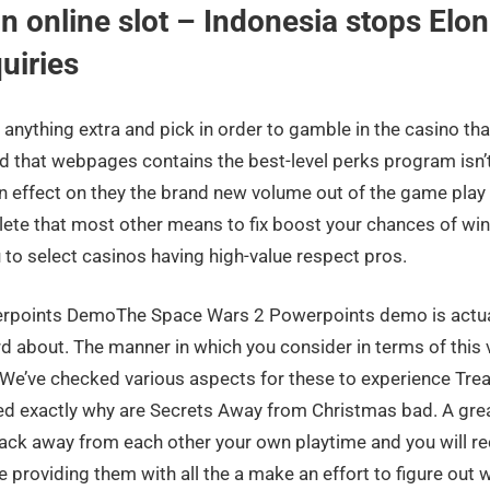
n online slot – Indonesia stops Elon
uiries
 anything extra and pick in order to gamble in the casino th
nd that webpages contains the best-level perks program isn
 effect on they the brand new volume out of the game play
lete that most other means to fix boost your chances of winn
to select casinos having high-value respect pros.
rpoints DemoThe Space Wars 2 Powerpoints demo is actuall
 about. The manner in which you consider in terms of this vi
t. We’ve checked various aspects for these to experience Tre
ed exactly why are Secrets Away from Christmas bad. A gre
track away from each other your own playtime and you will r
e providing them with all the a make an effort to figure ou