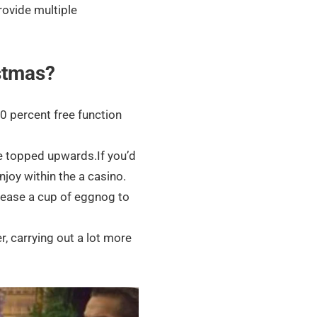
rovide multiple
istmas?
00 percent free function
be topped upwards.If you’d
njoy within the a casino.
rease a cup of eggnog to
, carrying out a lot more