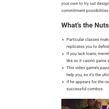
your own to try out desig
commitment possibilities
What’s the Nuts
Particular classes make
replicates you to defini
If you lack loans, mer
like so it casino game a
This video game’s payo
help you, so it’s the u
If he appears for the r
successful combos.