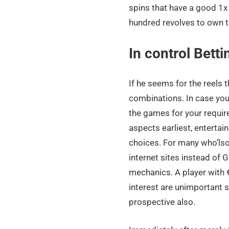
spins that have a good 1x 
hundred revolves to own t
In control Bett
If he seems for the reels 
combinations. In case your 
the games for your requi
aspects earliest, entertai
choices. For many who’lso
internet sites instead of 
mechanics. A player with €
interest are unimportant 
prospective also.