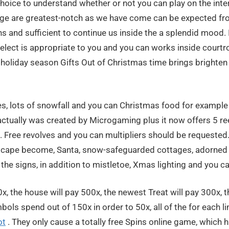
 choice to understand whether or not you can play on the inte
mage are greatest-notch as we have come can be expected fr
 and sufficient to continue us inside the a splendid mood. I
 select is appropriate to you and you can works inside cour
 holiday season Gifts Out of Christmas time brings brighten 
es, lots of snowfall and you can Christmas food for example
ctually was created by Microgaming plus it now offers 5 reel
. Free revolves and you can multipliers should be requested. 
escape become, Santa, snow-safeguarded cottages, adorned 
 the signs, in addition to mistletoe, Xmas lighting and you ca
, the house will pay 500x, the newest Treat will pay 300x, t
ols spend out of 150x in order to 50x, all of the for each li
ot
. They only cause a totally free Spins online game, which ha