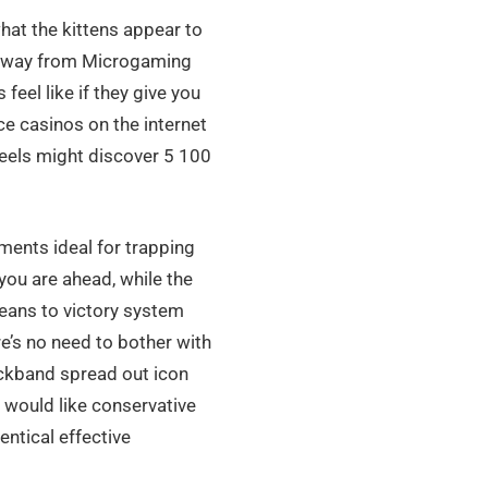
what the kittens appear to
e away from Microgaming
 feel like if they give you
ce casinos on the internet
reels might discover 5 100
ents ideal for trapping
you are ahead, while the
eans to victory system
e’s no need to bother with
eckband spread out icon
u would like conservative
entical effective