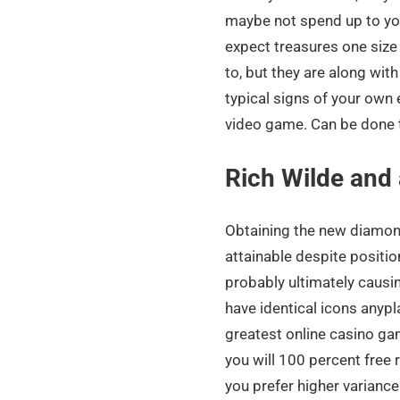
maybe not spend up to y
expect treasures one size 
to, but they are along wit
typical signs of your own 
video game. Can be done 
Rich Wilde and
Obtaining the new diamond 
attainable despite positio
probably ultimately causi
have identical icons anypla
greatest online casino ga
you will 100 percent free 
you prefer higher variance