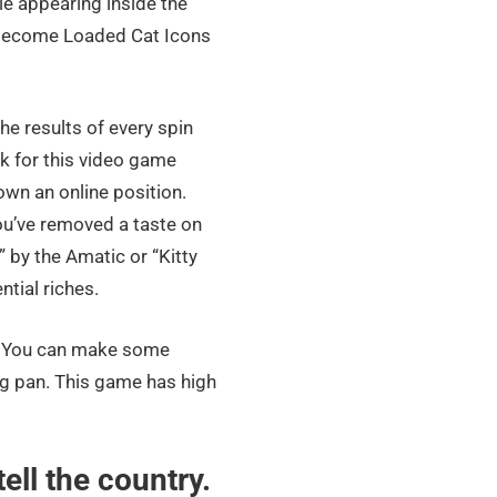
e appearing inside the
to become Loaded Cat Icons
e results of every spin
ck for this video game
own an online position.
ou’ve removed a taste on
” by the Amatic or “Kitty
ntial riches.
et. You can make some
ing pan. This game has high
ell the country.