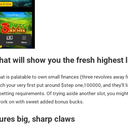
that will show you the fresh highest l
hat is palatable to own small finances (three revolves away 
ch your very first put around $step one,100000, and they’ll l
betting requirements. Of trying aside another slot, you migh
 work on with sweet added bonus bucks.
ures big, sharp claws