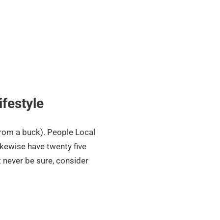
ifestyle
from a buck). People Local
ikewise have twenty five
t never be sure, consider