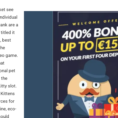
ket see
ndividual
rank are a
itled it
, best
the
deo game.
hat
onal pet
 the
tty slot.
 Kittens
rces for
ine, eco-
could