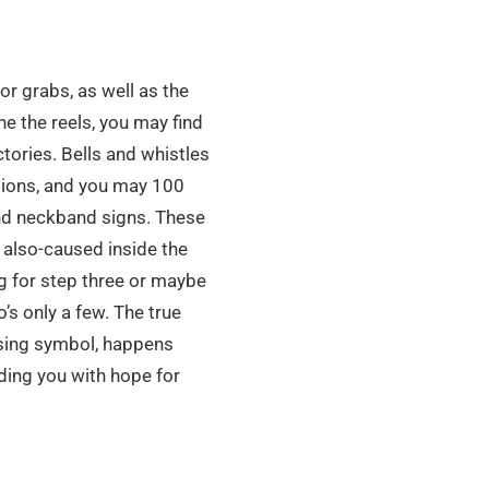
or grabs, as well as the
he the reels, you may find
ctories. Bells and whistles
utions, and you may 100
nd neckband signs. These
re also-caused inside the
ng for step three or maybe
’s only a few. The true
 using symbol, happens
viding you with hope for