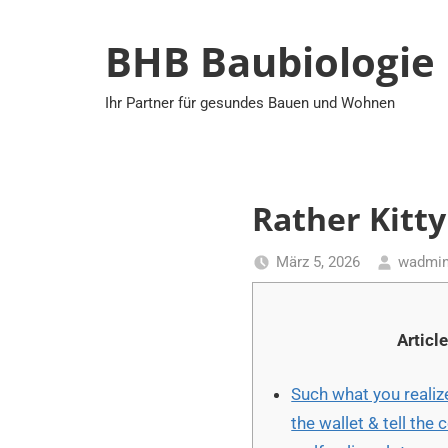
Zum
Inhalt
BHB Baubiologie
springen
Ihr Partner für gesundes Bauen und Wohnen
Rather Kitty
März 5, 2026
wadmin
Articl
Such what you realiz
the wallet & tell the 