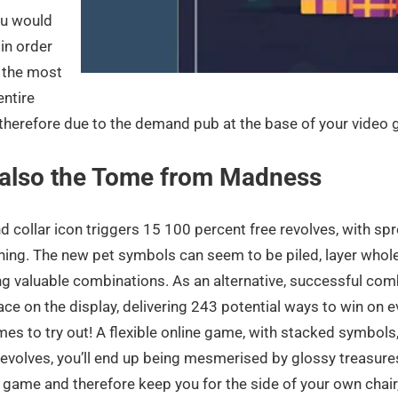
ou would
in order
h the most
entire
therefore due to the demand pub at the base of your video
 also the Tome from Madness
collar icon triggers 15 100 percent free revolves, with spr
ning. The new pet symbols can seem to be piled, layer whole
ng valuable combinations. As an alternative, successful c
ce on the display, delivering 243 potential ways to win on ev
mes to try out! A flexible online game, with stacked symbol
revolves, you’ll end up being mesmerised by glossy treasure
 game and therefore keep you for the side of your own chair, t