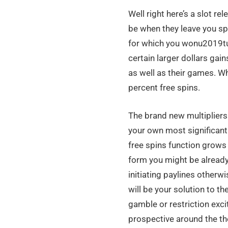
Well right here’s a slot r
be when they leave you sp
for which you wonu2019
certain larger dollars gai
as well as their games. W
percent free spins.
The brand new multipliers
your own most significant 
free spins function grows
form you might be already
initiating paylines other
will be your solution to th
gamble or restriction exci
prospective around the t