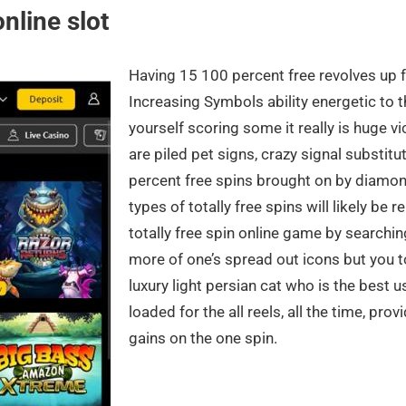
nline slot
Having 15 100 percent free revolves up f
Increasing Symbols ability energetic to t
yourself scoring some it really is huge vi
are piled pet signs, crazy signal substit
percent free spins brought on by diamo
types of totally free spins will likely be 
totally free spin online game by searchi
more of one’s spread out icons but you to
luxury light persian cat who is the best
loaded for the all reels, all the time, pro
gains on the one spin.