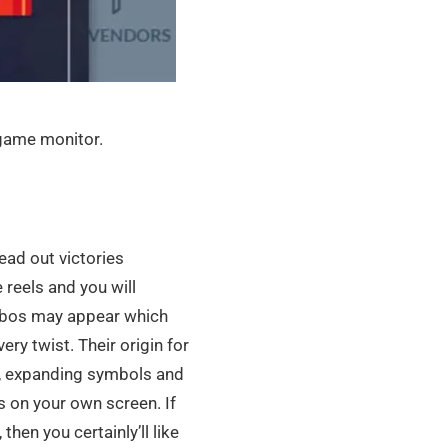
 game monitor.
ead out victories
 reels and you will
ombos may appear which
ery twist. Their origin for
s, expanding symbols and
s on your own screen. If
hen you certainly’ll like