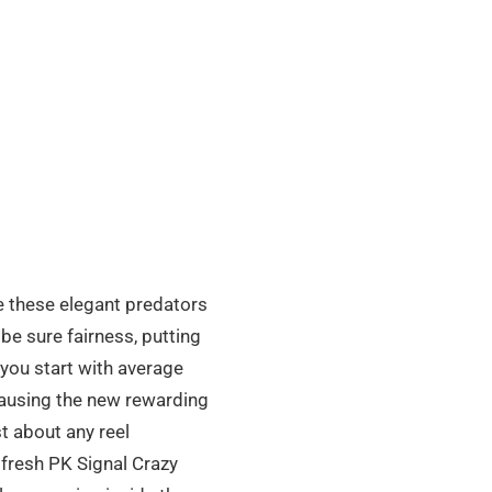
e these elegant predators
be sure fairness, putting
 you start with average
causing the new rewarding
t about any reel
e fresh PK Signal Crazy