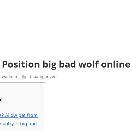
 Position big bad wolf online
 wadmin
Uncategorized
es
e? Allow pet from
country. – big bad