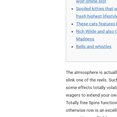
wolf online slot
Spoiled kitties that 
fresh highest lifestyl
These cats features 
Rich Wilde and also
Madness
Bells and whistles
The atmosphere is actuall
slink one of the reels. S
some effects totally volat
wagers to extend your ow
Totally free Spins functio
otherwise row is an excell