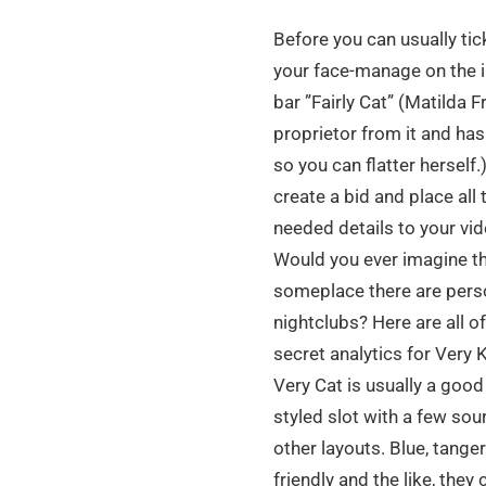
Before you can usually tic
your face-manage on the i
bar ”Fairly Cat” (Matilda F
proprietor from it and has t
so you can flatter herself.)
create a bid and place all 
needed details to your vi
Would you ever imagine t
someplace there are pers
nightclubs? Here are all of
secret analytics for Very Ki
Very Cat is usually a good
styled slot with a few sou
other layouts. Blue, tanger
friendly and the like, they 