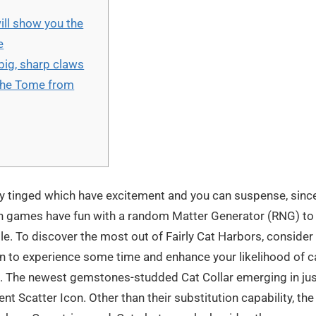
will show you the
e
big, sharp claws
 the Tome from
y tinged which have excitement and you can suspense, sinc
uch games have fun with a random Matter Generator (RNG) to 
ile. To discover the most out of Fairly Cat Harbors, consider
n to experience some time and enhance your likelihood of 
n.
The newest gemstones-studded Cat Collar emerging in jus
ent Scatter Icon. Other than their substitution capability, th