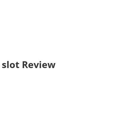
 slot Review