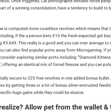
mbos. Once triggered, Cat photographs besides those peopl
 part of a winning consolidation, have a tendency to build 
e is computed more countless revolves which means that th
 Including, if the a person bets €10 the fresh expected get ba
 €9.649. This really is a good and you can over average to 
u can also find popular ports away from Microgaming. If y
consider exploring similar ports including “‘Diamond Kittens
, offering an identical mix of furred finesse and you can pote
ntially secure to 225 free revolves in one added bonus bull
lves by getting three or a lot of bonus silver-encrusted feed
 specific huge gains while they could be elusive.
ealize? Allow pet from the wallet & t