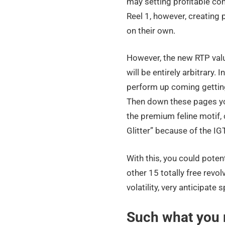
may setting profitable co
Reel 1, however, creating
on their own.
However, the new RTP valu
will be entirely arbitrary.
perform up coming getting
Then down these pages yo
the premium feline motif, 
Glitter” because of the IGT
With this, you could pote
other 15 totally free revo
volatility, very anticipate
Such what you r