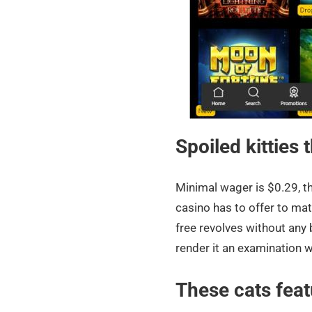
Spoiled kitties 
Minimal wager is $0.29, t
casino has to offer to mat
free revolves without any 
render it an examination
These cats feat