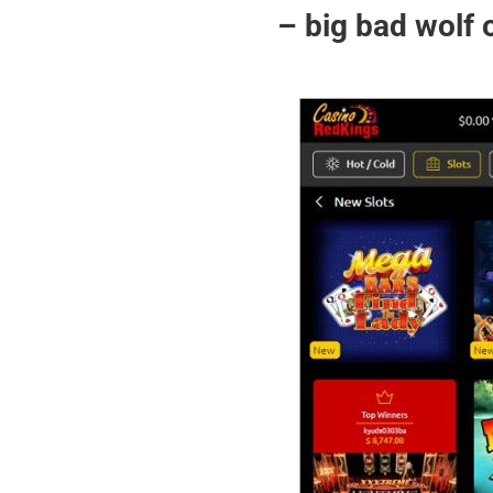
– big bad wolf o