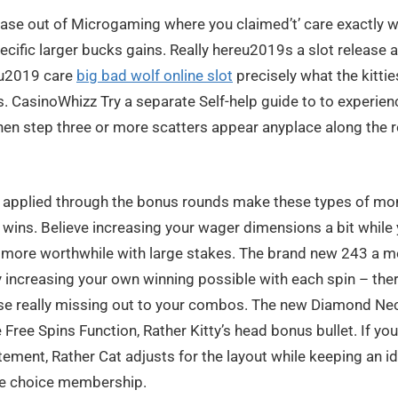
elease out of Microgaming where you claimed’t’ care exactly 
ecific larger bucks gains. Really hereu2019s a slot releas
tu2019 care
big bad wolf online slot
precisely what the kitties
ns. CasinoWhizz Try a separate Self-help guide to to experien
hen step three or more scatters appear anyplace along the 
 applied through the bonus rounds make these types of mom
wins. Believe increasing your wager dimensions a bit while 
 more worthwhile with large stakes. The brand new 243 a m
 increasing your own winning possible with each spin – ther
wise really missing out to your combos. The new Diamond N
e Free Spins Function, Rather Kitty’s head bonus bullet. If yo
tement, Rather Cat adjusts for the layout while keeping an id
he choice membership.