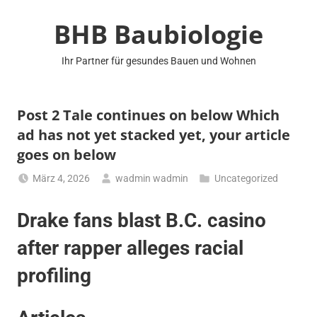
Zum
BHB Baubiologie
Inhalt
springen
Ihr Partner für gesundes Bauen und Wohnen
Post 2 Tale continues on below Which
ad has not yet stacked yet, your article
goes on below
März 4, 2026
wadmin wadmin
Uncategorized
Drake fans blast B.C. casino
after rapper alleges racial
profiling