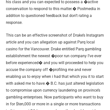
his class and you can expected to possess a �active
conservation to respond to this matter.� Postmedia in
addition to questioned feedback but don’t rating a
response.
This can be an effective screenshot of Drake’s Instagram
article and you can allegation up against Parq local
casino for the Vancouver. Drake entitled Parq gambling
establishment the newest �poor run company I’ve ever
before experienced� and you will proceeded to help you
accuse the company off �profiling me and never
enabling us to enjoy when i had that which you it to start
with asked me to have.� B.C. has just altered legislation
to compromise upon currency laundering on province’s
gambling enterprises. Now participants who want to buy
in for $ten,000 or more in a single or more transactions