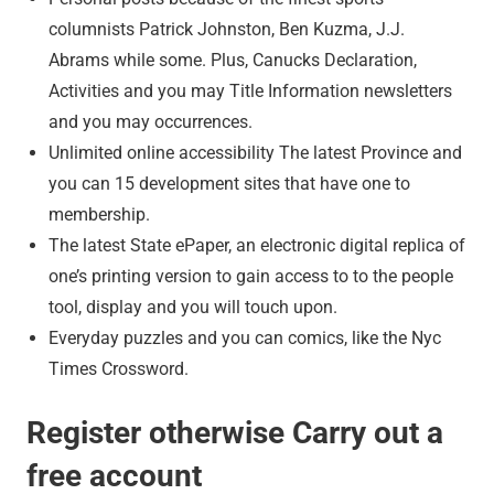
columnists Patrick Johnston, Ben Kuzma, J.J.
Abrams while some. Plus, Canucks Declaration,
Activities and you may Title Information newsletters
and you may occurrences.
Unlimited online accessibility The latest Province and
you can 15 development sites that have one to
membership.
The latest State ePaper, an electronic digital replica of
one’s printing version to gain access to to the people
tool, display and you will touch upon.
Everyday puzzles and you can comics, like the Nyc
Times Crossword.
Register otherwise Carry out a
free account