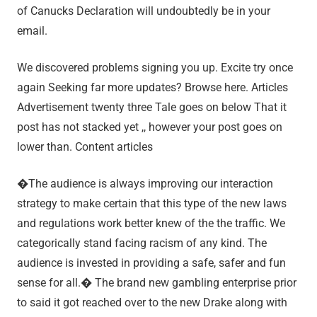
of Canucks Declaration will undoubtedly be in your
email.
We discovered problems signing you up. Excite try once
again Seeking far more updates? Browse here. Articles
Advertisement twenty three Tale goes on below That it
post has not stacked yet ,, however your post goes on
lower than. Content articles
�The audience is always improving our interaction
strategy to make certain that this type of the new laws
and regulations work better knew of the the traffic. We
categorically stand facing racism of any kind. The
audience is invested in providing a safe, safer and fun
sense for all.� The brand new gambling enterprise prior
to said it got reached over to the new Drake along with