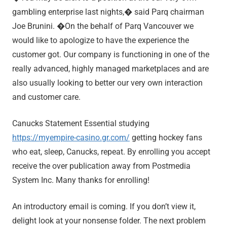
gambling enterprise last nights,� said Parq chairman
Joe Brunini. �On the behalf of Parq Vancouver we
would like to apologize to have the experience the
customer got. Our company is functioning in one of the
really advanced, highly managed marketplaces and are
also usually looking to better our very own interaction
and customer care.
Canucks Statement Essential studying
https://myempire-casino.gr.com/
getting hockey fans
who eat, sleep, Canucks, repeat. By enrolling you accept
receive the over publication away from Postmedia
System Inc. Many thanks for enrolling!
An introductory email is coming. If you don’t view it,
delight look at your nonsense folder. The next problem