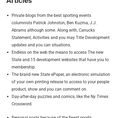
Articles
Private blogs from the best sporting events
columnists Patrick Johnston, Ben Kuzma, J.J.
Abrams although some. Along with, Canucks
Statement, Activities and you may Title Development
updates and you can situations.
Endless on the web the means to access The new
State and 15 development websites that have you to
membership.
The brand new State ePaper, an electronic simulation
of your own printing release to access to your people
product, show and you can comment on.
Day-after-day puzzles and comics, like the Ny Times
Crossword.
Personal posts because of the finest sports