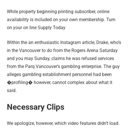
While property beginning printing subscriber, online
availability is included on your own membership. Turn
on your on line Supply Today
Within the an enthusiastic Instagram article, Drake, who’s
in the Vancouver to do from the Rogers Arena Saturday
and you may Sunday, claims he was refused services
from the Parq Vancouver’s gambling enterprise. The guy
alleges gambling establishment personnel had been
�profiling� however, cannot complex about what it
said.
Necessary Clips
We apologize, however, which video features didn’t load.