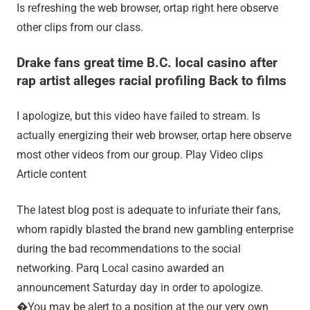
Is refreshing the web browser, ortap right here observe
other clips from our class.
Drake fans great time B.C. local casino after
rap artist alleges racial profiling Back to films
I apologize, but this video have failed to stream. Is
actually energizing their web browser, ortap here observe
most other videos from our group. Play Video clips
Article content
The latest blog post is adequate to infuriate their fans,
whom rapidly blasted the brand new gambling enterprise
during the bad recommendations to the social
networking. Parq Local casino awarded an
announcement Saturday day in order to apologize.
�You may be alert to a position at the our very own