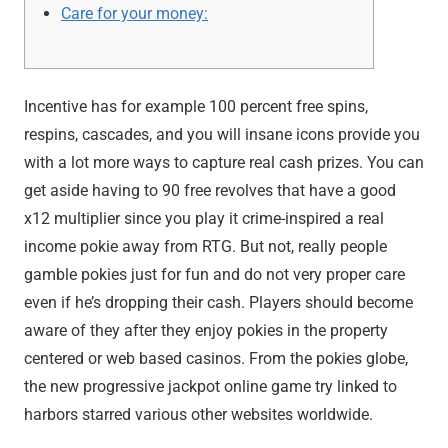
Care for your money:
Incentive has for example 100 percent free spins,
respins, cascades, and you will insane icons provide you
with a lot more ways to capture real cash prizes. You can
get aside having to 90 free revolves that have a good
x12 multiplier since you play it crime-inspired a real
income pokie away from RTG. But not, really people
gamble pokies just for fun and do not very proper care
even if he’s dropping their cash.
Players should become
aware of they after they enjoy pokies in the property
centered or web based casinos. From the pokies globe,
the new progressive jackpot online game try linked to
harbors starred various other websites worldwide.