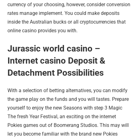
currency of your choosing, however, consider conversion
rates manage implement. You could make deposits
inside the Australian bucks or all cryptocurrencies that
online casino provides you with.
Jurassic world casino –
Internet casino Deposit &
Detachment Possibilities
With a selection of betting alternatives, you can modify
the game play on the funds and you will tastes. Prepare
yourself to enjoy the new Seasons with step 3 Magic
The fresh Year Festival, an exciting on the internet
Pokies games out of Boomerang Studios. This may will
let you become familiar with the brand new Pokies