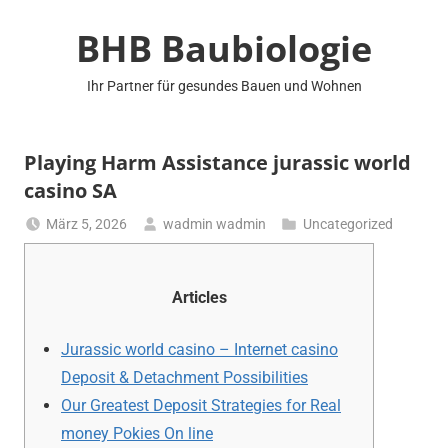
Zum
BHB Baubiologie
Inhalt
springen
Ihr Partner für gesundes Bauen und Wohnen
Playing Harm Assistance jurassic world
casino SA
März 5, 2026
wadmin wadmin
Uncategorized
Articles
Jurassic world casino – Internet casino
Deposit & Detachment Possibilities
Our Greatest Deposit Strategies for Real
money Pokies On line