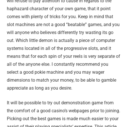
will refuse to pay attention to cause in regards to the
haphazard character of your own game, that it point
comes with plenty of tricks for you. Keep in mind that
slot machines are not a good “beatable” games, and you
will anyone who believes differently try wasting its go
out. Which little demon is actually a piece of computer
systems located in all of the progressive slots, and it
means that for each spin of your reels is very separate of
all of the anyone else. I constantly recommend you
select a good pokie machine and you may wager
dimensions to match your money, to be able to gamble
appreciate as long as you desire.
It will be possible to try out demonstration game from
the comfort of a good casino’s webpages prior to joining.
Picking out the best games is made much easier to your
assist of their playing specialists‘ expertise. This article