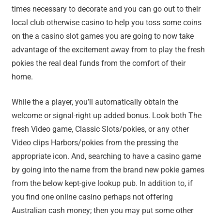
times necessary to decorate and you can go out to their
local club otherwise casino to help you toss some coins
on the a casino slot games you are going to now take
advantage of the excitement away from to play the fresh
pokies the real deal funds from the comfort of their
home.
While the a player, you’ll automatically obtain the
welcome or signal-right up added bonus. Look both The
fresh Video game, Classic Slots/pokies, or any other
Video clips Harbors/pokies from the pressing the
appropriate icon. And, searching to have a casino game
by going into the name from the brand new pokie games
from the below kept-give lookup pub. In addition to, if
you find one online casino perhaps not offering
Australian cash money; then you may put some other