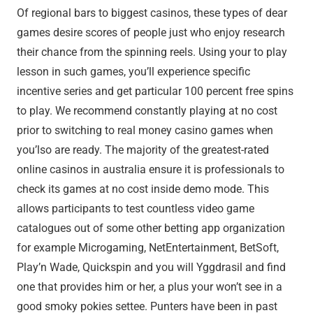
Of regional bars to biggest casinos, these types of dear
games desire scores of people just who enjoy research
their chance from the spinning reels. Using your to play
lesson in such games, you’ll experience specific
incentive series and get particular 100 percent free spins
to play. We recommend constantly playing at no cost
prior to switching to real money casino games when
you’lso are ready. The majority of the greatest-rated
online casinos in australia ensure it is professionals to
check its games at no cost inside demo mode. This
allows participants to test countless video game
catalogues out of some other betting app organization
for example Microgaming, NetEntertainment, BetSoft,
Play’n Wade, Quickspin and you will Yggdrasil and find
one that provides him or her, a plus your won’t see in a
good smoky pokies settee. Punters have been in past