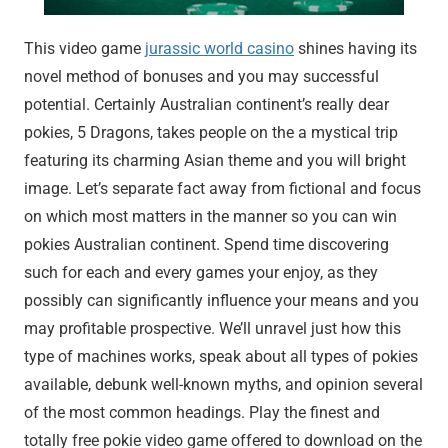
This video game
jurassic world casino
shines having its
novel method of bonuses and you may successful
potential. Certainly Australian continent’s really dear
pokies, 5 Dragons, takes people on the a mystical trip
featuring its charming Asian theme and you will bright
image. Let’s separate fact away from fictional and focus
on which most matters in the manner so you can win
pokies Australian continent. Spend time discovering
such for each and every games your enjoy, as they
possibly can significantly influence your means and you
may profitable prospective. We’ll unravel just how this
type of machines works, speak about all types of pokies
available, debunk well-known myths, and opinion several
of the most common headings. Play the finest and
totally free pokie video game offered to download on the