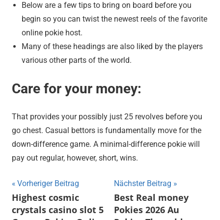
Below are a few tips to bring on board before you
begin so you can twist the newest reels of the favorite
online pokie host.
Many of these headings are also liked by the players
various other parts of the world.
Care for your money:
That provides your possibly just 25 revolves before you
go chest. Casual bettors is fundamentally move for the
down-difference game. A minimal-difference pokie will
pay out regular, however, short, wins.
Vorheriger Beitrag
Nächster Beitrag
Beitragsnavigation
Highest cosmic
Best Real money
crystals casino slot 5
Pokies 2026 Au