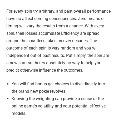
For every spin try arbitrary, and past overall performance
have no affect coming consequences. Zero means or
timing will vary the results from a chance. With every
spin, their losses accumulate Efficiency are spread
around the countless takes on over decades. The
outcome of each spin is very random and you will
independent out of past results. Put simply, the spin are
a new start so there’s absolutely no way to help you
predict otherwise influence the outcomes.
You will find bonus get choices to dive directly into
the brand new pokie revolves.
Knowing the weighting can provide a sense of the
online game’s volatility and your potential effective
models.