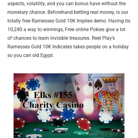
aspects, volatility, and you can bonus have without the
monetary chance. Beforehand betting real money, is our
totally free Ramesses Gold 10K Implies demo. Having its
10,240 a way to winnings, Free online Pokies give a lot
of chances to learn invisible treasures. Reel Play’s
Ramesses Gold 10K Indicates takes people on a holiday
so you can old Egypt.