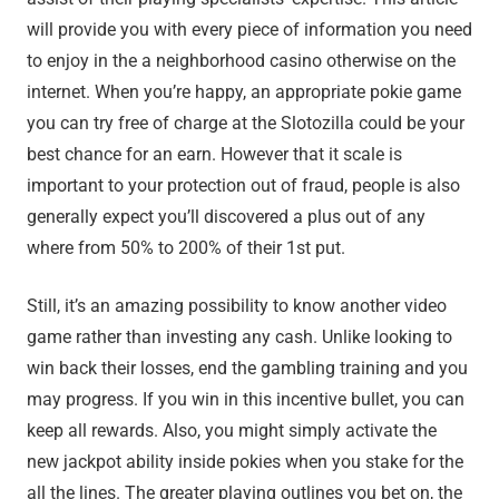
will provide you with every piece of information you need
to enjoy in the a neighborhood casino otherwise on the
internet. When you’re happy, an appropriate pokie game
you can try free of charge at the Slotozilla could be your
best chance for an earn. However that it scale is
important to your protection out of fraud, people is also
generally expect you’ll discovered a plus out of any
where from 50% to 200% of their 1st put.
Still, it’s an amazing possibility to know another video
game rather than investing any cash. Unlike looking to
win back their losses, end the gambling training and you
may progress. If you win in this incentive bullet, you can
keep all rewards. Also, you might simply activate the
new jackpot ability inside pokies when you stake for the
all the lines. The greater playing outlines you bet on, the