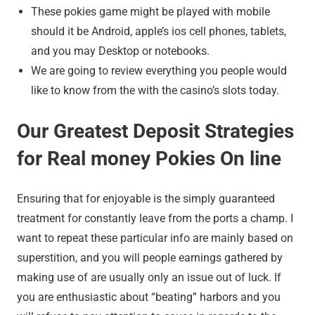
These pokies game might be played with mobile
should it be Android, apple’s ios cell phones, tablets,
and you may Desktop or notebooks.
We are going to review everything you people would
like to know from the with the casino’s slots today.
Our Greatest Deposit Strategies
for Real money Pokies On line
Ensuring that for enjoyable is the simply guaranteed
treatment for constantly leave from the ports a champ. I
want to repeat these particular info are mainly based on
superstition, and you will people earnings gathered by
making use of are usually only an issue out of luck. If
you are enthusiastic about “beating” harbors and you