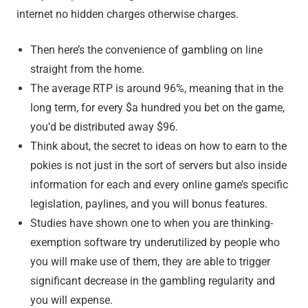
internet no hidden charges otherwise charges.
Then here’s the convenience of gambling on line
straight from the home.
The average RTP is around 96%, meaning that in the
long term, for every $a hundred you bet on the game,
you’d be distributed away $96.
Think about, the secret to ideas on how to earn to the
pokies is not just in the sort of servers but also inside
information for each and every online game’s specific
legislation, paylines, and you will bonus features.
Studies have shown one to when you are thinking-
exemption software try underutilized by people who
you will make use of them, they are able to trigger
significant decrease in the gambling regularity and
you will expense.