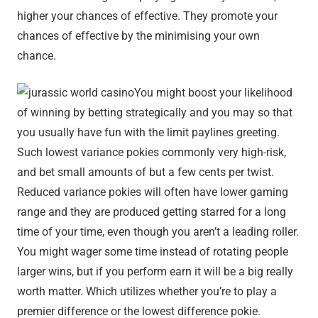
higher your chances of effective. They promote your
chances of effective by the minimising your own
chance.
You might boost your likelihood
of winning by betting strategically and you may so that
you usually have fun with the limit paylines greeting.
Such lowest variance pokies commonly very high-risk,
and bet small amounts of but a few cents per twist.
Reduced variance pokies will often have lower gaming
range and they are produced getting starred for a long
time of your time, even though you aren’t a leading roller.
You might wager some time instead of rotating people
larger wins, but if you perform earn it will be a big really
worth matter. Which utilizes whether you’re to play a
premier difference or the lowest difference pokie.