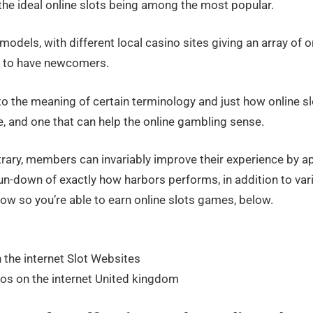
the ideal online slots being among the most popular.
models, with different local casino sites giving an array of o
t to have newcomers.
 to the meaning of certain terminology and just how online s
, and one that can help the online gambling sense.
itrary, members can invariably improve their experience by ap
un-down of exactly how harbors performs, in addition to var
ow so you’re able to earn online slots games, below.
 the internet Slot Websites
s on the internet United kingdom