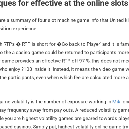
ues for effective at the online slots
 are a summary of four slot machine game info that United 
osition experience.
h RTPs � RTP is short for �Go back to Player‘ and it is fam
to the a casino game could be returned to participants more
e game provides an effective RTP off 97 %, this does not me
 who enjoy ?100 inside it. Instead, it means the video game 
the participants, even when which fee are calculated more a
game volatility is the number of exposure working in
Miki
one
may frequency away from pay outs. A reduced volatility gam
hile you are highest volatility games are geared towards play
ased casinos. Simply put, highest volatility online game try