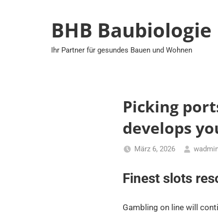
Zum
Inhalt
BHB Baubiologie
springen
Ihr Partner für gesundes Bauen und Wohnen
Picking por
develops you
März 6, 2026
wadmin
Finest slots re
Gambling on line will cont