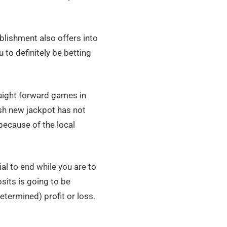
lishment also offers into
 to definitely be betting
ight forward games in
esh new jackpot has not
 because of the local
ial to end while you are to
osits is going to be
determined) profit or loss.