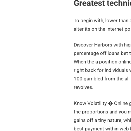
Greatest techniq
To begin with, lower than
alter its on the internet p
Discover Harbors with hig
percentage off loans bet 
When the a position onlin
right back for individuals
100 gambled from the all 
revolves.
Know Volatility � Online 
the proportions and you 
gains off a tiny nature, w
best payment within web b