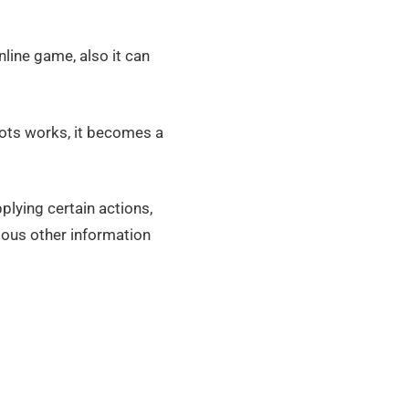
nline game, also it can
lots works, it becomes a
plying certain actions,
ious other information