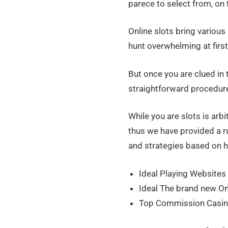
parece to select from, on 
Online slots bring various 
hunt overwhelming at firs
But once you are clued in
straightforward procedure
While you are slots is arb
thus we have provided a r
and strategies based on h
Ideal Playing Websites
Ideal The brand new On
Top Commission Casino