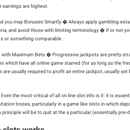
 earnings are highest.
and you may Bonuses Smartly � Always apply gambling estab
ria, and avoid those with limiting terminology � if or not you
nts or something comparable.
ith Maximum Bets � Progressive jackpots are pretty stra
s which have all online game starred (for as long as the fr
 are usually required to profit an entire jackpot, usually set
 the most critical of all on line slot info is it: it is essent
tation losses, particularly in a game like slots in which dep
 principle will be to quit at the a particular (essentially pre-
 slots works