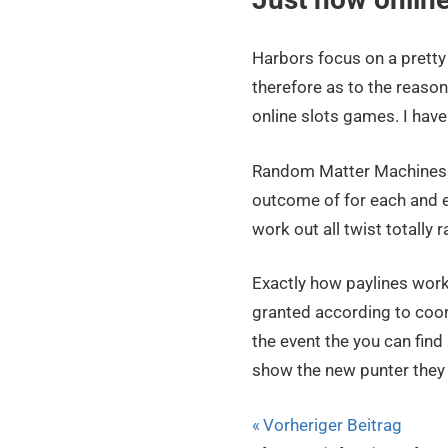
Harbors focus on a pretty
therefore as to the reaso
online slots games. I have
Random Matter Machines (
outcome of for each and 
work out all twist totally
Exactly how paylines work
granted according to coord
the event the you can find
show the new punter they
Vorheriger Beitrag