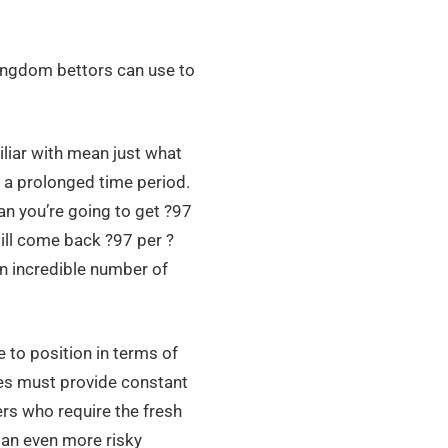
kingdom bettors can use to
iliar with mean just what
 a prolonged time period.
an you’re going to get ?97
will come back ?97 per ?
n incredible number of
 to position in terms of
es must provide constant
ers who require the fresh
 an even more risky