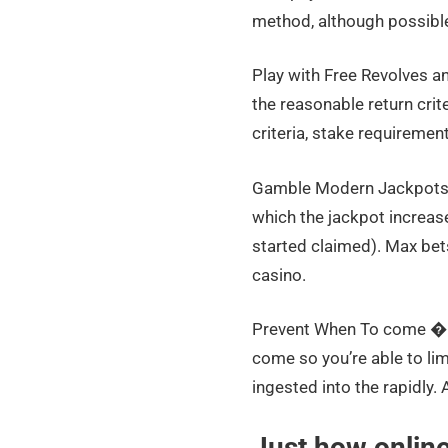
method, although possible
Play with Free Revolves 
the reasonable return crite
criteria, stake requireme
Gamble Modern Jackpots w
which the jackpot increase
started claimed). Max bets
casino.
Prevent When To come � Even
come so you’re able to limi
ingested into the rapidly. A
Just how online