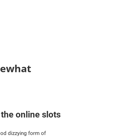
mewhat
the online slots
ood dizzying form of