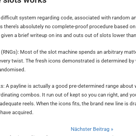
 difficult system regarding code, associated with random 
ns there’s absolutely no complete-proof procedure based on
 given a brief writeup on ins and outs out of slots lower than
RNGs): Most of the slot machine spends an arbitrary matter
every twist. The fresh icons demonstrated is determined by
 randomised.
s: A payline is actually a good pre-determined range about
inating combos. It run out of kept so you can right, and yo
 adequate reels. When the icons fits, the brand new line is d
 have acquired.
Nächster Beitrag