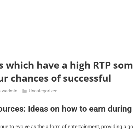
ts which have a high RTP so
r chances of successful
 wadmin
Uncategorized
sources: Ideas on how to earn during 
inue to evolve as the a form of entertainment, providing a g