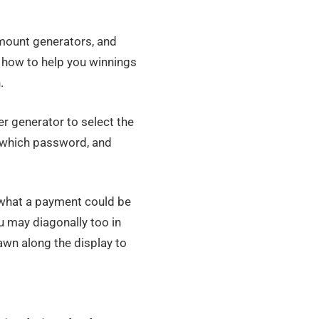
amount generators, and
 how to help you winnings
.
 generator to select the
 which password, and
 what a payment could be
u may diagonally too in
rawn along the display to