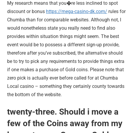
My research means that you�re less inclined to spot
discount or bonus
https://mega-casino-dk.com/
rules for
Chumba than for comparable websites. Although not, I
would nonetheless state you really need to find also
provides within situation things might seem. The best
event would be to possess a different sign-up provide,
therefore after you’ve subscribed, the alternative should
be to try to pick any requirements to provide things extra
if one makes a purchase of Gold coins. Please note that
zero pick is actually ever before called for at Chumba
Local casino – something they certainly county towards
the bottom of the website.
twenty-three. Should i move a
few of the Coins away from my