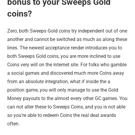
bonus to your Sweeps Gold
coins?
Zero, both Sweeps Gold coins try independent out of one
another and cannot be switched as much as along these
lines. The newest acceptance render introduces you to
both Sweeps Gold coins, you are more inclined to use
Coins very will on the internet site. For folks who gamble
a social games and discovered much more Coins away
from an absolute integration, what if inside the a
position game, you will only manage to use the Gold
Money payouts to the almost every other GC games. You
can not alter these to Sweeps Coins, and you is not able
so you’re able to redeem Coins the real deal awards
often.