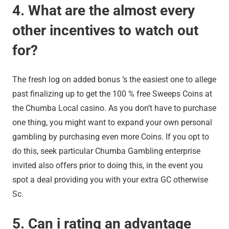
4. What are the almost every
other incentives to watch out
for?
The fresh log on added bonus ’s the easiest one to allege
past finalizing up to get the 100 % free Sweeps Coins at
the Chumba Local casino. As you don’t have to purchase
one thing, you might want to expand your own personal
gambling by purchasing even more Coins. If you opt to
do this, seek particular Chumba Gambling enterprise
invited also offers prior to doing this, in the event you
spot a deal providing you with your extra GC otherwise
Sc.
5. Can i rating an advantage