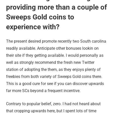
providing more than a couple of
Sweeps Gold coins to
experience with?
The present desired promote recently two South carolina
readily available. Anticipate other bonuses lookin on
their site if they getting available. I would personally as
well as strongly recommend the fresh new Twitter
station of adopting the them, as they enjoys plenty of
freebies from both variety of Sweeps Gold coins there.
This is a good cure for see if you can discover upwards
far more SCs beyond a frequent incentive.
Contrary to popular belief, zero. I had not heard about
that cropping upwards here, but I spent lots of time