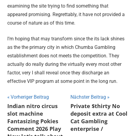
examining the site trying to find something that
appeared promising. Regrettably, it have not provided a
course of nature as of this time.
I’m hoping that may transform since the its lack shines
as the the primary city in which Chumba Gambling
establishment does not meets the competition. They
actually do really during the virtually every most other
factor, very I shall reveal once they discharge an
effective VIP program at some point in the long run.
Vorheriger Beitrag
Nächster Beitrag
Beitragsnavigation
Indian nitro circus
Private $thirty No
slot machine
deposit extra at Cool
Fantasizing Pokies
Cat Gambling
Comment 2026 Play
enterprise /