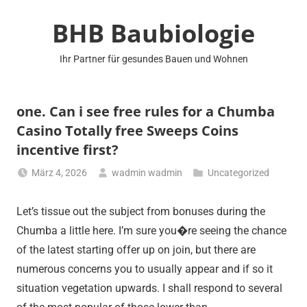
Zum
BHB Baubiologie
Inhalt
springen
Ihr Partner für gesundes Bauen und Wohnen
one. Can i see free rules for a Chumba
Casino Totally free Sweeps Coins
incentive first?
März 4, 2026
wadmin wadmin
Uncategorized
Let’s tissue out the subject from bonuses during the
Chumba a little here. I’m sure you�re seeing the chance
of the latest starting offer up on join, but there are
numerous concerns you to usually appear and if so it
situation vegetation upwards. I shall respond to several