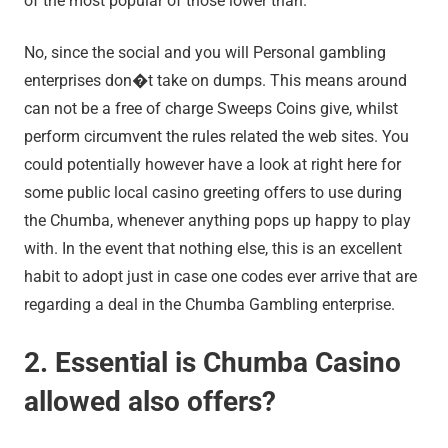
of the most popular of those lower than.
No, since the social and you will Personal gambling
enterprises don�t take on dumps. This means around
can not be a free of charge Sweeps Coins give, whilst
perform circumvent the rules related the web sites. You
could potentially however have a look at right here for
some public local casino greeting offers to use during
the Chumba, whenever anything pops up happy to play
with. In the event that nothing else, this is an excellent
habit to adopt just in case one codes ever arrive that are
regarding a deal in the Chumba Gambling enterprise.
2. Essential is Chumba Casino
allowed also offers?