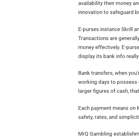
availability their money a
innovation to safeguard bu
E-purses instance Skrill an
Transactions are generally
money effectively. E-purs
display its bank info reall
Bank transfers, when you’
working days to possess op
larger figures of cash, tha
Each payment means on Mr
safety, rates, and simplic
MrQ Gambling establishme