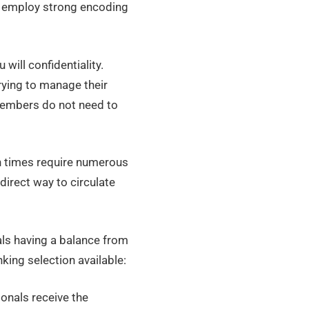
rs employ strong encoding
 will confidentiality.
rying to manage their
 members do not need to
en times require numerous
direct way to circulate
ls having a balance from
nking selection available:
onals receive the