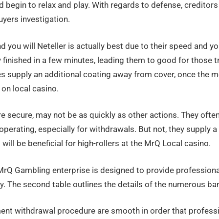
nd begin to relax and play. With regards to defense, credito
yers investigation.
d you will Neteller is actually best due to their speed and you
 finished in a few minutes, leading them to good for those t
es supply an additional coating away from cover, once the
y on local casino.
re secure, may not be as quickly as other actions. They oft
erating, especially for withdrawals. But not, they supply a 
t will be beneficial for high-rollers at the MrQ Local casino.
Q Gambling enterprise is designed to provide professiona
ity. The second table outlines the details of the numerous ba
nt withdrawal procedure are smooth in order that professi