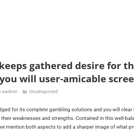
keeps gathered desire for th
you will user-amicable scre
 wadmin
Uncategorized
ged for its complete gambling solutions and you will clear
ers their weaknesses and strengths. Contained in this well-
e mention both aspects to add a sharper image of what pro