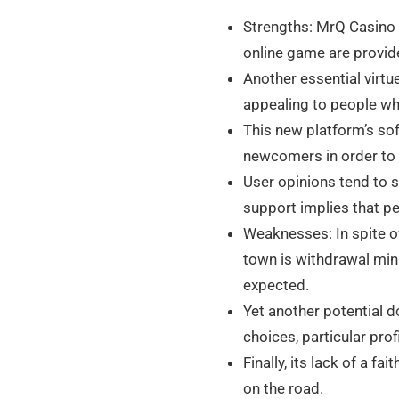
Strengths: MrQ Casino i
online game are provide
Another essential virtu
appealing to people wh
This new platform’s sof
newcomers in order to 
User opinions tend to
support implies that pe
Weaknesses: In spite of
town is withdrawal min
expected.
Yet another potential d
choices, particular pro
Finally, its lack of a f
on the road.