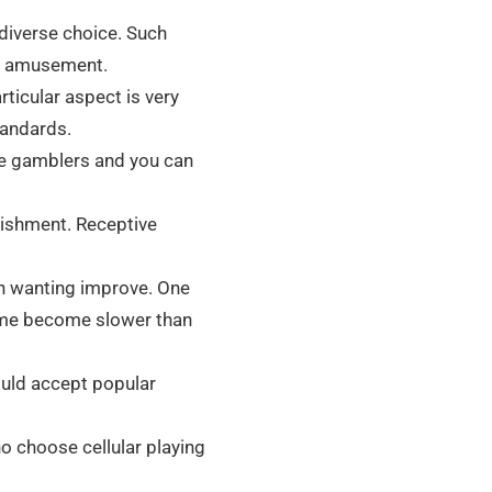
 diverse choice. Such
ty amusement.
rticular aspect is very
tandards.
ble gamblers and you can
ishment. Receptive
on wanting improve. One
time become slower than
ould accept popular
who choose cellular playing