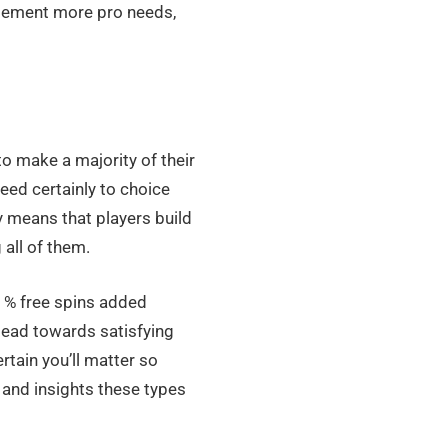
plement more pro needs,
to make a majority of their
eed certainly to choice
y means that players build
 all of them.
 % free spins added
 lead towards satisfying
rtain you’ll matter so
and insights these types