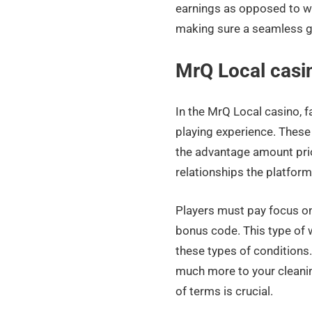
earnings as opposed to wa
making sure a seamless g
MrQ Local casi
In the MrQ Local casino, f
playing experience. These 
the advantage amount prior
relationships the platform
Players must pay focus on
bonus code. This type of w
these types of conditions.
much more to your cleanin
of terms is crucial.