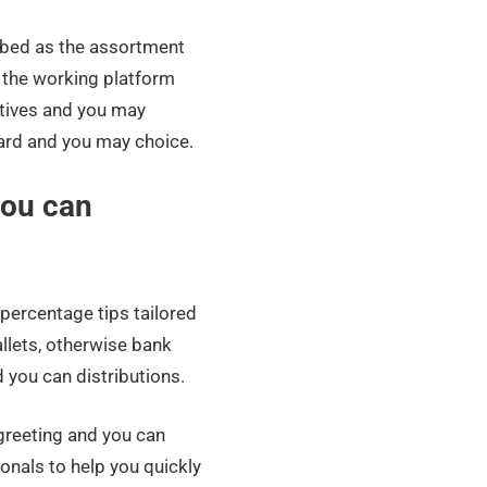
ibed as the assortment
, the working platform
itives and you may
dard and you may choice.
you can
percentage tips tailored
llets, otherwise bank
 you can distributions.
greeting and you can
onals to help you quickly