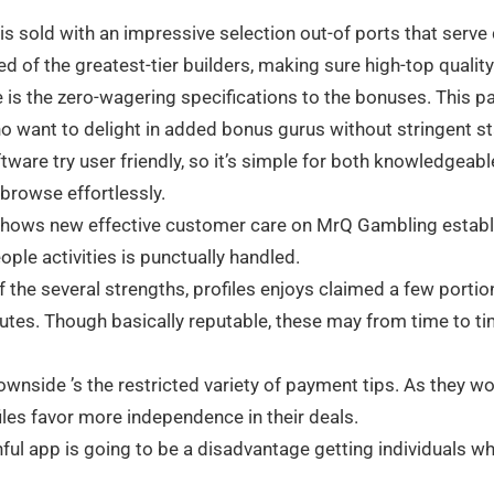
s sold with an impressive selection out-of ports that serve
d of the greatest-tier builders, making sure high-top quali
e is the zero-wagering specifications to the bonuses. This pa
o want to delight in added bonus gurus without stringent s
tware try user friendly, so it’s simple for both knowledgea
browse effortlessly.
 shows new effective customer care on MrQ Gambling establ
ople activities is punctually handled.
 the several strengths, profiles enjoys claimed a few porti
utes. Though basically reputable, these may from time to 
ownside ’s the restricted variety of payment tips. As they w
files favor more independence in their deals.
aithful app is going to be a disadvantage getting individuals 