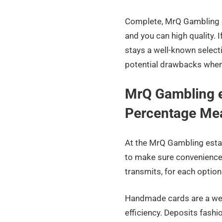
Complete, MrQ Gambling e
and you can high quality. 
stays a well-known select
potential drawbacks when 
MrQ Gambling e
Percentage Me
At the MrQ Gambling estab
to make sure convenience 
transmits, for each optio
Handmade cards are a wel
efficiency. Deposits fash