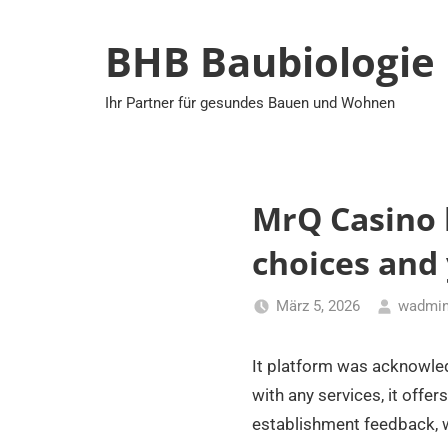
Zum
Inhalt
BHB Baubiologie
springen
Ihr Partner für gesundes Bauen und Wohnen
MrQ Casino 
choices and 
März 5, 2026
wadmin
It platform was acknowled
with any services, it off
establishment feedback, w