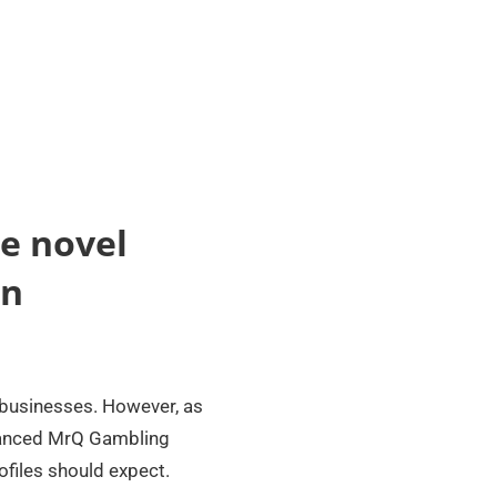
e novel
en
 businesses. However, as
balanced MrQ Gambling
files should expect.