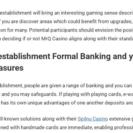
stablishment will bring an interesting gaming sense descr
If you are discover areas which could benefit from upgrades
ion for many. Potential participants should envision the pos
deciding if or not MrQ Casino aligns along with their stan
stablishment Formal Banking and 
asures
lishment, people are given a range of banking and you can 
and you may safeguards. If playing with playing cards, e-wa
n has its own unique advantages of one another deposits and
l-known solutions along with their
Spilnu Casino
extensive 
ioned with handmade cards are immediate, enabling professi