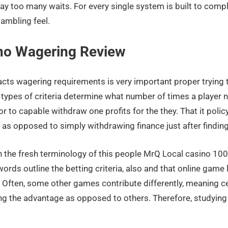
y too many waits. For every single system is built to com
ambling feel.
no Wagering Review
acts wagering requirements is very important proper trying 
types of criteria determine what number of times a player n
 to capable withdraw one profits for the they. That it polic
 as opposed to simply withdrawing finance just after finding
 the fresh terminology of this people MrQ Local casino 100
ords outline the betting criteria, also and that online game
 Often, some other games contribute differently, meaning ce
g the advantage as opposed to others. Therefore, studying 