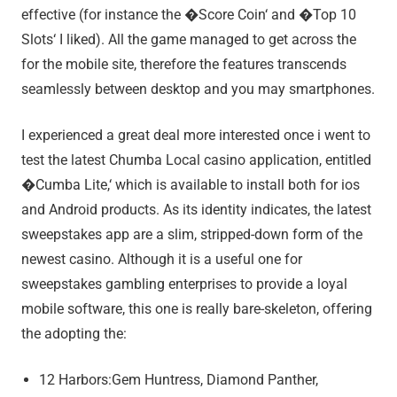
effective (for instance the �Score Coin‘ and �Top 10
Slots‘ I liked). All the game managed to get across the
for the mobile site, therefore the features transcends
seamlessly between desktop and you may smartphones.
I experienced a great deal more interested once i went to
test the latest Chumba Local casino application, entitled
�Cumba Lite,‘ which is available to install both for ios
and Android products. As its identity indicates, the latest
sweepstakes app are a slim, stripped-down form of the
newest casino. Although it is a useful one for
sweepstakes gambling enterprises to provide a loyal
mobile software, this one is really bare-skeleton, offering
the adopting the:
12 Harbors:Gem Huntress, Diamond Panther,