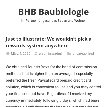
Zum
BHB Baubiologie
Inhalt
springen
Ihr Partner für gesundes Bauen und Wohnen
Just to illustrate: We wouldn’t pick a
rewards system anywhere
März 4, 2026
wadmin wadmin
Uncategorized
We obtained four.six Yays for the band of commission
methods, that is higher than an average. I especially
preferred the fresh Paysafecard prepaid credit card
solution, which is convenient to use and you may control
your finances that have. Regardless if I received my
currency immediately following 3 days, which had been