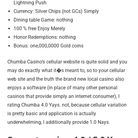
Lightning Push
Currency: Silver Chips (not GCs) Simply
Dining table Game: nothing
100 % free Enjoy Merely
Honor Redemptions: nothing
Bonus: one,000,0000 Gold coins
Chumba Casino’s cellular website is quite solid and you
may do exactly what it�s meant to, so to your cellular
web site and the truth the brand new local casino also
enjoys a software (in place of many other personal
casinos that provide simply an internet consumer), I
rating Chumba 4.0 Yays. not, because cellular variation
is pretty basic and application is actually
underwhelming, I additionally provide 1.0 Nays.