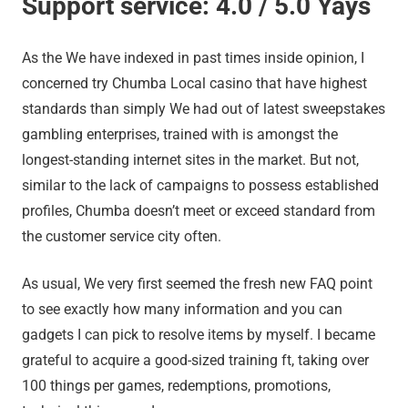
Support service: 4.0 / 5.0 Yays
As the We have indexed in past times inside opinion, I
concerned try Chumba Local casino that have highest
standards than simply We had out of latest sweepstakes
gambling enterprises, trained with is amongst the
longest-standing internet sites in the market. But not,
similar to the lack of campaigns to possess established
profiles, Chumba doesn’t meet or exceed standard from
the customer service city often.
As usual, We very first seemed the fresh new FAQ point
to see exactly how many information and you can
gadgets I can pick to resolve items by myself. I became
grateful to acquire a good-sized training ft, taking over
100 things per games, redemptions, promotions,