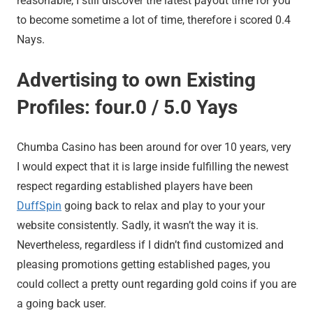
reasonable, I still discover the latest payout time for you
to become sometime a lot of time, therefore i scored 0.4
Nays.
Advertising to own Existing
Profiles: four.0 / 5.0 Yays
Chumba Casino has been around for over 10 years, very
I would expect that it is large inside fulfilling the newest
respect regarding established players have been
DuffSpin
going back to relax and play to your your
website consistently. Sadly, it wasn’t the way it is.
Nevertheless, regardless if I didn’t find customized and
pleasing promotions getting established pages, you
could collect a pretty ount regarding gold coins if you are
a going back user.