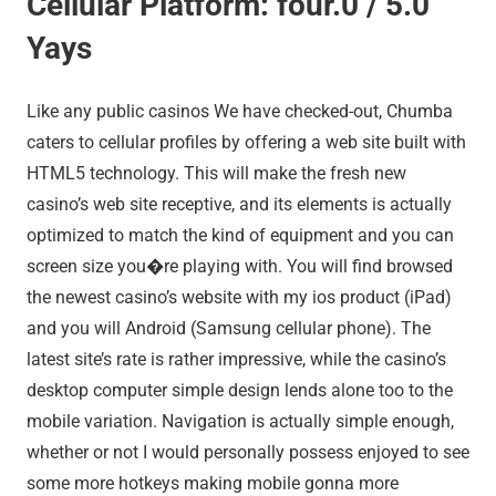
Cellular Platform: four.0 / 5.0
Yays
Like any public casinos We have checked-out, Chumba
caters to cellular profiles by offering a web site built with
HTML5 technology. This will make the fresh new
casino’s web site receptive, and its elements is actually
optimized to match the kind of equipment and you can
screen size you�re playing with. You will find browsed
the newest casino’s website with my ios product (iPad)
and you will Android (Samsung cellular phone). The
latest site’s rate is rather impressive, while the casino’s
desktop computer simple design lends alone too to the
mobile variation. Navigation is actually simple enough,
whether or not I would personally possess enjoyed to see
some more hotkeys making mobile gonna more