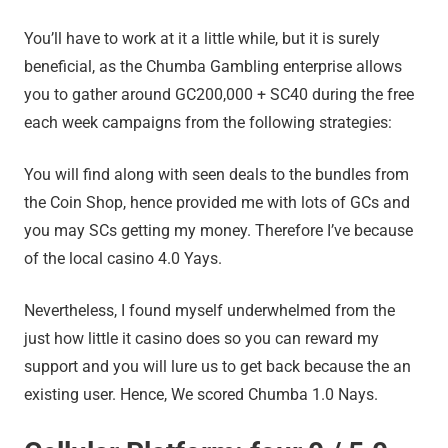
You’ll have to work at it a little while, but it is surely
beneficial, as the Chumba Gambling enterprise allows
you to gather around GC200,000 + SC40 during the free
each week campaigns from the following strategies:
You will find along with seen deals to the bundles from
the Coin Shop, hence provided me with lots of GCs and
you may SCs getting my money. Therefore I’ve because
of the local casino 4.0 Yays.
Nevertheless, I found myself underwhelmed from the
just how little it casino does so you can reward my
support and you will lure us to get back because the an
existing user. Hence, We scored Chumba 1.0 Nays.