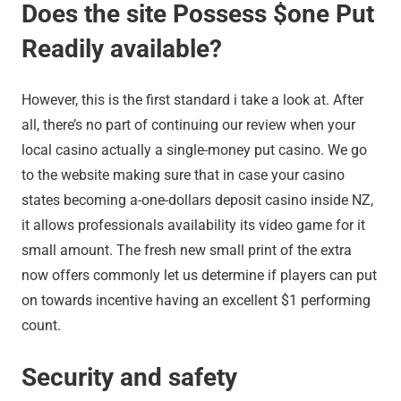
Does the site Possess $one Put
Readily available?
However, this is the first standard i take a look at. After
all, there’s no part of continuing our review when your
local casino actually a single-money put casino. We go
to the website making sure that in case your casino
states becoming a-one-dollars deposit casino inside NZ,
it allows professionals availability its video game for it
small amount. The fresh new small print of the extra
now offers commonly let us determine if players can put
on towards incentive having an excellent $1 performing
count.
Security and safety