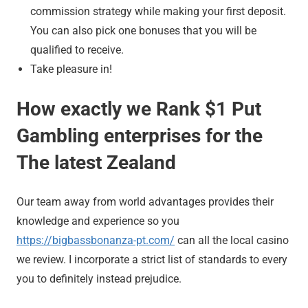
commission strategy while making your first deposit.
You can also pick one bonuses that you will be
qualified to receive.
Take pleasure in!
How exactly we Rank $1 Put
Gambling enterprises for the
The latest Zealand
Our team away from world advantages provides their
knowledge and experience so you
https://bigbassbonanza-pt.com/
can all the local casino
we review. I incorporate a strict list of standards to every
you to definitely instead prejudice.