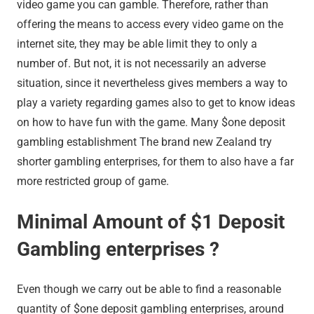
video game you can gamble. Therefore, rather than
offering the means to access every video game on the
internet site, they may be able limit they to only a
number of. But not, it is not necessarily an adverse
situation, since it nevertheless gives members a way to
play a variety regarding games also to get to know ideas
on how to have fun with the game. Many $one deposit
gambling establishment The brand new Zealand try
shorter gambling enterprises, for them to also have a far
more restricted group of game.
Minimal Amount of $1 Deposit
Gambling enterprises ?
Even though we carry out be able to find a reasonable
quantity of $one deposit gambling enterprises, around