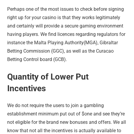
Perhaps one of the most issues to check before signing
right up for your casino is that they works legitimately
and certainly will provide a secure gaming environment
having players. We find licences regarding regulators for
instance the Malta Playing Authority(MGA), Gibraltar
Betting Commission (GGC), as well as the Curacao
Betting Control board (GCB).
Quantity of Lower Put
Incentives
We do not require the users to join a gambling
establishment minimum put out of $one and see they’re
not eligible for the brand new bonuses and offers. We all
know that not all the incentives is actually available to