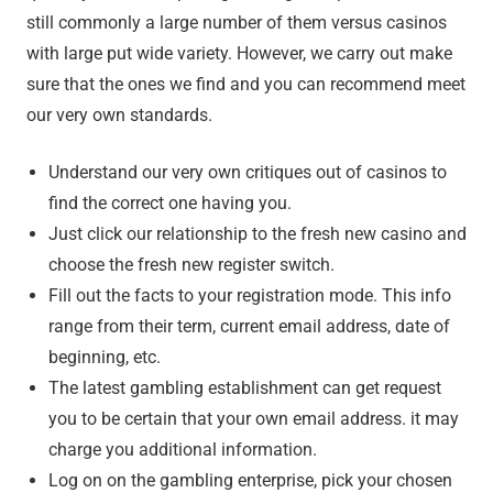
still commonly a large number of them versus casinos
with large put wide variety. However, we carry out make
sure that the ones we find and you can recommend meet
our very own standards.
Understand our very own critiques out of casinos to
find the correct one having you.
Just click our relationship to the fresh new casino and
choose the fresh new register switch.
Fill out the facts to your registration mode. This info
range from their term, current email address, date of
beginning, etc.
The latest gambling establishment can get request
you to be certain that your own email address. it may
charge you additional information.
Log on on the gambling enterprise, pick your chosen