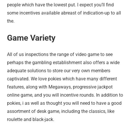
people which have the lowest put. I expect you’ll find
some incentives available abreast of indication-up to all
the.
Game Variety
All of us inspections the range of video game to see
perhaps the gambling establishment also offers a wide
adequate solutions to store our very own members
captivated. We love pokies which have many different
features, along with Megaways, progressive jackpot
online game, and you will incentive rounds. In addition to
pokies, i as well as thought you will need to have a good
assortment of desk game, including the classics, like
roulette and black-jack.