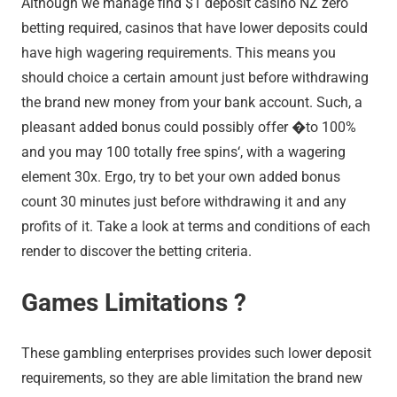
Although we manage find $1 deposit casino NZ zero
betting required, casinos that have lower deposits could
have high wagering requirements. This means you
should choice a certain amount just before withdrawing
the brand new money from your bank account. Such, a
pleasant added bonus could possibly offer �to 100%
and you may 100 totally free spins‘, with a wagering
element 30x. Ergo, try to bet your own added bonus
count 30 minutes just before withdrawing it and any
profits of it. Take a look at terms and conditions of each
render to discover the betting criteria.
Games Limitations ?
These gambling enterprises provides such lower deposit
requirements, so they are able limitation the brand new