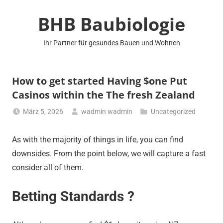
Zum
BHB Baubiologie
Inhalt
springen
Ihr Partner für gesundes Bauen und Wohnen
How to get started Having $one Put
Casinos within the The fresh Zealand
März 5, 2026
wadmin wadmin
Uncategorized
As with the majority of things in life, you can find
downsides. From the point below, we will capture a fast
consider all of them.
Betting Standards ?