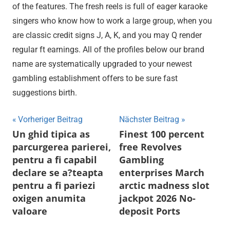
of the features. The fresh reels is full of eager karaoke
singers who know how to work a large group, when you
are classic credit signs J, A, K, and you may Q render
regular ft earnings. All of the profiles below our brand
name are systematically upgraded to your newest
gambling establishment offers to be sure fast
suggestions birth.
Vorheriger Beitrag
Nächster Beitrag
Beitragsnavigation
Un ghid tipica as
Finest 100 percent
parcurgerea parierei,
free Revolves
pentru a fi capabil
Gambling
declare se a?teapta
enterprises March
pentru a fi pariezi
arctic madness slot
oxigen anumita
jackpot 2026 No-
valoare
deposit Ports