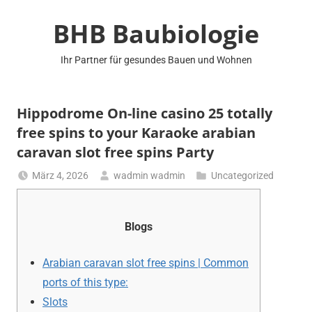
Zum
BHB Baubiologie
Inhalt
springen
Ihr Partner für gesundes Bauen und Wohnen
Hippodrome On-line casino 25 totally
free spins to your Karaoke arabian
caravan slot free spins Party
März 4, 2026
wadmin wadmin
Uncategorized
Blogs
Arabian caravan slot free spins | Common
ports of this type:
Slots