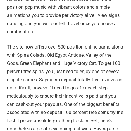
position pop music with vibrant colors and simple
animations you to provide per victory alive—view signs
dancing and you will confetti travel once you house a
combination.
The site now offers over 500 position online game along
with Spina Colada, Old Egypt Antique, Valley of the
Gods, Green Elephant and Huge Victory Cat. To get 100
percent free spins, you just need to enjoy one of several
eligible games. Saying no deposit totally free revolves is
not difficult, however’ll need to go after each step
meticulously to ensure their incentive is paid and you
can cash-out your payouts. One of the biggest benefits
associated with no-deposit 100 percent free spins try the
fact it prices absolutely nothing to claim yet , here’s
nonetheless a go of developing real wins. Having a no