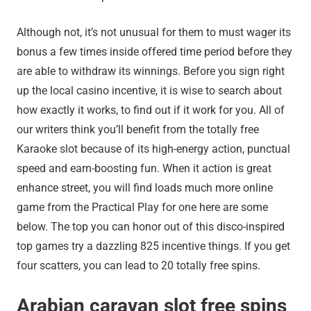
Although not, it’s not unusual for them to must wager its
bonus a few times inside offered time period before they
are able to withdraw its winnings. Before you sign right
up the local casino incentive, it is wise to search about
how exactly it works, to find out if it work for you. All of
our writers think you’ll benefit from the totally free
Karaoke slot because of its high-energy action, punctual
speed and earn-boosting fun. When it action is great
enhance street, you will find loads much more online
game from the Practical Play for one here are some
below. The top you can honor out of this disco-inspired
top games try a dazzling 825 incentive things. If you get
four scatters, you can lead to 20 totally free spins.
Arabian caravan slot free spins