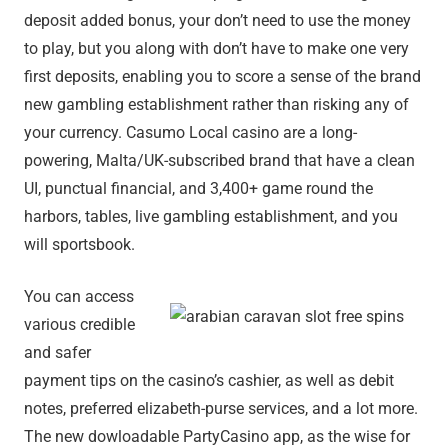
deposit added bonus, your don’t need to use the money
to play, but you along with don’t have to make one very
first deposits, enabling you to score a sense of the brand
new gambling establishment rather than risking any of
your currency. Casumo Local casino are a long-
powering, Malta/UK-subscribed brand that have a clean
UI, punctual financial, and 3,400+ game round the
harbors, tables, live gambling establishment, and you
will sportsbook.
You can access
various credible
and safer
payment tips on the casino’s cashier, as well as debit
notes, preferred elizabeth-purse services, and a lot more.
The new dowloadable PartyCasino app, as the wise for