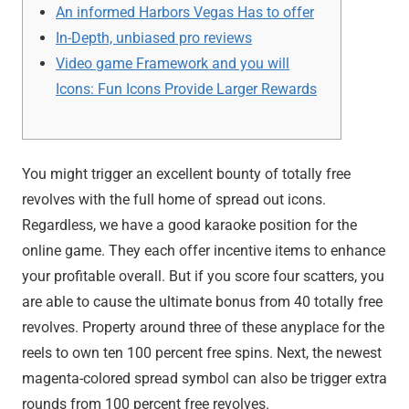
An informed Harbors Vegas Has to offer
In-Depth, unbiased pro reviews
Video game Framework and you will
Icons: Fun Icons Provide Larger Rewards
You might trigger an excellent bounty of totally free
revolves with the full home of spread out icons.
Regardless, we have a good karaoke position for the
online game. They each offer incentive items to enhance
your profitable overall. But if you score four scatters, you
are able to cause the ultimate bonus from 40 totally free
revolves. Property around three of these anyplace for the
reels to own ten 100 percent free spins.
Next, the newest
magenta-colored spread symbol can also be trigger extra
rounds from 100 percent free revolves.