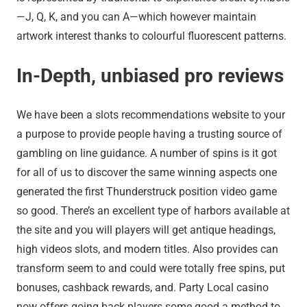
—J, Q, K, and you can A—which however maintain
artwork interest thanks to colourful fluorescent patterns.
In-Depth, unbiased pro reviews
We have been a slots recommendations website to your
a purpose to provide people having a trusting source of
gambling on line guidance. A number of spins is it got
for all of us to discover the same winning aspects one
generated the first Thunderstruck position video game
so good. There’s an excellent type of harbors available at
the site and you will players will get antique headings,
high videos slots, and modern titles. Also provides can
transform seem to and could were totally free spins, put
bonuses, cashback rewards, and. Party Local casino
now offers going back players some good a method to