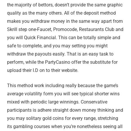
the majority of bettors, doesn’t provide the same graphic
quality as the many others. All of the deposit method
makes you withdraw money in the same way apart from
Skrill step one-Faucet, Promocode, Restaurants Club and
you will Quick Financial. This can be totally simple and
safe to complete, and you may setting you might
withdraw the payouts easily. That is an easy task to
perform, while the PartyCasino offer the substitute for
upload their I.D on to their website.
This method work including really because the game’s
average volatility form you will see typical shorter wins
mixed with periodic large winnings. Conservative
participants is adhere straight down money thinking and
you may solitary gold coins for every range, stretching
its gambling courses when you’re nonetheless seeing all