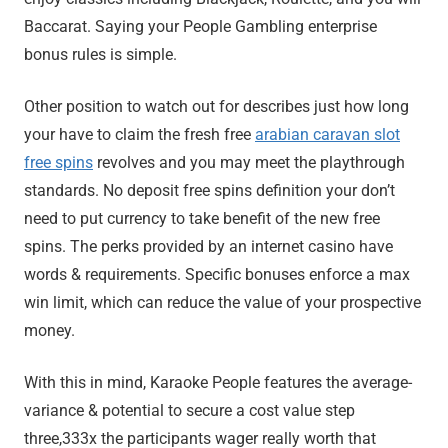
Baccarat. Saying your People Gambling enterprise
bonus rules is simple.
Other position to watch out for describes just how long
your have to claim the fresh free
arabian caravan slot
free spins
revolves and you may meet the playthrough
standards. No deposit free spins definition your don’t
need to put currency to take benefit of the new free
spins. The perks provided by an internet casino have
words & requirements. Specific bonuses enforce a max
win limit, which can reduce the value of your prospective
money.
With this in mind, Karaoke People features the average-
variance & potential to secure a cost value step
three,333x the participants wager really worth that