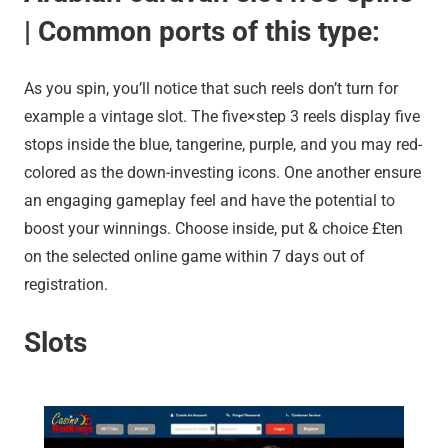
| Common ports of this type:
As you spin, you’ll notice that such reels don’t turn for
example a vintage slot. The five×step 3 reels display five
stops inside the blue, tangerine, purple, and you may red-
colored as the down-investing icons. One another ensure
an engaging gameplay feel and have the potential to
boost your winnings. Choose inside, put & choice £ten
on the selected online game within 7 days out of
registration.
Slots