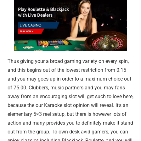
Thus giving your a broad gaming variety on every spin,
and this begins out of the lowest restriction from 0.15
and you may goes up in order to a maximum choice out
of 75.00. Clubbers, music partners and you may fans
away from an encouraging slot will get such to love here,
because the our Karaoke slot opinion will reveal. It’s an
elementary 5×3 reel setup, but there is however lots of
action and many provides you to definitely make it stand
out from the group. To own desk avid gamers, you can
enjoy classics including Blackjack, Roulette, and you will