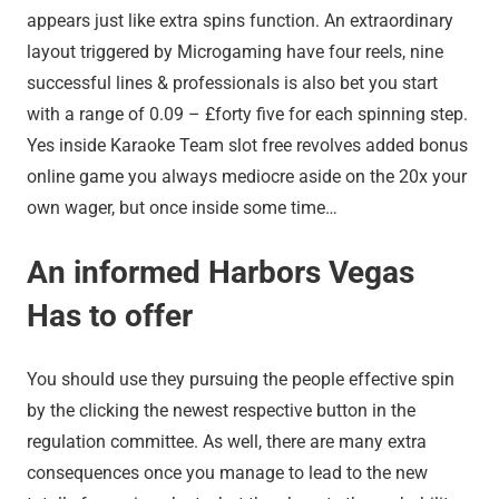
appears just like extra spins function. An extraordinary
layout triggered by Microgaming have four reels, nine
successful lines & professionals is also bet you start
with a range of 0.09 – £forty five for each spinning step.
Yes inside Karaoke Team slot free revolves added bonus
online game you always mediocre aside on the 20x your
own wager, but once inside some time…
An informed Harbors Vegas
Has to offer
You should use they pursuing the people effective spin
by the clicking the newest respective button in the
regulation committee. As well, there are many extra
consequences once you manage to lead to the new