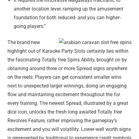
It requires the innovative Megaways mechanic to
another location lever, ramping up the amusement
foundation for both reduced- and you can higher-
going players.”
The brand new
highlight out of Karaoke Party Slots certainly lies within
the fascinating Totally free Spins Ability, brought on by
obtaining around three or more Spread signs anywhere
on the reels. Players can get consistent smaller wins
next to unexpected larger winnings, doing an engaging
flow and maintaining excitement throughout the for
every training. The newest Spread, illustrated by a great
dice icon, unlocks the fresh long awaited Totally free
Revolves Feature, rather improving the gameplay’s
excitement and you will volatility. Lower-well worth signs
is represented by traditional to experience credit symbols