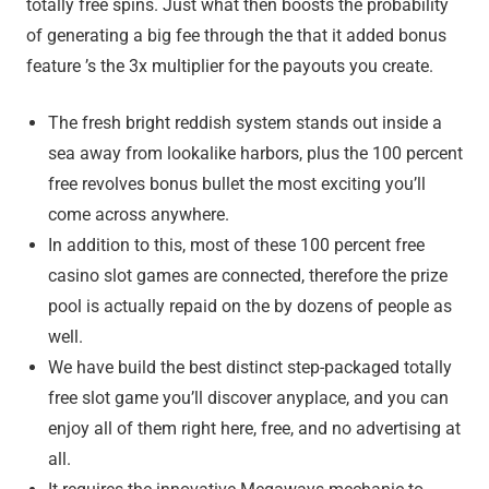
totally free spins. Just what then boosts the probability
of generating a big fee through the that it added bonus
feature ’s the 3x multiplier for the payouts you create.
The fresh bright reddish system stands out inside a
sea away from lookalike harbors, plus the 100 percent
free revolves bonus bullet the most exciting you’ll
come across anywhere.
In addition to this, most of these 100 percent free
casino slot games are connected, therefore the prize
pool is actually repaid on the by dozens of people as
well.
We have build the best distinct step-packaged totally
free slot game you’ll discover anyplace, and you can
enjoy all of them right here, free, and no advertising at
all.