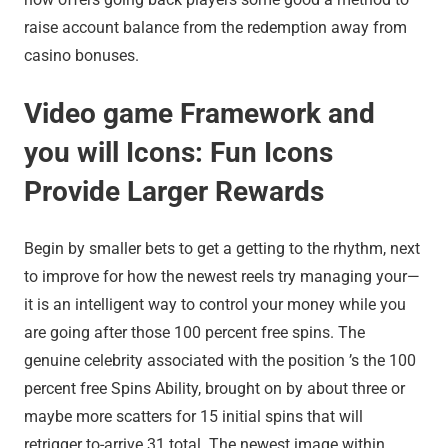
raise account balance from the redemption away from
casino bonuses.
Video game Framework and
you will Icons: Fun Icons
Provide Larger Rewards
Begin by smaller bets to get a getting to the rhythm, next
to improve for how the newest reels try managing your—
it is an intelligent way to control your money while you
are going after those 100 percent free spins. The
genuine celebrity associated with the position ’s the 100
percent free Spins Ability, brought on by about three or
maybe more scatters for 15 initial spins that will
retrigger to-arrive 31 total. The newest image within