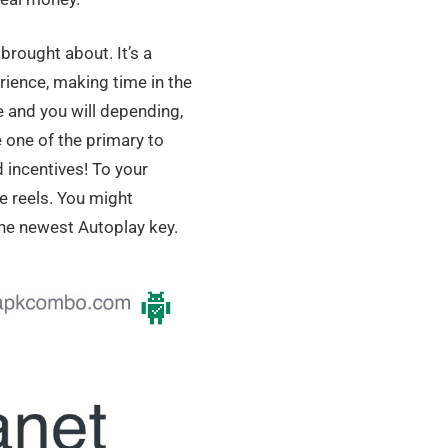
brought about. It’s a
ience, making time in the
 and you will depending,
 one of the primary to
incentives! To your
e reels. You might
he newest Autoplay key.