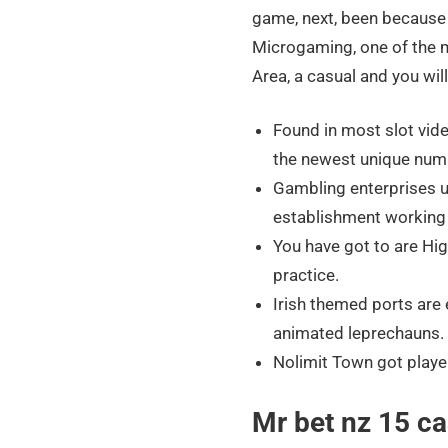
game, next, been because 
Microgaming, one of the m
Area, a casual and you wil
Found in most slot vid
the newest unique num
Gambling enterprises u
establishment working 
You have got to are Hig
practice.
Irish themed ports are 
animated leprechauns.
Nolimit Town got playe
Mr bet nz 15 c