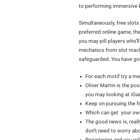
to performing immersive k
Simultaneously, free slots
preferred online game, the
you may pill players who’l
mechanics from slot machi
safeguarded. You have go
For each motif try a me
Oliver Martin is the pos
you may looking at iGa
Keep on pursuing the f
Which can get your own 
The good news is, reall
don’t need to worry ab
Registering and you wil