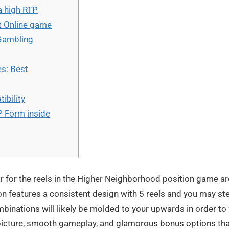
a high RTP
t Online game
Gambling
es: Best
ibility
P Form inside
ear for the reels in the Higher Neighborhood position game a
ion features a consistent design with 5 reels and you may s
binations will likely be molded to your upwards in order to 
picture, smooth gameplay, and glamorous bonus options tha