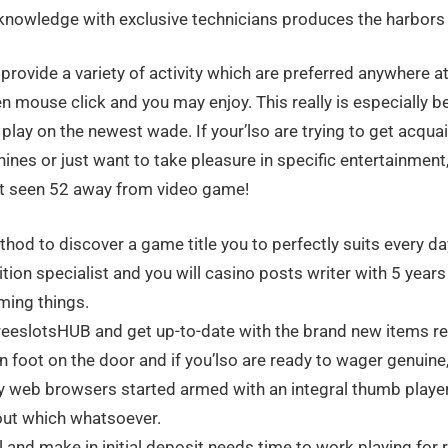
nowledge with exclusive technicians produces the harbors 
 provide a variety of activity which are preferred anywhere a
n mouse click and you may enjoy. This really is especially ben
l play on the newest wade. If your’lso are trying to get acqua
nes or just want to take pleasure in specific entertainment
t seen 52 away from video game!
thod to discover a game title you to perfectly suits every da
ition specialist and you will casino posts writer with 5 year
ming things.
reeslotsHUB and get up-to-date with the brand new items re
foot on the door and if you’lso are ready to wager genuine,
y web browsers started armed with an integral thumb player,
out which whatsoever.
l and make in initial deposit needs time to work playing for 