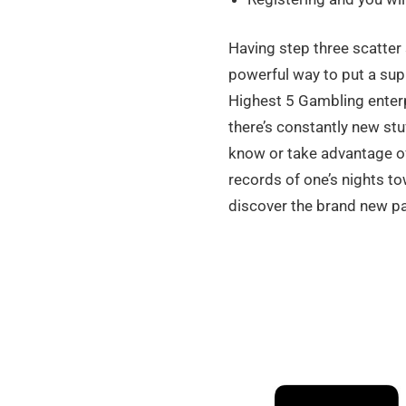
Having step three scatter 
powerful way to put a sup
Highest 5 Gambling enter
there’s constantly new st
know or take advantage o
records of one’s nights to
discover the brand new pa