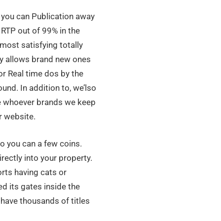
 you can Publication away
 RTP out of 99% in the
most satisfying totally
ay allows brand new ones
or Real time dos by the
nd. In addition to, we’lso
ame whoever brands we keep
r website.
o you can a few coins.
irectly into your property.
orts having cats or
d its gates inside the
 have thousands of titles