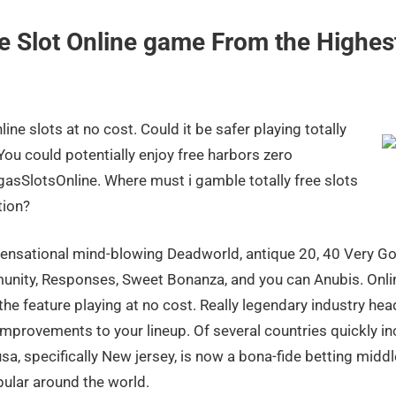
ee Slot Online game From the Highes
nline slots at no cost. Could it be safer playing totally
ou could potentially enjoy free harbors zero
asSlotsOnline. Where must i gamble totally free slots
tion?
sensational mind-blowing Deadworld, antique 20, 40 Very G
ity, Responses, Sweet Bonanza, and you can Anubis. Online
 the feature playing at no cost. Really legendary industry h
 improvements to your lineup. Of several countries quickly i
sa, specifically New jersey, is now a bona-fide betting midd
pular around the world.