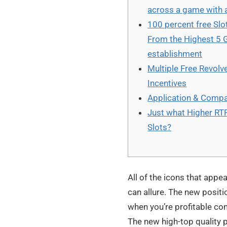
across a game with 
100 percent free Slo
From the Highest 5 
establishment
Multiple Free Revolv
Incentives
Application & Compat
Just what Higher RT
Slots?
All of the icons that app
can allure. The new posit
when you’re profitable com
The new high-top quality 