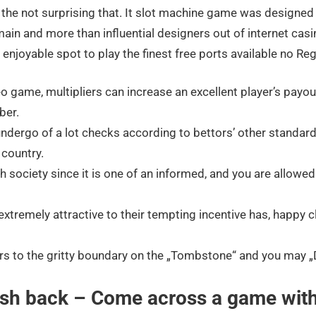
the not surprising that.
It slot machine game was designed
ain and more than influential designers out of internet cas
l enjoyable spot to play the finest free ports available no Re
eo game, multipliers can increase an excellent player’s pay
ber.
ndergo of a lot checks according to bettors’ other standa
country.
h society since it is one of an informed, and you are allowed
extremely attractive to their tempting incentive has, happy c
rs to the gritty boundary on the „Tombstone“ and you may 
ash back – Come across a game with