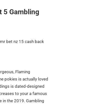
t 5 Gambling
orgeous, Flaming
 pokies is actually loved
eadings is dated-designed
ncreases to your a famous
le in the 2019. Gambling