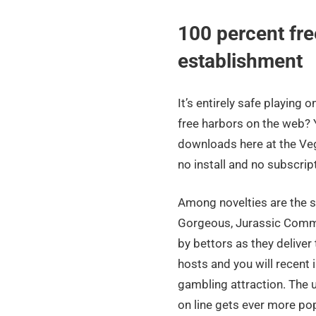
100 percent fr
establishment
It’s entirely safe playing o
free harbors on the web? Y
downloads here at the Veg
no install and no subscrip
Among novelties are the 
Gorgeous, Jurassic Commun
by bettors as they deliver
hosts and you will recent
gambling attraction. The u
on line gets ever more po