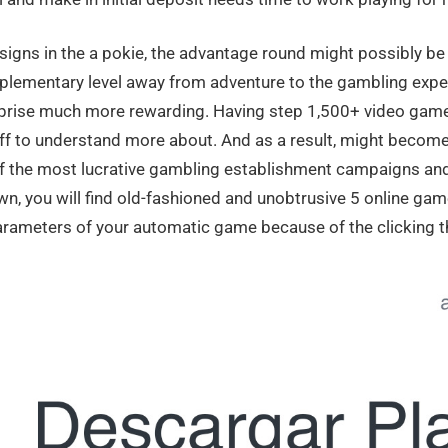
signs in the a pokie, the advantage round might possibly be 
plementary level away from adventure to the gambling exper
prise much more rewarding. Having step 1,500+ video game
uff to understand more about. And as a result, might become
f the most lucrative gambling establishment campaigns and 
wn, you will find old-fashioned and unobtrusive 5 online gam
rameters of your automatic game because of the clicking t