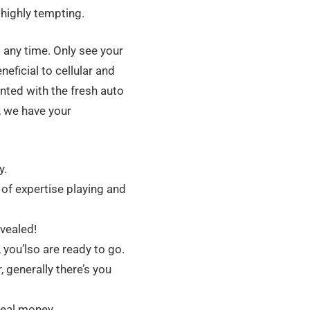
highly tempting.
t any time. Only see your
eficial to cellular and
inted with the fresh auto
, we have your
y.
s of expertise playing and
vealed!
 you’lso are ready to go.
 generally there’s you
real money.