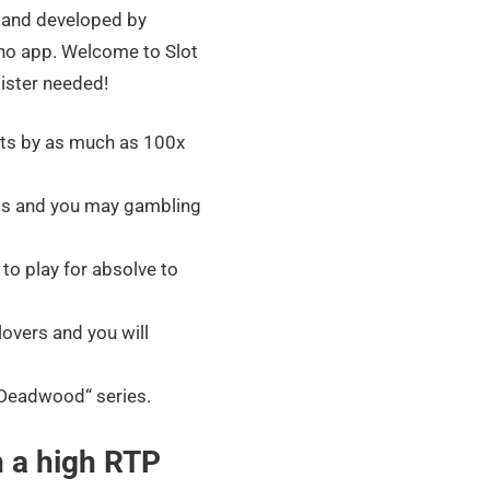
 and developed by
ino app. Welcome to Slot
gister needed!
outs by as much as 100x
rds and you may gambling
 to play for absolve to
lovers and you will
„Deadwood“ series.
 a high RTP