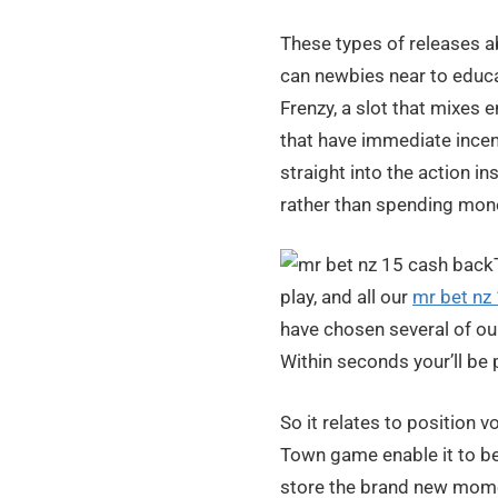
These types of releases ab
can newbies near to educat
Frenzy, a slot that mixes
that have immediate incent
straight into the action i
rather than spending money
play, and all our
mr bet nz
have chosen several of our
Within seconds your’ll be
So it relates to position v
Town game enable it to be 
store the brand new momen