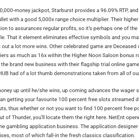
10,000-money jackpot, Starburst provides a 96.09% RTP, and
llet with a good 5,000x range choice multiplier. Their higher
n to assurances regular profits, so it’s perhaps one of the 
ble. That it element eliminates effective symbols and you m
ing out a lot more wins. Other celebrated game are Deceased 
liers as much as 16x within the Higher Noon Saloon bonus rou
the brand new business with their flagship trial online g
sHUB had of a lot thumb demonstrations taken from all of ou
oney up until he/she wins, up coming advances the wager s
 than getting your favourite 100 percent free slots streamed d
ts, thus whether or not you want to find 100 percent free p
t of Thunder, you’ll locate them the right here. NetEnt opene
ine gambling application business. The application designer
es, most of which fall-in the fresh classics classification.