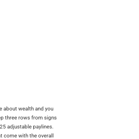
re about wealth and you
tep three rows from signs
25 adjustable paylines.
t come with the overall