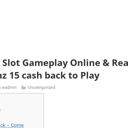
y Slot Gameplay Online & Rea
nz 15 cash back to Play
 wadmin
Uncategorized
s
back – Come