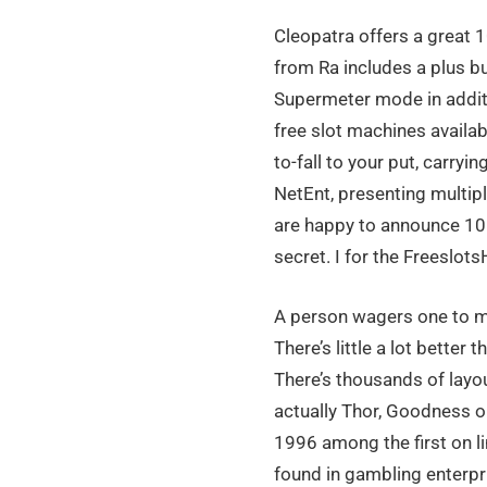
Cleopatra offers a great 
from Ra includes a plus bu
Supermeter mode in additio
free slot machines availa
to-fall to your put, carry
NetEnt, presenting multip
are happy to announce 10 
secret. I for the Freeslot
A person wagers one to m
There’s little a lot better
There’s thousands of layou
actually Thor, Goodness ou
1996 among the first on l
found in gambling enterpris