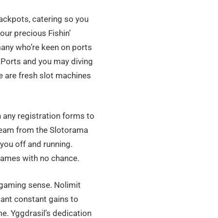
jackpots, catering so you
our precious Fishin’
many who’re keen on ports
y Ports and you may diving
e are fresh slot machines
n any registration forms to
 team from the Slotorama
you off and running.
 games with no chance.
n gaming sense. Nolimit
want constant gains to
e. Yggdrasil’s dedication