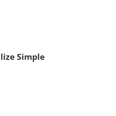
lize Simple