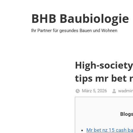
Zum
Inhalt
BHB Baubiologie
springen
Ihr Partner für gesundes Bauen und Wohnen
High-societ
tips mr bet 
März 5, 2026
wadmin
Blog
Mr bet nz 15 cash 