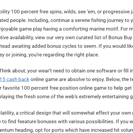
ility 100 percent free spins, wilds, see ‘em, or progressive 
ed people. Including, continue a serene fishing journey to y
 enjoyable game play having a comforting marine motif. For 
ive availability, view our very own curated list of Bonus Bu
nstead awaiting added bonus cycles to seem. If you would lik
 or joining, you’re regarding the right place.
Think about, your wear’t need to obtain one software or fill i
 15 cash back
online game are absolve to enjoy. Below, the
 favorite 100 percent free position online game to help get 
 playing the fresh some of the web’s extremely entertaining
olatility, a critical design that will somewhat effect your ow
to find feeature bonuses with various possibilities. If you 
tum heading, opt for ports which have increased hit volum