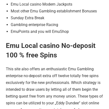
Emu Local casino Modern Jackpots
Most other Emu Gambling establishment Bonuses
Sunday Extra Break
Gambling enterprise Racing
EmuPoints and you will EmuShop
Emu Local casino No-deposit
100 % free Spins
This site also offers an enthusiastic Emu Gambling
enterprise no-deposit extra off twelve totally free spins
exclusively for the new professionals. Which strategy is
intended to draw users by letting all of them begin the
betting quest free from any money union. These types of
spins can be utilized to your „Eddy Dundee“ slot online