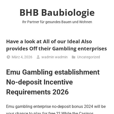
Zum
BHB Baubiologie
Inhalt
springen
Ihr Partner für gesundes Bauen und Wohnen
Have a look at All of our Ideal Also
provides Off their Gambling enterprises
März 4, 2026
wadmin wadmin
Uncategorized
Emu Gambling establishment
No-deposit Incentive
Requirements 2026
Emu gambling enterprise no-deposit bonus 2024 will be
your chance to play for free ?? While the Casinos