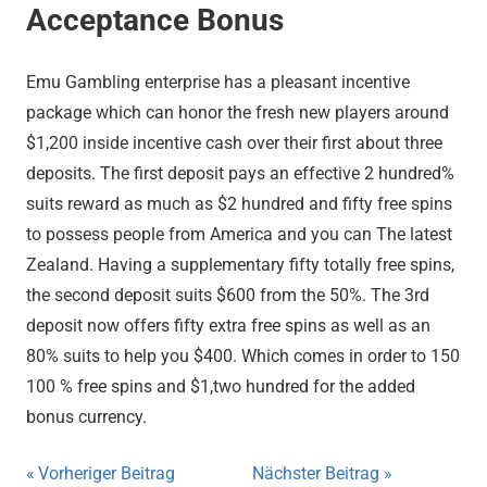
Acceptance Bonus
Emu Gambling enterprise has a pleasant incentive
package which can honor the fresh new players around
$1,200 inside incentive cash over their first about three
deposits. The first deposit pays an effective 2 hundred%
suits reward as much as $2 hundred and fifty free spins
to possess people from America and you can The latest
Zealand. Having a supplementary fifty totally free spins,
the second deposit suits $600 from the 50%. The 3rd
deposit now offers fifty extra free spins as well as an
80% suits to help you $400. Which comes in order to 150
100 % free spins and $1,two hundred for the added
bonus currency.
Vorheriger Beitrag
Nächster Beitrag