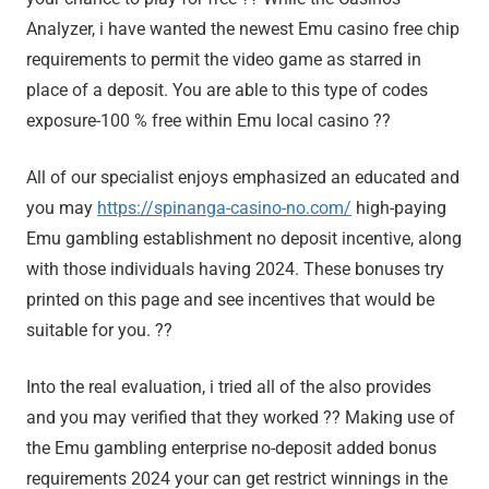
Analyzer, i have wanted the newest Emu casino free chip
requirements to permit the video game as starred in
place of a deposit. You are able to this type of codes
exposure-100 % free within Emu local casino ??
All of our specialist enjoys emphasized an educated and
you may
https://spinanga-casino-no.com/
high-paying
Emu gambling establishment no deposit incentive, along
with those individuals having 2024. These bonuses try
printed on this page and see incentives that would be
suitable for you. ??
Into the real evaluation, i tried all of the also provides
and you may verified that they worked ?? Making use of
the Emu gambling enterprise no-deposit added bonus
requirements 2024 your can get restrict winnings in the