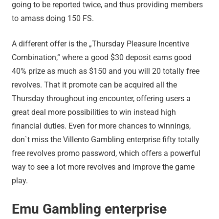
going to be reported twice, and thus providing members
to amass doing 150 FS.
A different offer is the „Thursday Pleasure Incentive
Combination,“ where a good $30 deposit earns good
40% prize as much as $150 and you will 20 totally free
revolves. That it promote can be acquired all the
Thursday throughout ing encounter, offering users a
great deal more possibilities to win instead high
financial duties. Even for more chances to winnings,
don`t miss the Villento Gambling enterprise fifty totally
free revolves promo password, which offers a powerful
way to see a lot more revolves and improve the game
play.
Emu Gambling enterprise