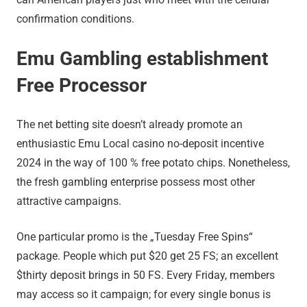
confirmation conditions.
Emu Gambling establishment
Free Processor
The net betting site doesn’t already promote an
enthusiastic Emu Local casino no-deposit incentive
2024 in the way of 100 % free potato chips. Nonetheless,
the fresh gambling enterprise possess most other
attractive campaigns.
One particular promo is the „Tuesday Free Spins“
package. People which put $20 get 25 FS; an excellent
$thirty deposit brings in 50 FS. Every Friday, members
may access so it campaign; for every single bonus is