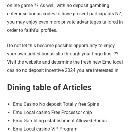
online game ?? As well, with no deposit gambling
enterprise bonus codes to have present participants NZ,
you may enjoy even more private advantages tailored in
order to faithful profiles.
Do not let this become possible opportunity to enjoy
your own added bonus slip through your fingertips! ??
Visit the website and determine the fresh new Emu local
casino no deposit incentive 2024 you are interested in.
Dining table of Articles
Emu Casino No deposit Totally free Spins
Emu Local casino Free Processor chip
Emu Gambling establishment Allowed Bonus
Emu Local casino VIP Program