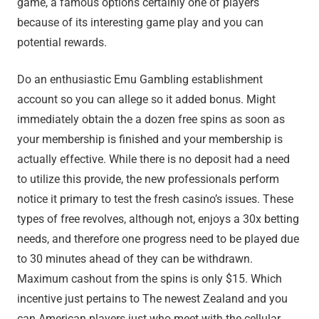
game, a famous options certainly one of players
because of its interesting game play and you can
potential rewards.
Do an enthusiastic Emu Gambling establishment
account so you can allege so it added bonus. Might
immediately obtain the a dozen free spins as soon as
your membership is finished and your membership is
actually effective. While there is no deposit had a need
to utilize this provide, the new professionals perform
notice it primary to test the fresh casino’s issues. These
types of free revolves, although not, enjoys a 30x betting
needs, and therefore one progress need to be played due
to 30 minutes ahead of they can be withdrawn.
Maximum cashout from the spins is only $15. Which
incentive just pertains to The newest Zealand and you
can American players just who meet with the cellular