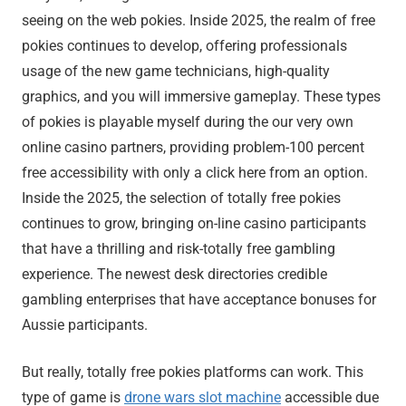
seeing on the web pokies. Inside 2025, the realm of free
pokies continues to develop, offering professionals
usage of the new game technicians, high-quality
graphics, and you will immersive gameplay.
These types
of pokies is playable myself during the our very own
online casino partners, providing problem-100 percent
free accessibility with only a click here from an option.
Inside the 2025, the selection of totally free pokies
continues to grow, bringing on-line casino participants
that have a thrilling and risk-totally free gambling
experience. The newest desk directories credible
gambling enterprises that have acceptance bonuses for
Aussie participants.
But really, totally free pokies platforms can work. This
type of game is
drone wars slot machine
accessible due