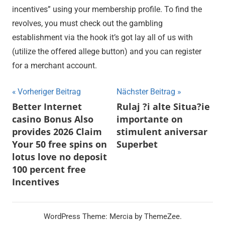
incentives” using your membership profile. To find the
revolves, you must check out the gambling
establishment via the hook it’s got lay all of us with
(utilize the offered allege button) and you can register
for a merchant account.
Vorheriger Beitrag
Nächster Beitrag
Beitragsnavigation
Better Internet
Rulaj ?i alte Situa?ie
casino Bonus Also
importante on
provides 2026 Claim
stimulent aniversar
Your 50 free spins on
Superbet
lotus love no deposit
100 percent free
Incentives
WordPress Theme: Mercia by ThemeZee.