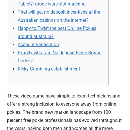
Tablet?: drone wars slot machine
That will get no deposit incentives at the
Australian casinos on the internet?
Happy to Twist the best On line Pokies
around australia?
Account Verification
Exactly what are No deposit Pokie Bonus
Codes?
Ricky Gambling establishment
These video game have simple-to-learn technicians and
offer a strong inclusion to everyone away from online
pokies. The brand new market landscape from 100
percent free pokie professionals has evolved throughout
the years, having both men and women all the more