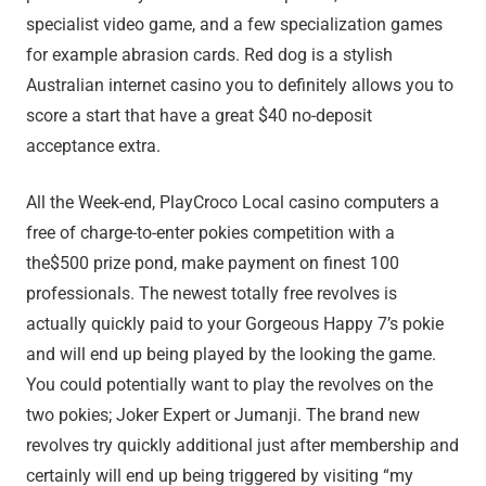
specialist video game, and a few specialization games
for example abrasion cards. Red dog is a stylish
Australian internet casino you to definitely allows you to
score a start that have a great $40 no-deposit
acceptance extra.
All the Week-end, PlayCroco Local casino computers a
free of charge-to-enter pokies competition with a
the$500 prize pond, make payment on finest 100
professionals. The newest totally free revolves is
actually quickly paid to your Gorgeous Happy 7’s pokie
and will end up being played by the looking the game.
You could potentially want to play the revolves on the
two pokies; Joker Expert or Jumanji. The brand new
revolves try quickly additional just after membership and
certainly will end up being triggered by visiting “my