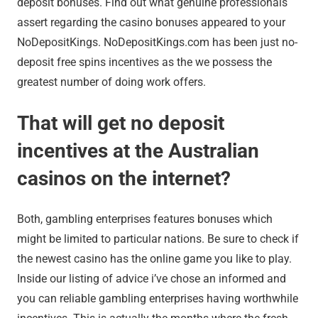
deposit bonuses. Find out what genuine professionals
assert regarding the casino bonuses appeared to your
NoDepositKings. NoDepositKings.com has been just no-
deposit free spins incentives as the we possess the
greatest number of doing work offers.
That will get no deposit
incentives at the Australian
casinos on the internet?
Both, gambling enterprises features bonuses which
might be limited to particular nations. Be sure to check if
the newest casino has the online game you like to play.
Inside our listing of advice i’ve chose an informed and
you can reliable gambling enterprises having worthwhile