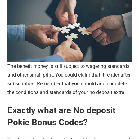
The benefit money is still subject to wagering standards
and other small print. You could claim that it render after
subscription. Remember that you should and complete
the conditions and standards of your no deposit extra.
Exactly what are No deposit
Pokie Bonus Codes?