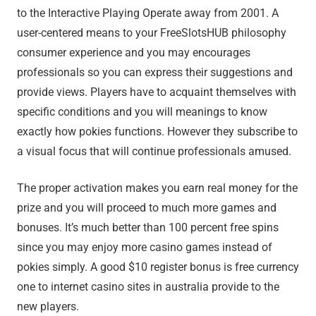
to the Interactive Playing Operate away from 2001. A
user-centered means to your FreeSlotsHUB philosophy
consumer experience and you may encourages
professionals so you can express their suggestions and
provide views. Players have to acquaint themselves with
specific conditions and you will meanings to know
exactly how pokies functions. However they subscribe to
a visual focus that will continue professionals amused.
The proper activation makes you earn real money for the
prize and you will proceed to much more games and
bonuses. It’s much better than 100 percent free spins
since you may enjoy more casino games instead of
pokies simply. A good $10 register bonus is free currency
one to internet casino sites in australia provide to the
new players.