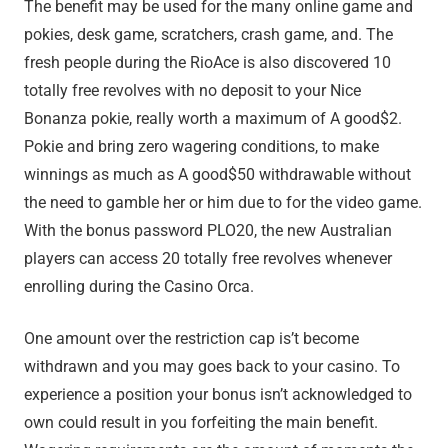
The benefit may be used for the many online game and
pokies, desk game, scratchers, crash game, and. The
fresh people during the RioAce is also discovered 10
totally free revolves with no deposit to your Nice
Bonanza pokie, really worth a maximum of A good$2.
Pokie and bring zero wagering conditions, to make
winnings as much as A good$50 withdrawable without
the need to gamble her or him due to for the video game.
With the bonus password PLO20, the new Australian
players can access 20 totally free revolves whenever
enrolling during the Casino Orca.
One amount over the restriction cap is’t become
withdrawn and you may goes back to your casino. To
experience a position your bonus isn’t acknowledged to
own could result in you forfeiting the main benefit.