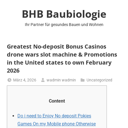
Zum
BHB Baubiologie
Inhalt
springen
Ihr Partner für gesundes Bauen und Wohnen
Greatest No-deposit Bonus Casinos
drone wars slot machine & Promotions
in the United states to own February
2026
März 4, 2026
wadmin wadmin
Uncategorized
Content
Do i need to Enjoy No deposit Pokies
Games On my Mobile phone Otherwise