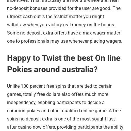
incentives. This is actually the months where the fresh
no-deposit bonuses provided for the user are good. The
utmost cash-out ’s the restrict matter you might
withdraw when you victory real money on the bonus.
Some no-deposit extra offers have a max wager matter
one to professionals may use whenever placing wagers.
Happy to Twist the best On line
Pokies around australia?
Unlike 100 percent free spins that are tied to certain
games, totally free dollars also offers much more
independency, enabling participants to decide a
common pokies and other qualified online game. A free
spins no-deposit extra is one of the most sought-just
after casino now offers, providing participants the ability