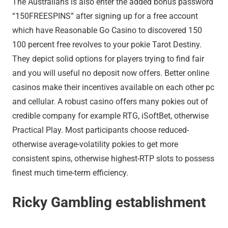
The Australians is also enter the added bonus password
“150FREESPINS” after signing up for a free account
which have Reasonable Go Casino to discovered 150
100 percent free revolves to your pokie Tarot Destiny.
They depict solid options for players trying to find fair
and you will useful no deposit now offers. Better online
casinos make their incentives available on each other pc
and cellular. A robust casino offers many pokies out of
credible company for example RTG, iSoftBet, otherwise
Practical Play. Most participants choose reduced-
otherwise average-volatility pokies to get more
consistent spins, otherwise highest-RTP slots to possess
finest much time-term efficiency.
Ricky Gambling establishment