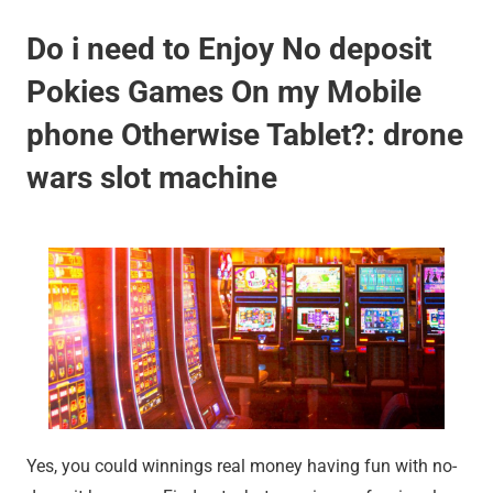
Do i need to Enjoy No deposit
Pokies Games On my Mobile
phone Otherwise Tablet?: drone
wars slot machine
Yes, you could winnings real money having fun with no-