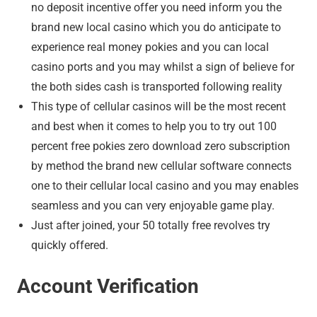
no deposit incentive offer you need inform you the
brand new local casino which you do anticipate to
experience real money pokies and you can local
casino ports and you may whilst a sign of believe for
the both sides cash is transported following reality
This type of cellular casinos will be the most recent
and best when it comes to help you to try out 100
percent free pokies zero download zero subscription
by method the brand new cellular software connects
one to their cellular local casino and you may enables
seamless and you can very enjoyable game play.
Just after joined, your 50 totally free revolves try
quickly offered.
Account Verification