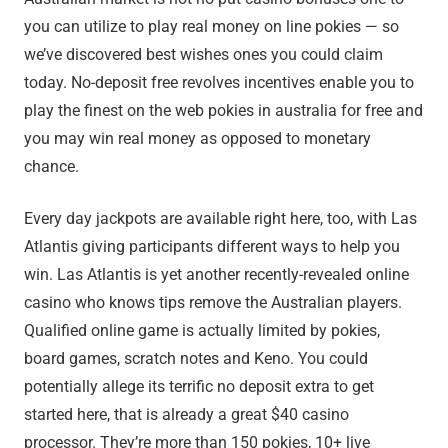
you can utilize to play real money on line pokies — so
we’ve discovered best wishes ones you could claim
today. No-deposit free revolves incentives enable you to
play the finest on the web pokies in australia for free and
you may win real money as opposed to monetary
chance.
Every day jackpots are available right here, too, with Las
Atlantis giving participants different ways to help you
win. Las Atlantis is yet another recently-revealed online
casino who knows tips remove the Australian players.
Qualified online game is actually limited by pokies,
board games, scratch notes and Keno. You could
potentially allege its terrific no deposit extra to get
started here, that is already a great $40 casino
processor. They’re more than 150 pokies, 10+ live