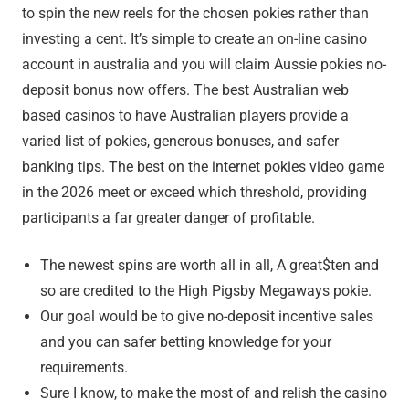
to spin the new reels for the chosen pokies rather than
investing a cent. It’s simple to create an on-line casino
account in australia and you will claim Aussie pokies no-
deposit bonus now offers. The best Australian web
based casinos to have Australian players provide a
varied list of pokies, generous bonuses, and safer
banking tips. The best on the internet pokies video game
in the 2026 meet or exceed which threshold, providing
participants a far greater danger of profitable.
The newest spins are worth all in all, A great$ten and
so are credited to the High Pigsby Megaways pokie.
Our goal would be to give no-deposit incentive sales
and you can safer betting knowledge for your
requirements.
Sure I know, to make the most of and relish the casino