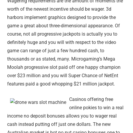
Wagering requirements are the amount of moments the
worth of the newest incentive should be wager. 3d
harbors implement graphics designed to provide the
game a great about three-dimensional appearance. Of
course, not all progressive jackpots is actually you to
definitely huge and you will with respect to the video
game can range of just a few hundred cash, to
thousands or as stated, many. Microgaming’s Mega
Moolah progressive slot paid off one happy champion
over $23 million and you will Super Chance of NetEnt
features paid a good whopping $21 million jackpot.
Casinos offering free
online pokies to win a real
income no deposit bonuses allows you to wager real
cash instead putting off just one dollars. The new
Australian market is hot no put casino bonuses one to