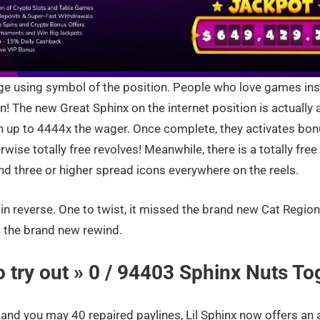
arge using symbol of the position. People who love games in
in! The new Great Sphinx on the internet position is actuall
 win up to 4444x the wager. Once complete, they activates bo
rwise totally free revolves! Meanwhile, there is a totally free
nd three or higher spread icons everywhere on the reels.
in reverse. One to twist, it missed the brand new Cat Region
 the brand new rewind.
o try out » 0 / 94403 Sphinx Nuts To
ld and you may 40 repaired paylines, Lil Sphinx now offers an a