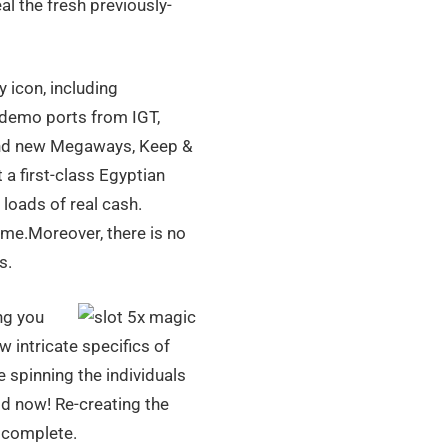
 the fresh previously-
 icon, including
 demo ports from IGT,
and new Megaways, Keep &
 a first-class Egyptian
loads of real cash.
ame.Moreover, there is no
s.
ng you
 intricate specifics of
e spinning the individuals
ild now! Re-creating the
s complete.