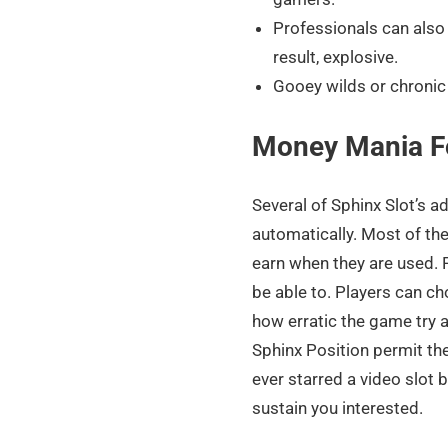
Professionals can also 
result, explosive.
Gooey wilds or chronic 
Money Mania Fo
Several of Sphinx Slot’s 
automatically. Most of the
earn when they are used. F
be able to. Players can c
how erratic the game try 
Sphinx Position permit the
ever starred a video slot b
sustain you interested.