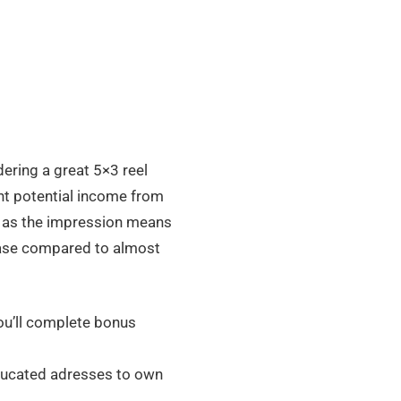
dering a great 5×3 reel
ant potential income from
ll as the impression means
 case compared to almost
you’ll complete bonus
ducated adresses to own