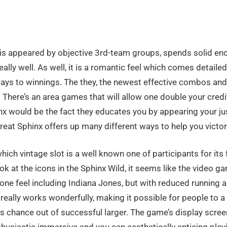
 is appeared by objective 3rd-team groups, spends solid en
ally well. As well, it is a romantic feel which comes detailed
ys to winnings. The they, the newest effective combos an
 There’s an area games that will allow one double your cred
nx would be the fact they educates you by appearing your j
reat Sphinx offers up many different ways to help you victor
 which vintage slot is a well known one of participants for i
ok at the icons in the Sphinx Wild, it seems like the video g
ne feel including Indiana Jones, but with reduced running an
 really works wonderfully, making it possible for people to 
 chance out of successful larger. The game’s display screen