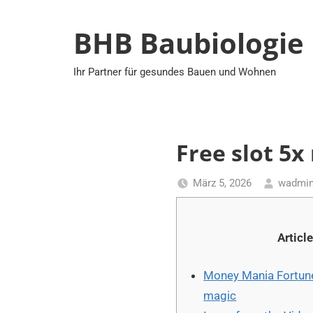
Zum
Inhalt
BHB Baubiologie
springen
Ihr Partner für gesundes Bauen und Wohnen
Free slot 5x
März 5, 2026
wadmin
Articl
Money Mania Fortune
magic