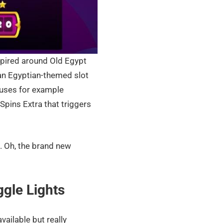
spired around Old Egypt
y an Egyptian-themed slot
nuses for example
 Spins Extra that triggers
. Oh, the brand new
ggle Lights
vailable but really