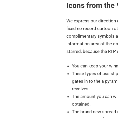
Icons from the
We express our direction 
fixed no record cartoon 
complimentary symbols aro
information area of the on
starred, because the RTP
You can keep your winni
These types of assist 
gates in to the a pyramid
revolves.
The amount you can win
obtained.
The brand new spread ic