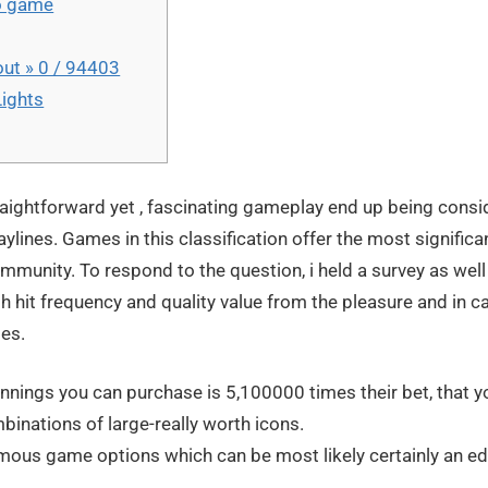
o game
out » 0 / 94403
Lights
raightforward yet , fascinating gameplay end up being consi
aylines. Games in this classification offer the most signific
ommunity.
To respond to the question, i held a survey as we
igh hit frequency and quality value from the pleasure and in
es.
innings you can purchase is 5,100000 times their bet, that 
inations of large-really worth icons.
us game options which can be most likely certainly an e