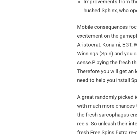
Improvements from the 
hushed Sphinx, who op
Mobile consequences focus
excitement on the gamepl
Aristocrat, Konami, EGT
Winnings (Spin) and you ca
sense.Playing the fresh t
Therefore you will get an 
need to help you install Sp
A great randomly picked i
with much more chances to
the fresh sarcophagus ens
reels. So unleash their int
fresh Free Spins Extra re