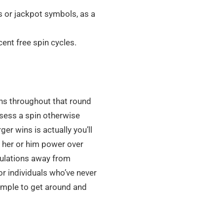
ds or jackpot symbols, as a
cent free spin cycles.
ens throughout that round
ssess a spin otherwise
er wins is actually you’ll
s her or him power over
gulations away from
or individuals who’ve never
 simple to get around and