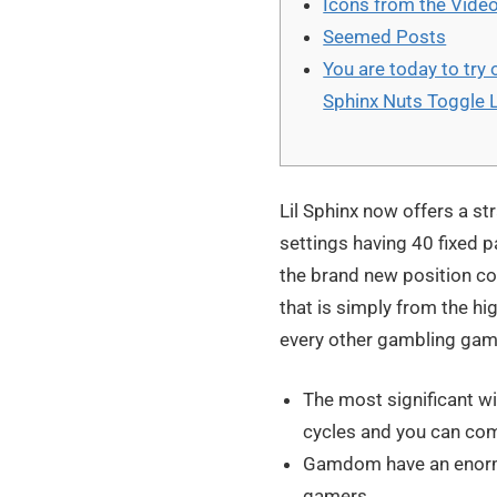
Icons from the Vide
Seemed Posts
You are today to try 
Sphinx Nuts Toggle 
Lil Sphinx now offers a st
settings having 40 fixed p
the brand new position c
that is simply from the h
every other gambling gam
The most significant w
cycles and you can comb
Gamdom have an enormo
gamers.