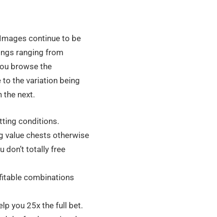
 Images continue to be
ings ranging from
 you browse the
 to the variation being
 the next.
tting conditions.
ng value chests otherwise
u don’t totally free
fitable combinations
lp you 25x the full bet.