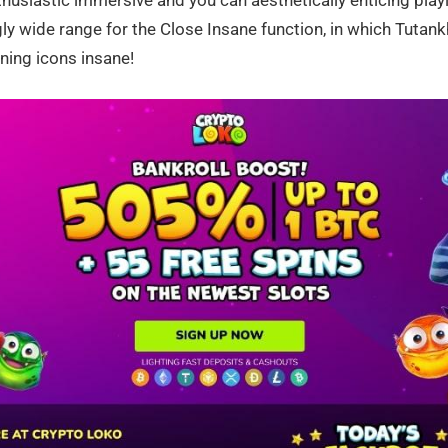
nthusiastic immersive and you can aesthetically enticing pla
gly wide range for the Close Insane function, in which Tuta
oining icons insane!