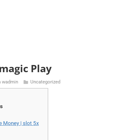
 magic Play
 wadmin
Uncategorized
es
 Money | slot 5x