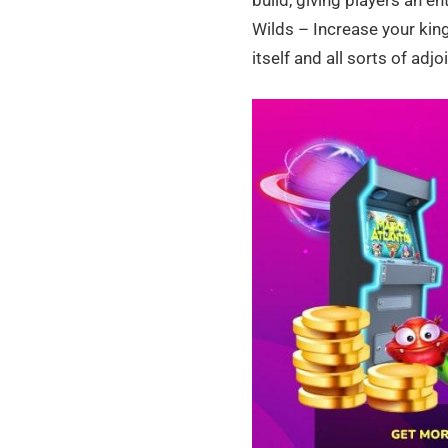
build, giving players an e
Wilds – Increase your kin
itself and all sorts of adj