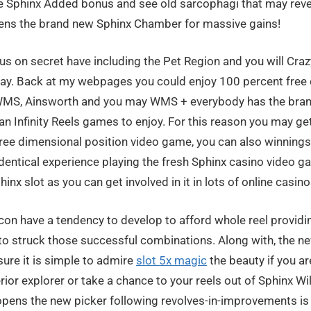
Sphinx Added bonus and see old sarcophagi that may reveal
ens the brand new Sphinx Chamber for massive gains!
 on secret have including the Pet Region and you will Crazy
ay. Back at my webpages you could enjoy 100 percent free
, WMS, Ainsworth and you may WMS + everybody has the br
n Infinity Reels games to enjoy. For this reason you may get
hree dimensional position video game, you can also winnings 
identical experience playing the fresh Sphinx casino video g
hinx slot as you can get involved in it in lots of online casino
con have a tendency to develop to afford whole reel providi
 struck those successful combinations. Along with, the new
ure it is simple to admire
slot 5x magic
the beauty if you ar
erior explorer or take a chance to your reels out of Sphinx W
-opens the new picker following revolves-in-improvements i