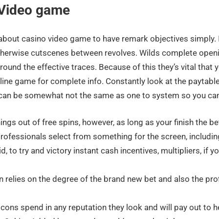
 Video game
about casino video game to have remark objectives simply.
otherwise cutscenes between revolves. Wilds complete open
und the effective traces. Because of this they’s vital that
line game for complete info. Constantly look at the paytable
 can be somewhat not the same as one to system so you can
ngs out of free spins, however, as long as your finish the be
professionals select from something for the screen, includi
, to try and victory instant cash incentives, multipliers, if yo
 relies on the degree of the brand new bet and also the pro
ons spend in any reputation they look and will pay out to he