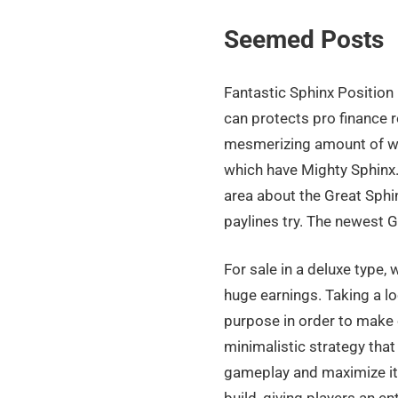
Seemed Posts
Fantastic Sphinx Position
can protects pro finance re
mesmerizing amount of wa
which have Mighty Sphinx.
area about the Great Sphi
paylines try. The newest G
For sale in a deluxe type,
huge earnings. Taking a lo
purpose in order to make o
minimalistic strategy that
gameplay and maximize its