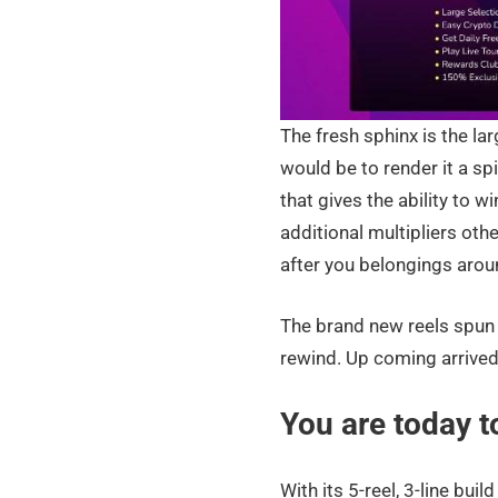
The fresh sphinx is the l
would be to render it a sp
that gives the ability to
additional multipliers othe
after you belongings arou
The brand new reels spun 
rewind. Up coming arrived
You are today t
With its 5-reel, 3-line bui