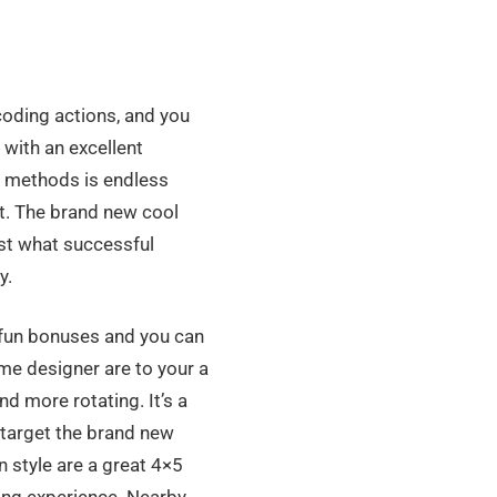
coding actions, and you
 with an excellent
d methods is endless
it. The brand new cool
ust what successful
y.
ts fun bonuses and you can
ame designer are to your a
d more rotating. It’s a
a target the brand new
 style are a great 4×5