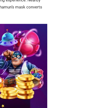
ying experience. Nearby
nkhamun’s mask converts