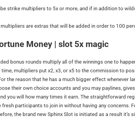
be strike multipliers to 5x or more, and if in addition to wil
multipliers are extras that will be added in order to 100 per
rtune Money | slot 5x magic
added bonus rounds multiply all of the winnings one to happ
 time, multipliers put x2, x3, or x5 to the commission to po
or the reason that he has a much bigger effect whenever larg
hoose their own choice accounts and you may paylines, give
and you will how many times it earn. The straightforward re
 fresh participants to join in without having any concerns. F
efore, the brand new Sphinx Slot is initiated as a result it’s