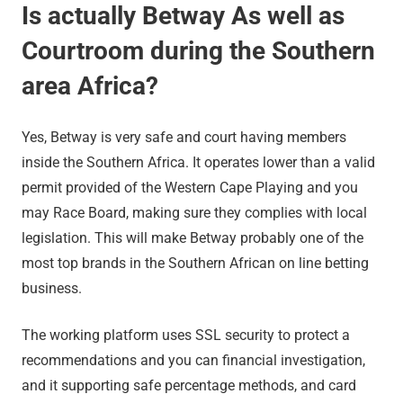
Is actually Betway As well as
Courtroom during the Southern
area Africa?
Yes, Betway is very safe and court having members
inside the Southern Africa. It operates lower than a valid
permit provided of the Western Cape Playing and you
may Race Board, making sure they complies with local
legislation. This will make Betway probably one of the
most top brands in the Southern African on line betting
business.
The working platform uses SSL security to protect a
recommendations and you can financial investigation,
and it supporting safe percentage methods, and card