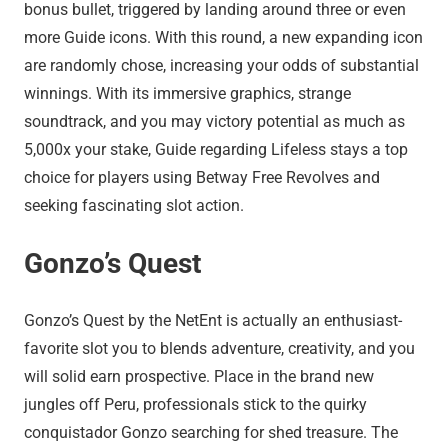
bonus bullet, triggered by landing around three or even
more Guide icons. With this round, a new expanding icon
are randomly chose, increasing your odds of substantial
winnings. With its immersive graphics, strange
soundtrack, and you may victory potential as much as
5,000x your stake, Guide regarding Lifeless stays a top
choice for players using Betway Free Revolves and
seeking fascinating slot action.
Gonzo’s Quest
Gonzo’s Quest by the NetEnt is actually an enthusiast-
favorite slot you to blends adventure, creativity, and you
will solid earn prospective. Place in the brand new
jungles off Peru, professionals stick to the quirky
conquistador Gonzo searching for shed treasure. The