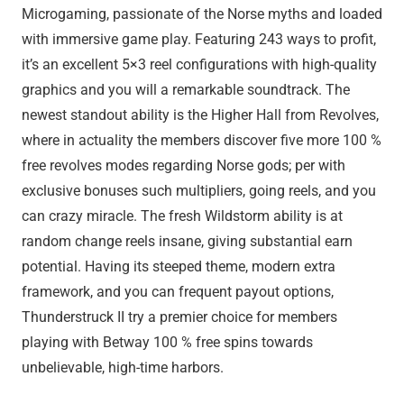
Microgaming, passionate of the Norse myths and loaded
with immersive game play. Featuring 243 ways to profit,
it’s an excellent 5×3 reel configurations with high-quality
graphics and you will a remarkable soundtrack. The
newest standout ability is the Higher Hall from Revolves,
where in actuality the members discover five more 100 %
free revolves modes regarding Norse gods; per with
exclusive bonuses such multipliers, going reels, and you
can crazy miracle. The fresh Wildstorm ability is at
random change reels insane, giving substantial earn
potential. Having its steeped theme, modern extra
framework, and you can frequent payout options,
Thunderstruck II try a premier choice for members
playing with Betway 100 % free spins towards
unbelievable, high-time harbors.