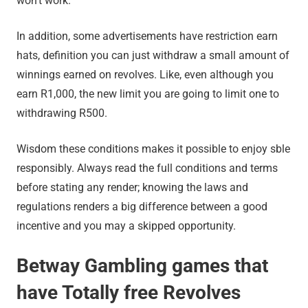
won’t work.
In addition, some advertisements have restriction earn
hats, definition you can just withdraw a small amount of
winnings earned on revolves. Like, even although you
earn R1,000, the new limit you are going to limit one to
withdrawing R500.
Wisdom these conditions makes it possible to enjoy sble
responsibly. Always read the full conditions and terms
before stating any render; knowing the laws and
regulations renders a big difference between a good
incentive and you may a skipped opportunity.
Betway Gambling games that
have Totally free Revolves