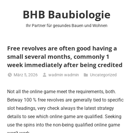
Zum
BHB Baubiologie
Inhalt
springen
Ihr Partner für gesundes Bauen und Wohnen
Free revolves are often good having a
small several months, commonly 1
week immediately after being credited
März 5, 2026
wadmin wadmin
Uncategorized
Not all the online game meet the requirements, both.
Betway 100 % free revolves are generally tied to specific
slot headings, very check always the latest strategy
details to see which online game are qualified. Seeking
use the spins into the non-being qualified online game