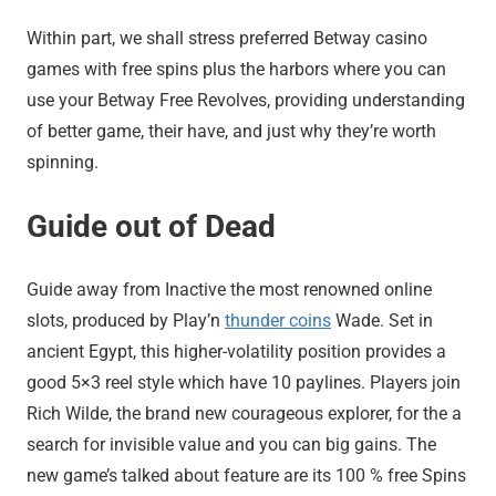
Within part, we shall stress preferred Betway casino
games with free spins plus the harbors where you can
use your Betway Free Revolves, providing understanding
of better game, their have, and just why they’re worth
spinning.
Guide out of Dead
Guide away from Inactive the most renowned online
slots, produced by Play’n
thunder coins
Wade. Set in
ancient Egypt, this higher-volatility position provides a
good 5×3 reel style which have 10 paylines. Players join
Rich Wilde, the brand new courageous explorer, for the a
search for invisible value and you can big gains. The
new game’s talked about feature are its 100 % free Spins