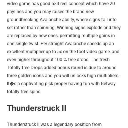
video game has good 5×3 reel concept which have 20
paylines and you may raises the brand new
groundbreaking Avalanche ability, where signs fall into
set rather than spinning. Winning signs explode and they
are replaced by new ones, permitting multiple gains in
one single twist. Per straight Avalanche speeds up an
excellent multiplier up to 5x on the foot video game, and
even higher throughout 100 % free drops. The fresh
Totally free Drops added bonus round is due to around
three golden icons and you will unlocks high multipliers.
It�s a captivating pick proper having fun with Betway
totally free spins.
Thunderstruck II
Thunderstruck II was a legendary position from