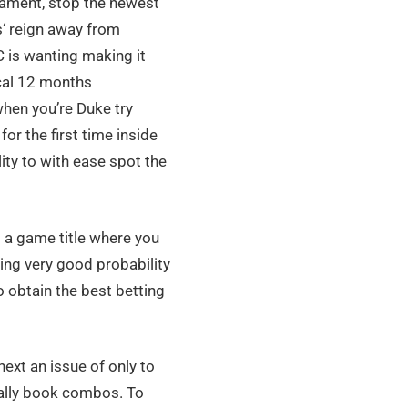
nament, stop the newest
 reign away from
is wanting making it
ical 12 months
hen you’re Duke try
for the first time inside
lity to with ease spot the
g a game title where you
ing very good probability
 obtain the best betting
next an issue of only to
ially book combos. To