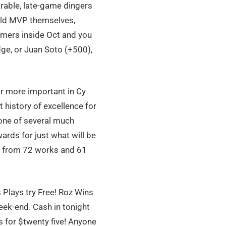
arable, late-game dingers
 old MVP themselves,
homers inside Oct and you
dge, or Juan Soto (+500),
r more important in Cy
history of excellence for
 one of several much
ards for just what will be
ay from 72 works and 61
 Plays try Free! Roz Wins
Week-end. Cash in tonight
 for $twenty five! Anyone