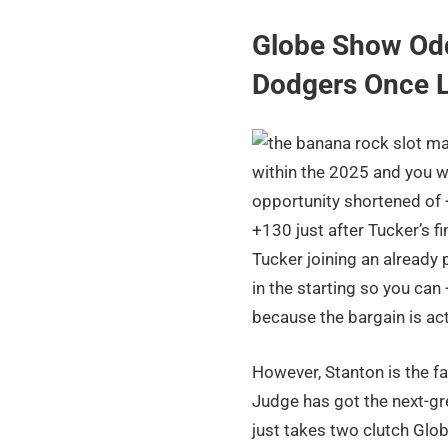
Globe Show Odd
Dodgers Once L
within the 2025 and you w
opportunity shortened of
+130 just after Tucker’s f
Tucker joining an already
in the starting so you ca
because the bargain is act
However, Stanton is the f
Judge has got the next-gr
just takes two clutch Glob