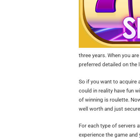
three years. When you are 
preferred detailed on the
So if you want to acquire 
could in reality have fun
of winning is roulette. N
well worth and just secured
For each type of servers a
experience the game and 