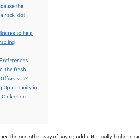
ecause the
a rock slot
inutes to help
ambling
Preferences
e The fresh
 Offseason?
 Opportunity in
y Collection
ince the one other way of saying odds. Normally, higher cha