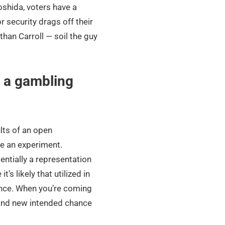
oshida, voters have a
 security drags off their
than Carroll — soil the guy
e a gambling
lts of an open
de an experiment.
entially a representation
’s likely that utilized in
ance. When you’re coming
brand new intended chance