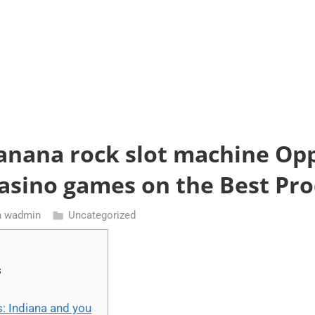
banana rock slot machine Opp
Casino games on the Best Pr
 wadmin
Uncategorized
s
: Indiana and you