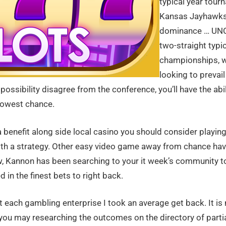
typical year tour
Kansas Jayhawks‘
dominance … UNC 
two-straight typ
championships, w
looking to prevail 
possibility disagree from the conference, you’ll have the abi
 lowest chance.
a benefit along side local casino you should consider playin
 with a strategy. Other easy video game away from chance hav
ow, Kannon has been searching to your it week’s community to
 in the finest bets to right back.
t each gambling enterprise I took an average get back. It is 
you may researching the outcomes on the directory of part