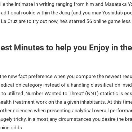
hile the intimate in writing ranging from him and Masataka Y
aditional rookie within the Jung (and you may Yoshida’s poor
 La Cruz are to try out now, he’s starred 56 online game less 
est Minutes to help you Enjoy in th
e the new fact preference when you compare the newest resu
edication category instead of a handling classification insi
 to utilized ‚Number Wanted to Threat‘ (NNT) statistic is ess
ealth treatment work on the a given inhabitants. At this time it
other sciences when presenting analytical overall perform
 hugely tricky, in almost any circumstances you desire the 
nuine odds.