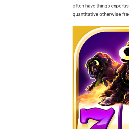
often have things expertis
quantitative otherwise fra