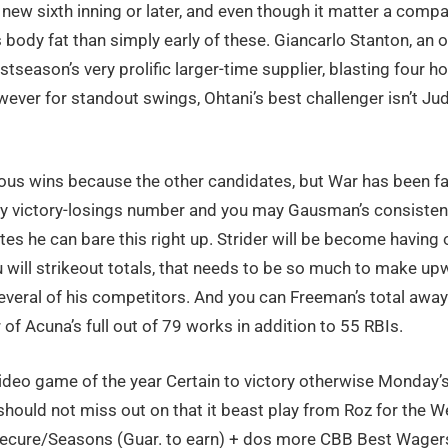
 new sixth inning or later, and even though it matter a comp
 body fat than simply early of these. Giancarlo Stanton, an
season’s very prolific larger-time supplier, blasting four 
ever for standout swings, Ohtani’s best challenger isn’t Ju
us wins because the other candidates, but War has been fa
y victory-losings number and you may Gausman’s consistent 
es he can bare this right up. Strider will be become having
 will strikeout totals, that needs to be so much to make upw
several of his competitors. And you can Freeman’s total aw
r of Acuna’s full out of 79 works in addition to 55 RBIs.
ideo game of the year Certain to victory otherwise Monday’s
n should not miss out on that it beast play from Roz for the 
Secure/Seasons (Guar. to earn) + dos more CBB Best Wagers