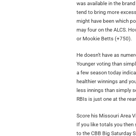
was available in the brand
tend to bring more excess
might have been which post
may four on the ALCS. How
or Mookie Betts (+750).
He doesn’t have as numero
Younger voting than simpl
a few season today indicat
healthier winnings and you
less innings than simply 
RBIs is just one at the rea
Score his Missouri Area V
If you like totals you the
to the CBB Big Saturday 