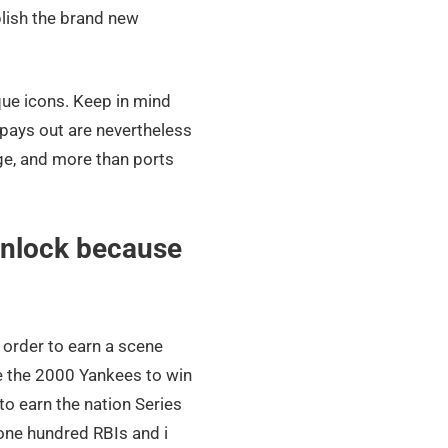
plish the brand new
que icons.
Keep in mind
 pays out are nevertheless
ge, and more than ports
Unlock because
n order to earn a scene
se the 2000 Yankees to win
to earn the nation Series
 one hundred RBIs and i