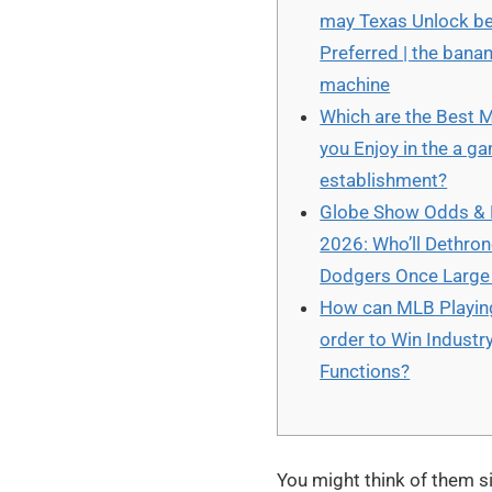
may Texas Unlock b
Preferred | the banan
machine
Which are the Best M
you Enjoy in the a g
establishment?
Globe Show Odds & 
2026: Who’ll Dethron
Dodgers Once Large
How can MLB Playing
order to Win Industr
Functions?
You might think of them s