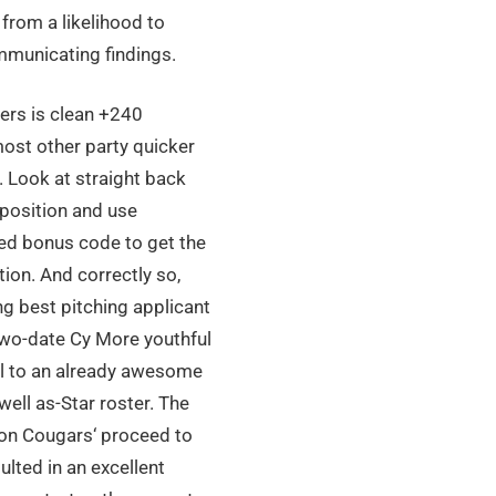
 from a likelihood to
ommunicating findings.
rs is clean +240
ost other party quicker
 Look at straight back
 position and use
d bonus code to get the
tion. And correctly so,
g best pitching applicant
two-date Cy More youthful
ll to an already awesome
well as-Star roster. The
on Cougars‘ proceed to
ulted in an excellent