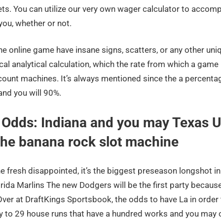
ets. You can utilize our very own wager calculator to accom
ou, whether or not.
the online game have insane signs, scatters, or any other uni
ical analytical calculation, which the rate from which a game
ount machines. It’s always mentioned since the a percenta
nd you will 90%.
 Odds: Indiana and you may Texas 
 the banana rock slot machine
the fresh disappointed, it’s the biggest preseason longshot i
orida Marlins The new Dodgers will be the first party becau
 Over at DraftKings Sportsbook, the odds to have La in order 
 way to 29 house runs that have a hundred works and you may