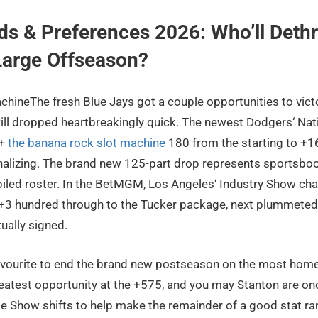
s & Preferences 2026: Who’ll Dethr
arge Offseason?
The fresh Blue Jays got a couple opportunities to vict
ill dropped heartbreakingly quick. The newest Dodgers‘ Na
 +
the banana rock slot machine
180 from the starting to +16
inalizing. The brand new 125-part drop represents sportsbook
 piled roster. In the BetMGM, Los Angeles‘ Industry Show c
n +3 hundred through to the Tucker package, next plummeted
ually signed.
avourite to end the brand new postseason on the most home
eatest opportunity at the +575, and you may Stanton are onc
e Show shifts to help make the remainder of a good stat ran