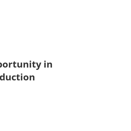
ortunity in
oduction