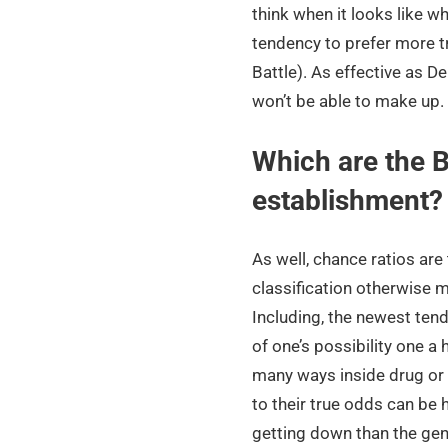
think when it looks like w
tendency to prefer more tr
Battle). As effective as De
won’t be able to make up.
Which are the B
establishment?
As well, chance ratios ar
classification otherwise m
Including, the newest tend
of one’s possibility one a h
many ways inside drug or 
to their true odds can be
getting down than the ge