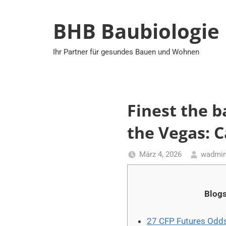
Zum
Inhalt
BHB Baubiologie
springen
Ihr Partner für gesundes Bauen und Wohnen
Finest the 
the Vegas: 
März 4, 2026
wadmin
Blog
27 CFP Futures Odds