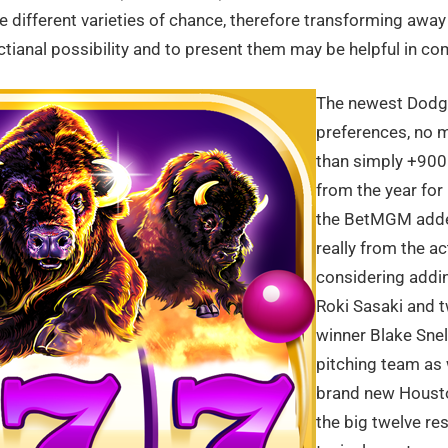
e different varieties of chance, therefore transforming away
ctianal possibility and to present them may be helpful in c
The newest Dodge
preferences, no m
than simply +900.
from the year for
the BetMGM adde
really from the ac
considering addin
Roki Sasaki and 
winner Blake Sne
pitching team as 
brand new Houst
the big twelve res