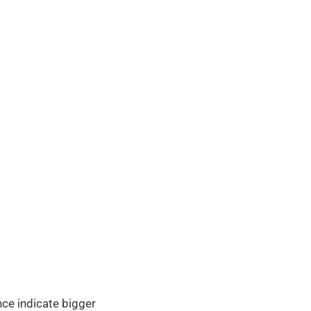
nce indicate bigger