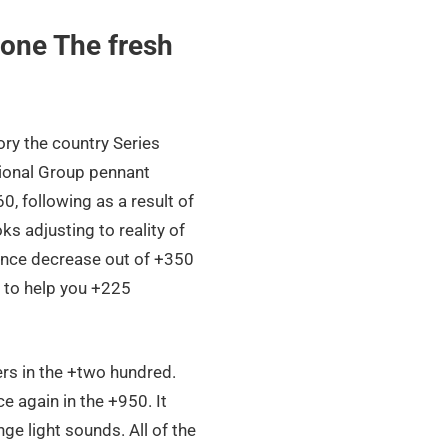
one The fresh
ory the country Series
tional Group pennant
0, following as a result of
s adjusting to reality of
hance decrease out of +350
 to help you +225
rs in the +two hundred.
e again in the +950. It
ge light sounds. All of the