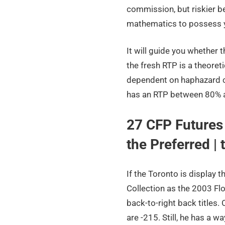
commission, but riskier b
mathematics to possess y
It will guide you whether 
the fresh RTP is a theoret
dependent on haphazard c
has an RTP between 80% a
27 CFP Futures
the Preferred |
If the Toronto is display 
Collection as the 2003 Fl
back-to-right back titles.
are -215. Still, he has a