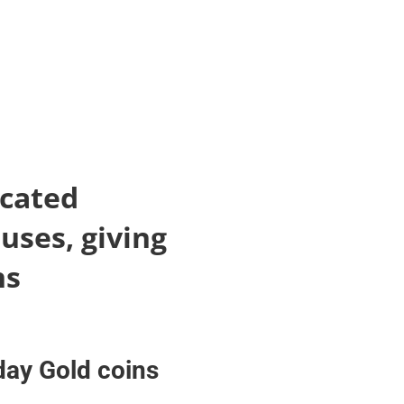
cated
uses, giving
ns
day Gold coins