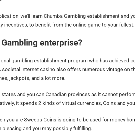
lication, we’ll learn Chumba Gambling establishment and you
y incentives, to benefit from the online game to your fullest.
Gambling enterprise?
sonal gambling establishment program who has achieved 
s societal internet casino also offers numerous vintage on t
es, jackpots, and a lot more.
 U.S. states and you can Canadian provinces as it cannot perfo
atively, it spends 2 kinds of virtual currencies, Coins and 
hen you are Sweeps Coins is going to be used for money hon
pleasing and you may possibly fulfilling.