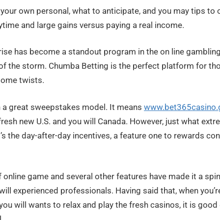
your own personal, what to anticipate, and you may tips to 
ytime and large gains versus paying a real income.
se has become a standout program in the on line gambling
of the storm. Chumba Betting is the perfect platform for t
some twists.
 a great sweepstakes model. It means
www.bet365casino.
fresh new U.S. and you will Canada. However, just what extr
s the day-after-day incentives, a feature one to rewards con
f online game and several other features have made it a spin
ill experienced professionals. Having said that, when you
you will wants to relax and play the fresh casinos, it is good
.