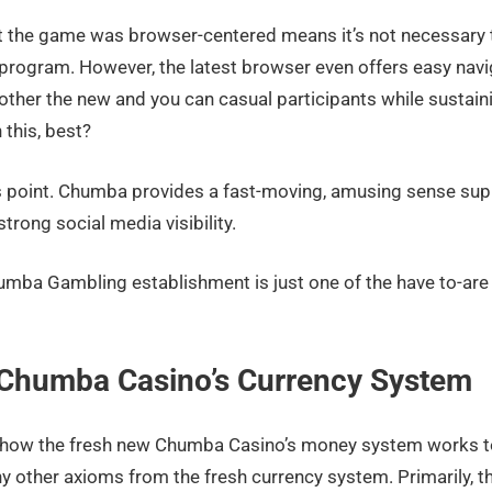
at the game was browser-centered means it’s not necessary 
e program. However, the latest browser even offers easy navi
nother the new and you can casual participants while sustain
 this, best?
his point. Chumba provides a fast-moving, amusing sense sup
strong social media visibility.
umba Gambling establishment is just one of the have to-are
Chumba Casino’s Currency System
e how the fresh new Chumba Casino’s money system works t
any other axioms from the fresh currency system. Primarily,