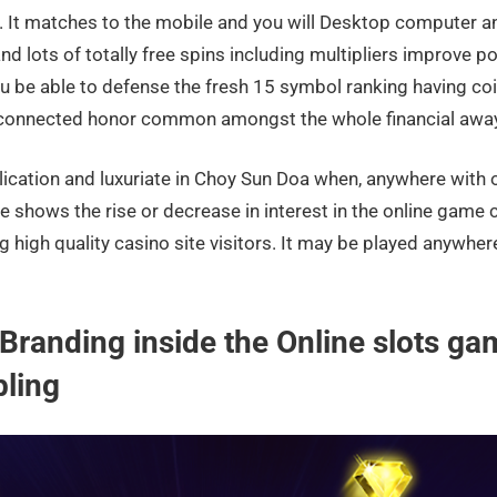
 It matches to the mobile and you will Desktop computer an
d lots of totally free spins including multipliers improve po
you be able to defense the fresh 15 symbol ranking having coin
connected honor common amongst the whole financial away
ication and luxuriate in Choy Sun Doa when, anywhere with o
shows the rise or decrease in interest in the online game 
ng high quality casino site visitors. It may be played anywhe
 Branding inside the Online slots g
bling