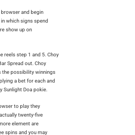
eb browser and begin
, in which signs spend
sire show up on
 reels step 1 and 5. Choy
 Bar Spread out. Choy
the possibility winnings
iplying a bet for each and
y Sunlight Doa pokie.
owser to play they
ctually twenty-five
t more element are
ree spins and you may