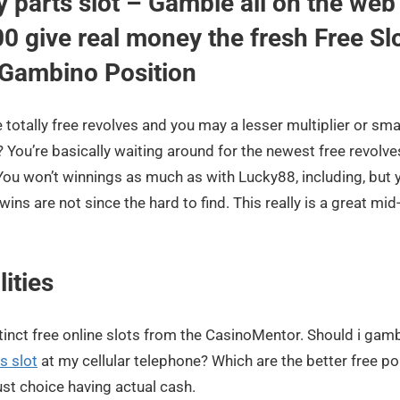
 parts slot – Gamble all on the we
0 give real money the fresh Free Sl
 Gambino Position
tally free revolves and you may a lesser multiplier or smal
s? You’re basically waiting around for the newest free revolve
 You won’t winnings as much as with Lucky88, including, but 
ins are not since the hard to find. This really is a great mi
ities
inct free online slots from the CasinoMentor. Should i gamb
s slot
at my cellular telephone? Which are the better free po
ust choice having actual cash.