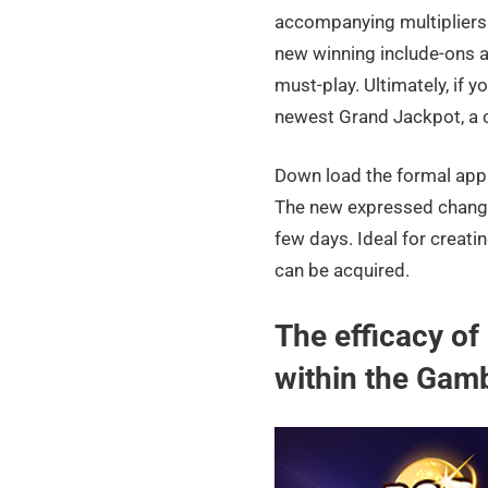
accompanying multipliers.
new winning include-ons an
must-play. Ultimately, if 
newest Grand Jackpot, a 
Down load the formal appl
The new expressed change 
few days. Ideal for creati
can be acquired.
The efficacy of
within the Gam