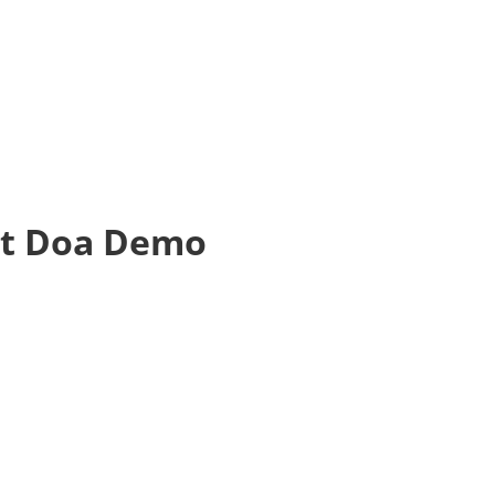
ot Doa Demo