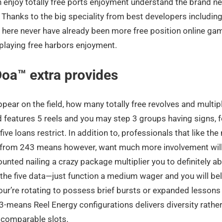
 enjoy totally free ports enjoyment understand the brand ne
. Thanks to the big speciality from best developers includin
 here never have already been more free position online game
playing free harbors enjoyment.
Doa™ extra provides
ear on the field, how many totally free revolves and multipl
 features 5 reels and you may step 3 groups having signs, 
e loans restrict. In addition to, professionals that like the 
 from 243 means however, want much more involvement will f
unted nailing a crazy package multiplier you to definitely ab
the five data—just function a medium wager and you will bel
r’re rotating to possess brief bursts or expanded lessons
3-means Reel Energy configurations delivers diversity rather t
 comparable slots.