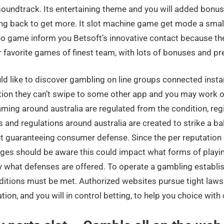
 soundtrack.
Its entertaining theme and you will added bonus
ng back to get more. It slot machine game get mode a small 
eo game inform you Betsoft’s innovative contact because t
r favorite games of finest team, with lots of bonuses and pr
ld like to discover gambling on line groups connected instan
ation they can’t swipe to some other app and you may work o
gaming around australia are regulated from the condition, r
nd regulations around australia are created to strike a ba
ut guaranteeing consumer defense. Since the per reputation
ages should be aware this could impact what forms of playi
y what defenses are offered. To operate a gambling establi
nditions must be met. Authorized websites pursue tight laws
ation, and you will in control betting, to help you choice with 