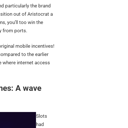
d particularly the brand
sition out of Aristocrat a
s, you’ll too win the
 from ports.
riginal mobile incentives!
compared to the earlier
re where internet access
ames: A wave
Slots
had