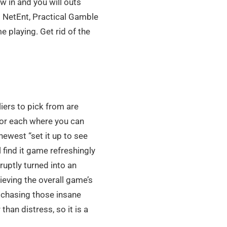
w in and you will outs
g NetEnt, Practical Gamble
 playing. Get rid of the
iers to pick from are
for each where you can
newest “set it up to see
ind it game refreshingly
ruptly turned into an
ieving the overall game’s
 chasing those insane
han distress, so it is a