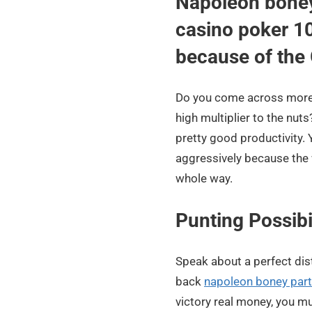
Napoleon boney
casino poker 10
because of the
Do you come across more to
high multiplier to the nut
pretty good productivity.
aggressively because the w
whole way.
Punting Possibil
Speak about a perfect dist
back
napoleon boney part
victory real money, you m