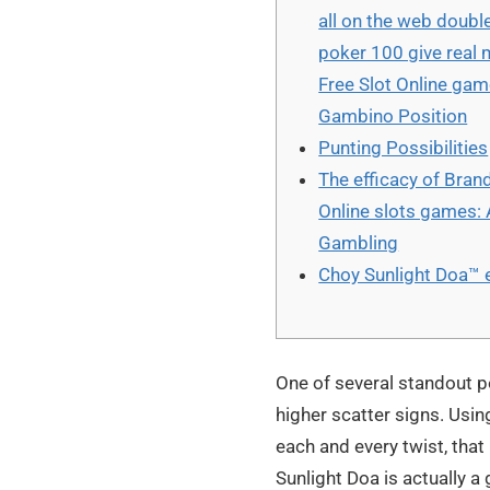
all on the web doubl
poker 100 give real 
Free Slot Online gam
Gambino Position
Punting Possibilities
The efficacy of Brand
Online slots games: 
Gambling
Choy Sunlight Doa™ 
One of several standout po
higher scatter signs. Usin
each and every twist, that
Sunlight Doa is actually a