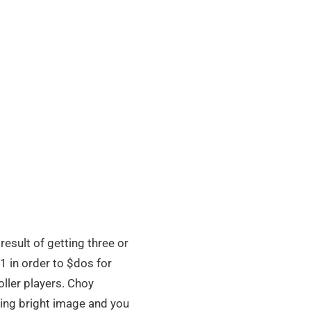
result of getting three or
1 in order to $dos for
oller players. Choy
ning bright image and you