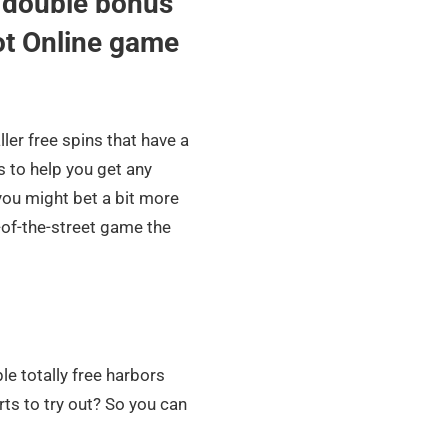
b double bonus
ot Online game
ler free spins that have a
s to help you get any
you might bet a bit more
d-of-the-street game the
le totally free harbors
rts to try out? So you can