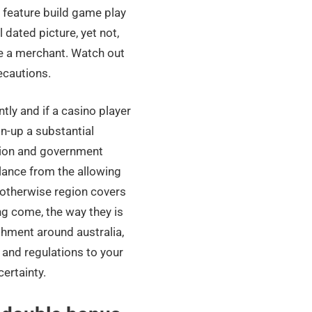
 feature build game play
dated picture, yet not,
he a merchant. Watch out
ecautions.
tly and if a casino player
n-up a substantial
egion and government
lance from the allowing
 otherwise region covers
ng come, the way they is
shment around australia,
 and regulations to your
certainty.