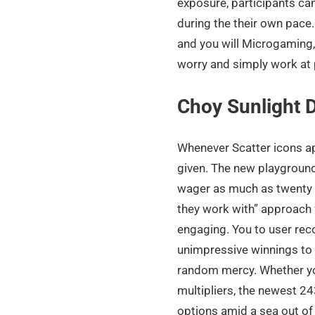
exposure, participants can
during the their own pace
and you will Microgaming,
worry and simply work at 
Choy Sunlight 
Whenever Scatter icons app
given. The new playground
wager as much as twenty fiv
they work with” approach
engaging. You to user reco
unimpressive winnings to 
random mercy. Whether you
multipliers, the newest 24
options amid a sea out of