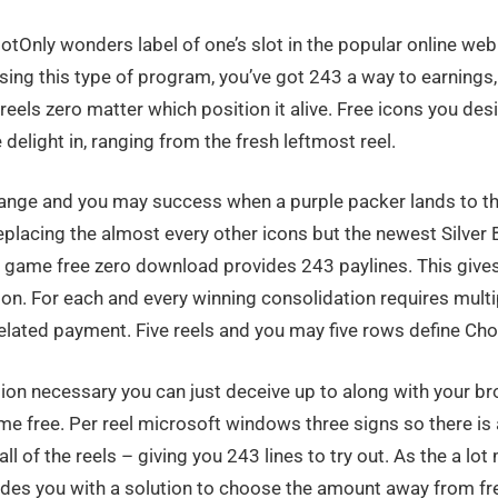
Only wonders label of one’s slot in the popular online w
Using this type of program, you’ve got 243 a way to earnings
reels zero matter which position it alive. Free icons you de
delight in, ranging from the fresh leftmost reel.
ange and you may success when a purple packer lands to the
replacing the almost every other icons but the newest Silver
 game free zero download provides 243 paylines. This gives 
ation. For each and every winning consolidation requires mult
related payment. Five reels and you may five rows define Cho
tion necessary you can just deceive up to along with your br
 free. Per reel microsoft windows three signs so there is a
ll of the reels – giving you 243 lines to try out. As the a lo
vides you with a solution to choose the amount away from f