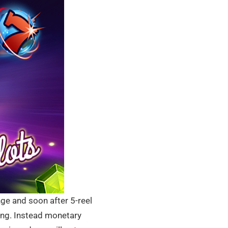
nge and soon after 5-reel
ling. Instead monetary