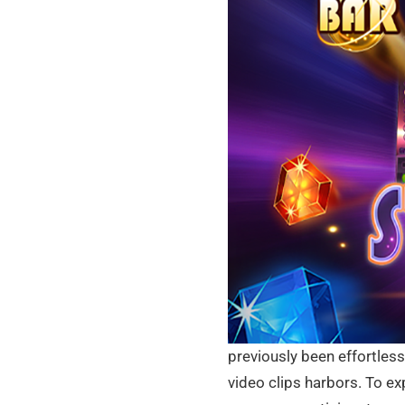
previously been effortless
video clips harbors. To ex