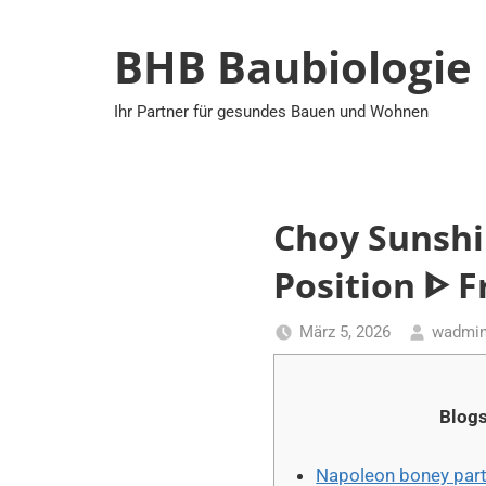
Zum
Inhalt
BHB Baubiologie
springen
Ihr Partner für gesundes Bauen und Wohnen
Choy Sunshi
Position ᐈ F
März 5, 2026
wadmin
Blog
Napoleon boney part