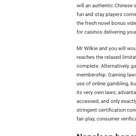
will an authentic Chinese
fun and stay players comi
the fresh novel bonus vid
for casinos delivering you
Mr Wilkie and you will wou
reaches the relaxed limit
complete. Alternatively, 
membership. Gaming laws a
use of online gambling, b
its very own laws, advant
accessed, and only exactl
stringent certification co
fair play, consumer verific