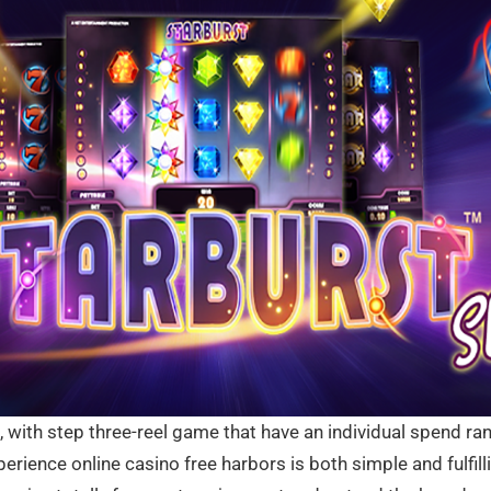
, with step three-reel game that have an individual spend ra
perience online casino free harbors is both simple and fulfil