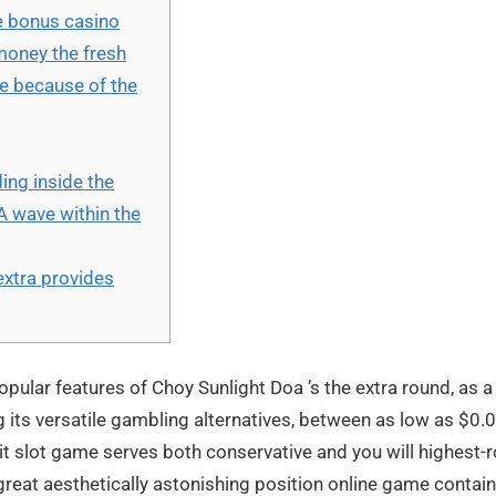
e bonus casino
money the fresh
e because of the
ing inside the
A wave within the
extra provides
pular features of Choy Sunlight Doa ’s the extra round, as a 
g its versatile gambling alternatives, between as low as $0.0
 it slot game serves both conservative and you will highest-r
 great aesthetically astonishing position online game contai