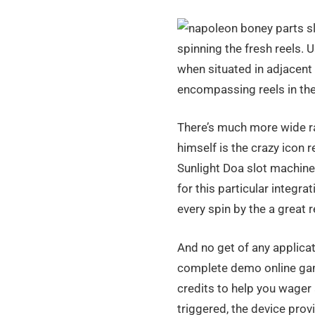
spinning the fresh reels. 
when situated in adjacent 
encompassing reels in the 
There’s much more wide r
himself is the crazy icon 
Sunlight Doa slot machine
for this particular integr
every spin by the a great 
And no get of any applica
complete demo online game
credits to help you wager a
triggered, the device pro