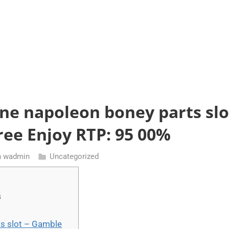
ne napoleon boney parts sl
ree Enjoy RTP: 95 00%
 wadmin
Uncategorized
s
s slot – Gamble