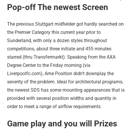
Pop-off The newest Screen
The previous Stuttgart midfielder got hardly searched on
the Premier Category this current year prior to
Sunderland, with only a dozen styles throughout
competitions, about three initiate and 455 minutes
starred (thru Transfermarkt). Speaking from the AXA
Degree Center to the Friday morning (via
Liverpoolfc.com), Arne Position didn’t downplay the
severity of the problem. Ideal for architectural programs,
the newest SDS has some mounting appearances that is
provided with several position widths and quantity in
order to meet a range of airflow requirements.
Game play and you will Prizes