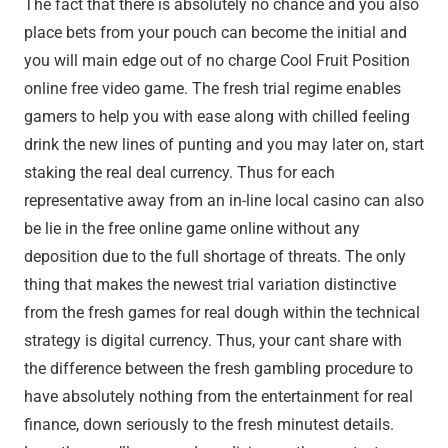
The fact that there is absolutely no chance and you also
place bets from your pouch can become the initial and
you will main edge out of no charge Cool Fruit Position
online free video game. The fresh trial regime enables
gamers to help you with ease along with chilled feeling
drink the new lines of punting and you may later on, start
staking the real deal currency. Thus for each
representative away from an in-line local casino can also
be lie in the free online game online without any
deposition due to the full shortage of threats. The only
thing that makes the newest trial variation distinctive
from the fresh games for real dough within the technical
strategy is digital currency. Thus, your cant share with
the difference between the fresh gambling procedure to
have absolutely nothing from the entertainment for real
finance, down seriously to the fresh minutest details.