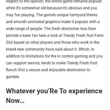
respect to the opinion, the online game remains popular
while it’s somewhat old because it’s obvious and you
may fun playing. The game’s unique farmyard theme
and smooth animated graphics make it popular with a
wide range of people. The fresh directories less than
provide a keen fair take a look at Trendy Fresh fruit Farm
Slot based on what players and those who work in the
brand new community have said about it. Which, in
addition to limitations for the in control gaming and you
can support service, tends to make Trendy Fresh fruit
Ranch Slot a secure and enjoyable destination to
gamble.
Whatever you’Re To experience
Now…