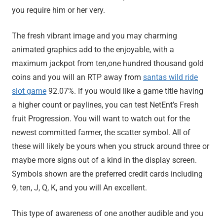
you require him or her very.
The fresh vibrant image and you may charming
animated graphics add to the enjoyable, with a
maximum jackpot from ten,one hundred thousand gold
coins and you will an RTP away from
santas wild ride
slot game
92.07%. If you would like a game title having
a higher count or paylines, you can test NetEnt’s Fresh
fruit Progression. You will want to watch out for the
newest committed farmer, the scatter symbol. All of
these will likely be yours when you struck around three or
maybe more signs out of a kind in the display screen.
Symbols shown are the preferred credit cards including
9, ten, J, Q, K, and you will An excellent.
This type of awareness of one another audible and you