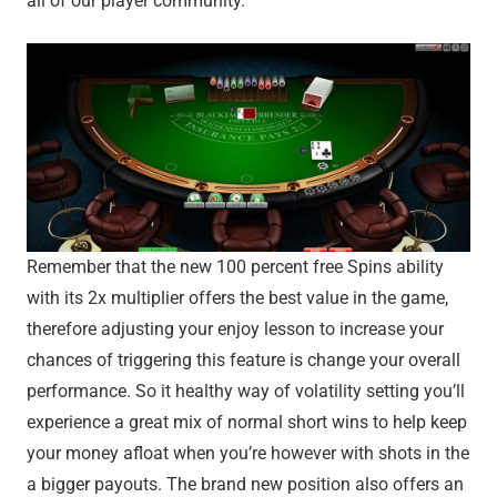
all of our player community.
Remember that the new 100 percent free Spins ability
with its 2x multiplier offers the best value in the game,
therefore adjusting your enjoy lesson to increase your
chances of triggering this feature is change your overall
performance. So it healthy way of volatility setting you’ll
experience a great mix of normal short wins to help keep
your money afloat when you’re however with shots in the
a bigger payouts. The brand new position also offers an