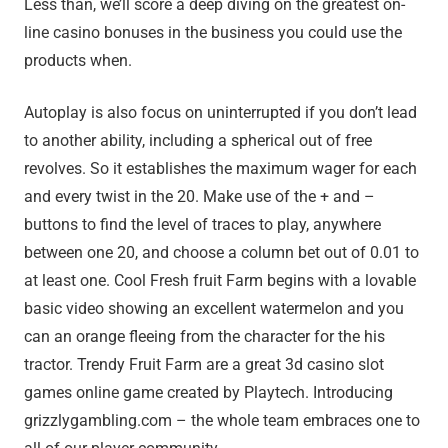
Less than, we’ll score a deep diving on the greatest on-
line casino bonuses in the business you could use the
products when.
Autoplay is also focus on uninterrupted if you don’t lead
to another ability, including a spherical out of free
revolves. So it establishes the maximum wager for each
and every twist in the 20. Make use of the + and –
buttons to find the level of traces to play, anywhere
between one 20, and choose a column bet out of 0.01 to
at least one. Cool Fresh fruit Farm begins with a lovable
basic video showing an excellent watermelon and you
can an orange fleeing from the character for the his
tractor. Trendy Fruit Farm are a great 3d casino slot
games online game created by Playtech. Introducing
grizzlygambling.com – the whole team embraces one to