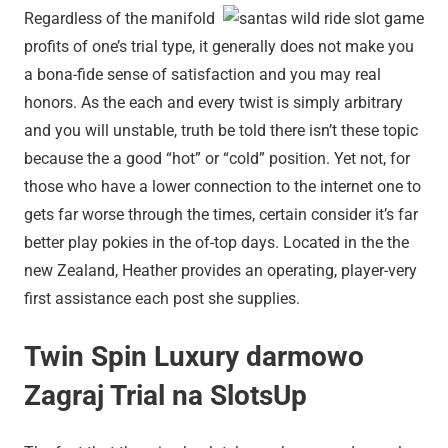
Regardless of the manifold
profits of one’s trial type, it generally does not make you
a bona-fide sense of satisfaction and you may real
honors. As the each and every twist is simply arbitrary
and you will unstable, truth be told there isn’t these topic
because the a good “hot” or “cold” position. Yet not, for
those who have a lower connection to the internet one to
gets far worse through the times, certain consider it’s far
better play pokies in the of-top days. Located in the the
new Zealand, Heather provides an operating, player-very
first assistance each post she supplies.
Twin Spin Luxury darmowo
Zagraj Trial na SlotsUp