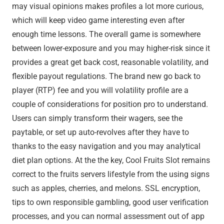
may visual opinions makes profiles a lot more curious,
which will keep video game interesting even after
enough time lessons. The overall game is somewhere
between lower-exposure and you may higher-risk since it
provides a great get back cost, reasonable volatility, and
flexible payout regulations. The brand new go back to
player (RTP) fee and you will volatility profile are a
couple of considerations for position pro to understand.
Users can simply transform their wagers, see the
paytable, or set up auto-revolves after they have to
thanks to the easy navigation and you may analytical
diet plan options. At the the key, Cool Fruits Slot remains
correct to the fruits servers lifestyle from the using signs
such as apples, cherries, and melons. SSL encryption,
tips to own responsible gambling, good user verification
processes, and you can normal assessment out of app