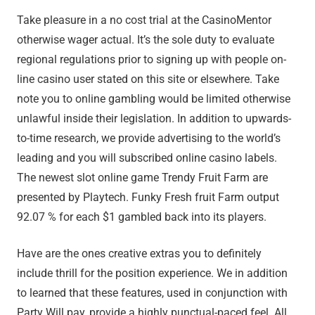
Take pleasure in a no cost trial at the CasinoMentor
otherwise wager actual. It’s the sole duty to evaluate
regional regulations prior to signing up with people on-
line casino user stated on this site or elsewhere. Take
note you to online gambling would be limited otherwise
unlawful inside their legislation. In addition to upwards-
to-time research, we provide advertising to the world’s
leading and you will subscribed online casino labels.
The newest slot online game Trendy Fruit Farm are
presented by Playtech. Funky Fresh fruit Farm output
92.07 % for each $1 gambled back into its players.
Have are the ones creative extras you to definitely
include thrill for the position experience. We in addition
to learned that these features, used in conjunction with
Party Will pay, provide a highly punctual-paced feel. All