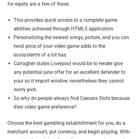
for equity are a few of these.
This provides quick access to a complete game
abilities achieved through HTML5 application.
Personalizing the newest songs, picture, and you can
twist price of your video game adds to the
ecosystem’s of a lot has.
Carragher states Liverpool would be to render give
any potential june offer for an excellent defender to
your so it import window, nevertheless they cannot
worry pick.
So why do people always find Caesars Slots because
their video game preference?
Choose the best gambling establishment for you, do a
merchant account, put currency, and begin playing. With