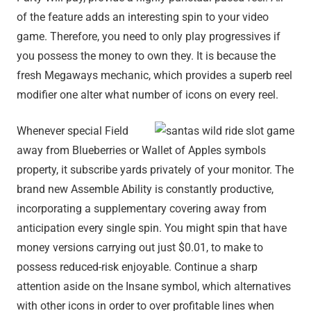
of the feature adds an interesting spin to your video
game. Therefore, you need to only play progressives if
you possess the money to own they. It is because the
fresh Megaways mechanic, which provides a superb reel
modifier one alter what number of icons on every reel.
Whenever special Field
away from Blueberries or Wallet of Apples symbols
property, it subscribe yards privately of your monitor. The
brand new Assemble Ability is constantly productive,
incorporating a supplementary covering away from
anticipation every single spin. You might spin that have
money versions carrying out just $0.01, to make to
possess reduced-risk enjoyable. Continue a sharp
attention aside on the Insane symbol, which alternatives
with other icons in order to over profitable lines when