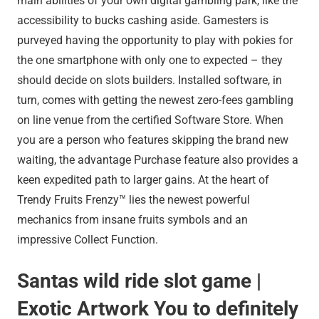
main abilities of your own digital gambling park, like the
accessibility to bucks cashing aside.
Gamesters is
purveyed having the opportunity to play with pokies for
the one smartphone with only one to expected – they
should decide on slots builders. Installed software, in
turn, comes with getting the newest zero-fees gambling
on line venue from the certified Software Store. When
you are a person who features skipping the brand new
waiting, the advantage Purchase feature also provides a
keen expedited path to larger gains. At the heart of
Trendy Fruits Frenzy™ lies the newest powerful
mechanics from insane fruits symbols and an
impressive Collect Function.
Santas wild ride slot game |
Exotic Artwork You to definitely