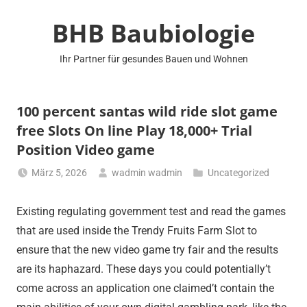
Zum
BHB Baubiologie
Inhalt
springen
Ihr Partner für gesundes Bauen und Wohnen
100 percent santas wild ride slot game
free Slots On line Play 18,000+ Trial
Position Video game
März 5, 2026
wadmin wadmin
Uncategorized
Existing regulating government test and read the games
that are used inside the Trendy Fruits Farm Slot to
ensure that the new video game try fair and the results
are its haphazard. These days you could potentially’t
come across an application one claimed’t contain the