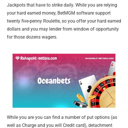
Jackpots that have to strike daily. While you are relying
your hard earned money, BetMGM software support
twenty five-penny Roulette, so you offer your hard earned
dollars and you may lender from window of opportunity
for those dozens wagers.
While you are you can find a number of put options (as
well as Charge and you will Credit card), detachment