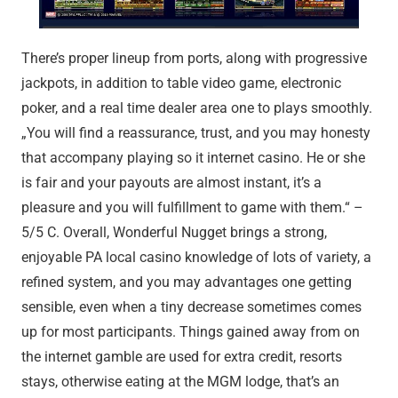
There’s proper lineup from ports, along with progressive
jackpots, in addition to table video game, electronic
poker, and a real time dealer area one to plays smoothly.
„You will find a reassurance, trust, and you may honesty
that accompany playing so it internet casino. He or she
is fair and your payouts are almost instant, it’s a
pleasure and you will fulfillment to game with them.“ –
5/5 C. Overall, Wonderful Nugget brings a strong,
enjoyable PA local casino knowledge of lots of variety, a
refined system, and you may advantages one getting
sensible, even when a tiny decrease sometimes comes
up for most participants. Things gained away from on
the internet gamble are used for extra credit, resorts
stays, otherwise eating at the MGM lodge, that’s an