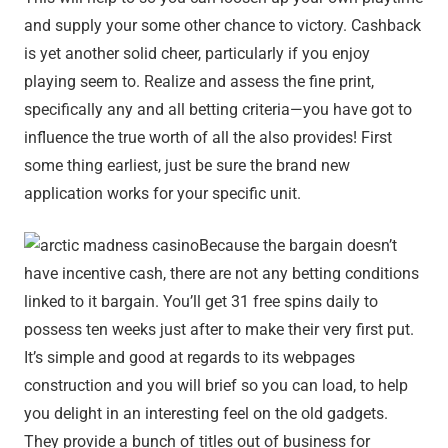
and supply your some other chance to victory. Cashback
is yet another solid cheer, particularly if you enjoy
playing seem to. Realize and assess the fine print,
specifically any and all betting criteria—you have got to
influence the true worth of all the also provides! First
some thing earliest, just be sure the brand new
application works for your specific unit.
Because the bargain doesn’t
have incentive cash, there are not any betting conditions
linked to it bargain. You’ll get 31 free spins daily to
possess ten weeks just after to make their very first put.
It’s simple and good at regards to its webpages
construction and you will brief so you can load, to help
you delight in an interesting feel on the old gadgets.
They provide a bunch of titles out of business for