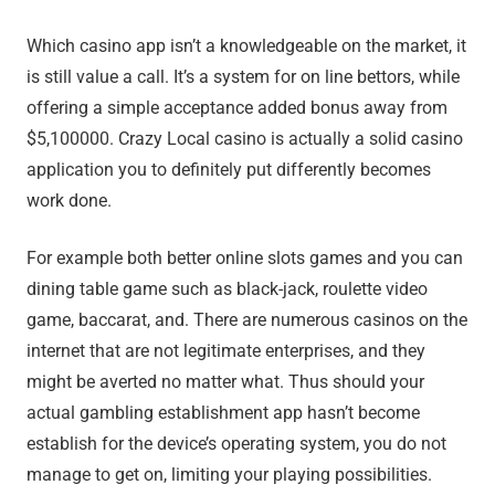
Which casino app isn’t a knowledgeable on the market, it
is still value a call. It’s a system for on line bettors, while
offering a simple acceptance added bonus away from
$5,100000. Crazy Local casino is actually a solid casino
application you to definitely put differently becomes
work done.
For example both better online slots games and you can
dining table game such as black-jack, roulette video
game, baccarat, and. There are numerous casinos on the
internet that are not legitimate enterprises, and they
might be averted no matter what. Thus should your
actual gambling establishment app hasn’t become
establish for the device’s operating system, you do not
manage to get on, limiting your playing possibilities.