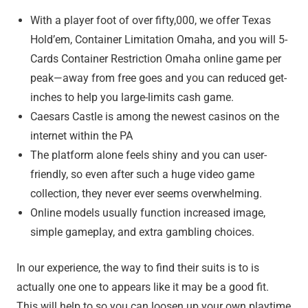
With a player foot of over fifty,000, we offer Texas
Hold’em, Container Limitation Omaha, and you will 5-
Cards Container Restriction Omaha online game per
peak—away from free goes and you can reduced get-
inches to help you large-limits cash game.
Caesars Castle is among the newest casinos on the
internet within the PA
The platform alone feels shiny and you can user-
friendly, so even after such a huge video game
collection, they never ever seems overwhelming.
Online models usually function increased image,
simple gameplay, and extra gambling choices.
In our experience, the way to find their suits is to is
actually one one to appears like it may be a good fit.
This will help to so you can loosen up your own playtime