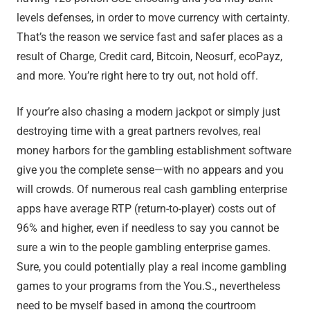
levels defenses, in order to move currency with certainty.
That’s the reason we service fast and safer places as a
result of Charge, Credit card, Bitcoin, Neosurf, ecoPayz,
and more. You’re right here to try out, not hold off.
If your’re also chasing a modern jackpot or simply just
destroying time with a great partners revolves, real
money harbors for the gambling establishment software
give you the complete sense—with no appears and you
will crowds. Of numerous real cash gambling enterprise
apps have average RTP (return-to-player) costs out of
96% and higher, even if needless to say you cannot be
sure a win to the people gambling enterprise games.
Sure, you could potentially play a real income gambling
games to your programs from the You.S., nevertheless
need to be myself based in among the courtroom