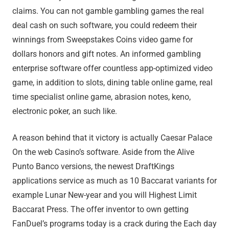
claims. You can not gamble gambling games the real
deal cash on such software, you could redeem their
winnings from Sweepstakes Coins video game for
dollars honors and gift notes. An informed gambling
enterprise software offer countless app-optimized video
game, in addition to slots, dining table online game, real
time specialist online game, abrasion notes, keno,
electronic poker, an such like.
A reason behind that it victory is actually Caesar Palace
On the web Casino’s software. Aside from the Alive
Punto Banco versions, the newest DraftKings
applications service as much as 10 Baccarat variants for
example Lunar New-year and you will Highest Limit
Baccarat Press. The offer inventor to own getting
FanDuel’s programs today is a crack during the Each day