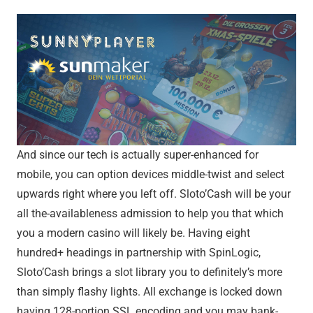
And since our tech is actually super-enhanced for
mobile, you can option devices middle-twist and select
upwards right where you left off. Sloto’Cash will be your
all the-availableness admission to help you that which
you a modern casino will likely be. Having eight
hundred+ headings in partnership with SpinLogic,
Sloto’Cash brings a slot library you to definitely’s more
than simply flashy lights. All exchange is locked down
having 128-portion SSL encoding and you may bank-