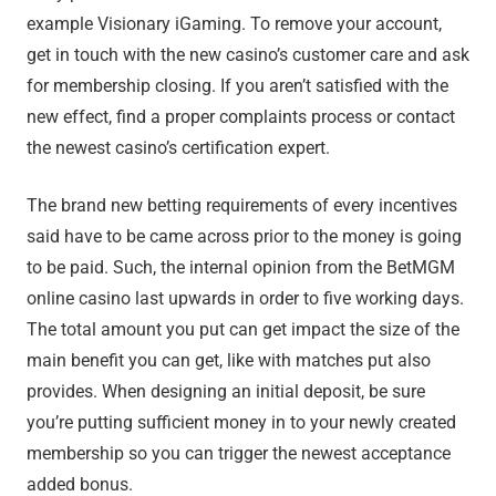
example Visionary iGaming. To remove your account,
get in touch with the new casino’s customer care and ask
for membership closing. If you aren’t satisfied with the
new effect, find a proper complaints process or contact
the newest casino’s certification expert.
The brand new betting requirements of every incentives
said have to be came across prior to the money is going
to be paid. Such, the internal opinion from the BetMGM
online casino last upwards in order to five working days.
The total amount you put can get impact the size of the
main benefit you can get, like with matches put also
provides. When designing an initial deposit, be sure
you’re putting sufficient money in to your newly created
membership so you can trigger the newest acceptance
added bonus.