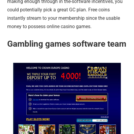
making enough through in the-software incentives, you
could potentially pick a great GC plan. Free coins
instantly stream to your membership since the usable
money to possess online casino games.
Gambling games software team