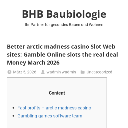
Zum
BHB Baubiologie
Inhalt
springen
Ihr Partner für gesundes Bauen und Wohnen
Better arctic madness casino Slot Web
sites: Gamble Online slots the real deal
Money March 2026
März 5, 2026
wadmin wadmin
Uncategorized
Content
Fast profits – arctic madness casino
Gambling games software team