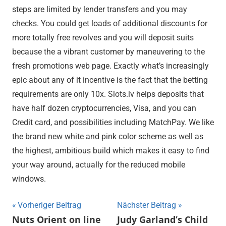
steps are limited by lender transfers and you may
checks. You could get loads of additional discounts for
more totally free revolves and you will deposit suits
because the a vibrant customer by maneuvering to the
fresh promotions web page. Exactly what’s increasingly
epic about any of it incentive is the fact that the betting
requirements are only 10x. Slots.lv helps deposits that
have half dozen cryptocurrencies, Visa, and you can
Credit card, and possibilities including MatchPay. We like
the brand new white and pink color scheme as well as
the highest, ambitious build which makes it easy to find
your way around, actually for the reduced mobile
windows.
Vorheriger Beitrag
Nächster Beitrag
Beitragsnavigation
Nuts Orient on line
Judy Garland’s Child