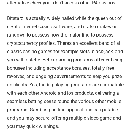
alternative cheer your don’t access other PA casinos.
Bitstarz is actually widely hailed while the queen out of
crypto internet casino software, and it also makes our
rundown to possess now the major find to possess
cryptocurrency profiles. There’s an excellent band of all
classic casino games for example slots, black-jack, and
you will roulette. Better gaming programs offer enticing
bonuses including acceptance bonuses, totally free
revolves, and ongoing advertisements to help you prize
its clients. Yes, the big playing programs are compatible
with each other Android and ios products, delivering a
seamless betting sense round the various other mobile
programs. Gambling on line applications is reputable
and you may secure, offering multiple video game and
you may quick winnings.