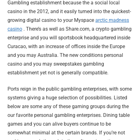
Gambling establishment because the a social local
casino in the 2012, and it easily turned into the quickest-
growing digital casino to your Myspace
arctic madness
casino
. There’s as well as Share.com, a crypto gambling
enterprise and you will sportsbook headquartered inside
Curacao, with an increase of offices inside the Europe
and you may Australia. The new conditions personal
casino and you may sweepstakes gambling
establishment yet not is generally compatible.
Ports reign in the public gambling enterprises, with some
systems giving a huge selection of possibilities. Listed
below are some any of these gaming groups during the
our favorite personal gambling enterprises. Dining table
games and you can alive buyers continue to be
somewhat minimal at the certain brands. If you’re not