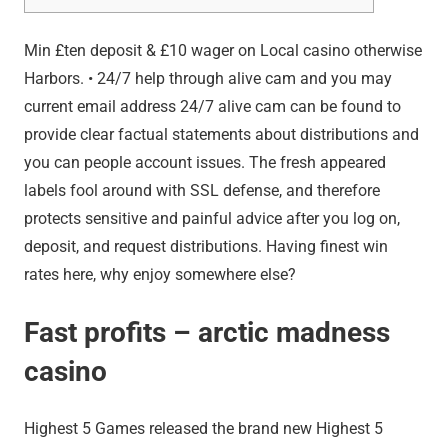
Min £ten deposit & £10 wager on Local casino otherwise
Harbors. • 24/7 help through alive cam and you may
current email address 24/7 alive cam can be found to
provide clear factual statements about distributions and
you can people account issues. The fresh appeared
labels fool around with SSL defense, and therefore
protects sensitive and painful advice after you log on,
deposit, and request distributions.
Having finest win
rates here, why enjoy somewhere else?
Fast profits – arctic madness
casino
Highest 5 Games released the brand new Highest 5