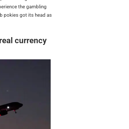
xperience the gambling
b pokies got its head as
 real currency