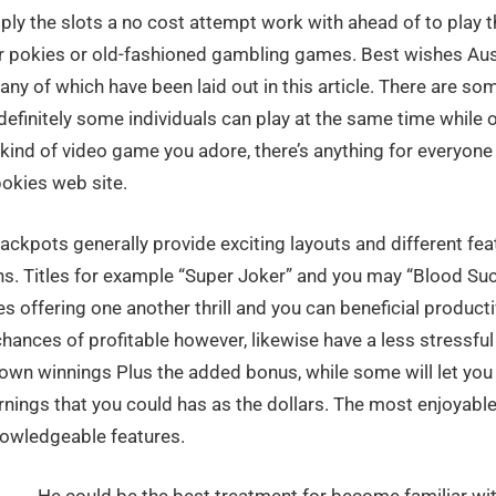
ly the slots a no cost attempt work with ahead of to play t
 pokies or old-fashioned gambling games. Best wishes Aust
ny of which have been laid out in this article. There are so
definitely some individuals can play at the same time while 
ind of video game you adore, there’s anything for everyone 
pokies web site.
ackpots generally provide exciting layouts and different fe
ns. Titles for example “Super Joker” and you may “Blood Suc
 offering one another thrill and you can beneficial producti
hances of profitable however, likewise have a less stressful
r own winnings Plus the added bonus, while some will let you
earnings that you could has as the dollars. The most enjoyable
nowledgeable features.