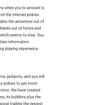
ons when you to amount is
on the internet pokies
 also the adventure out of
r hands out of future and
 which seems to lose. You
 date information
ing playing experience.
me, jackpots, and you will
ity pokies to get more
uction. We have created
, its builders plus the
pose trailing the newest