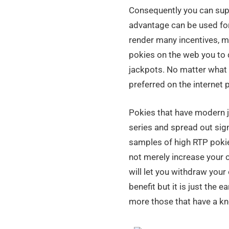
Consequently you can supp
advantage can be used for
render many incentives, ma
pokies on the web you to 
jackpots. No matter what k
preferred on the internet 
Pokies that have modern j
series and spread out sig
samples of high RTP pokies
not merely increase your c
will let you withdraw you
benefit but it is just the 
more those that have a k