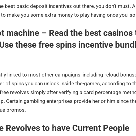
he best basic deposit incentives out there, you don’t must.
A
 to make you some extra money to play having once you’lso a
ot machine – Read the best casinos 
Use these free spins incentive bundl
ently linked to most other campaigns, including reload bonus
er of spins you can unlock inside the-games, according to t
ree revolves simply after verifying a card percentage meth
 Certain gambling enterprises provide her or him since the 
que promos.
e Revolves to have Current People