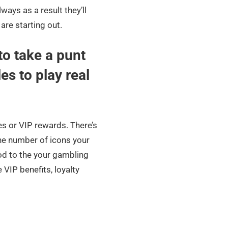
lways as a result they’ll
re starting out.
to take a punt
es to play real
es or VIP rewards. There’s
he number of icons your
od to the your gambling
VIP benefits, loyalty