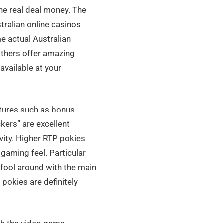
he real deal money. The
ralian online casinos
me actual Australian
others offer amazing
available at your
atures such as bonus
kers” are excellent
vity. Higher RTP pokies
 gaming feel. Particular
 fool around with the main
 pokies are definitely