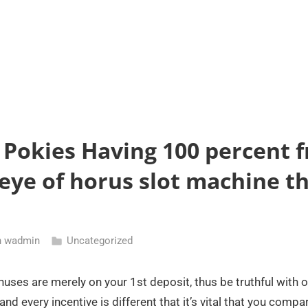
 Pokies Having 100 percent f
 eye of horus slot machine 
 wadmin
Uncategorized
uses are merely on your 1st deposit, thus be truthful with 
and every incentive is different that it’s vital that you comp