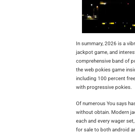
In summary, 2026 is a vib
jackpot game, and interest
comprehensive band of pok
the web pokies game insid
including 100 percent fre
with progressive pokies.
Of numerous You says has 
without obtain. Modern ja
each and every wager set,
for sale to both android a