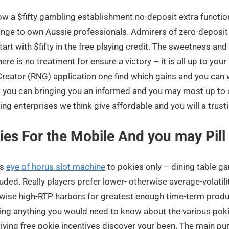
 how a $fifty gambling establishment no-deposit extra functi
nge to own Aussie professionals. Admirers of zero-deposit 
tart with $fifty in the free playing credit. The sweetness and
here is no treatment for ensure a victory – it is all up to you
 Creator (RNG) application one find which gains and you can
e so you can bringing you an informed and you may most up to
ng enterprises we think give affordable and you will a trust
kies For the Mobile And you may Pill
es
eye of horus slot machine
to pokies only – dining table ga
luded. Really players prefer lower- otherwise average-volatil
rwise high-RTP harbors for greatest enough time-term prod
ing anything you would need to know about the various pokies
ving free pokie incentives discover your been. The main pur