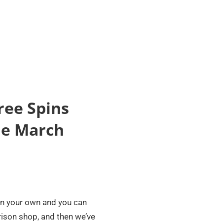
ree Spins
the March
on your own and you can
arison shop, and then we’ve