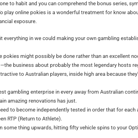
 one to habit and you can comprehend the bonus series, sym
 To play online pokies is a wonderful treatment for know ab
ancial exposure.
it everything in we could making your own gambling establis
e pokies might possibly be done rather than an excellent no
d—the business about probably the most legendary hosts reg
active to Australian players, inside high area because they’
atest gambling enterprise in every away from Australian con
ain amazing renovations has just.
eed to become independently tested in order that for each 
en RTP (Return to Athlete).
on some thing upwards, hitting fifty vehicle spins to your Op