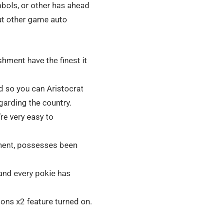
bols, or other has ahead
out other game auto
hment have the finest it
d so you can Aristocrat
arding the country.
re very easy to
tinent, possesses been
and every pokie has
tions x2 feature turned on.