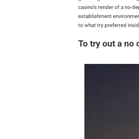
casino’s render of a no-de
establishment environment
to what try preferred ins
To try out a no 