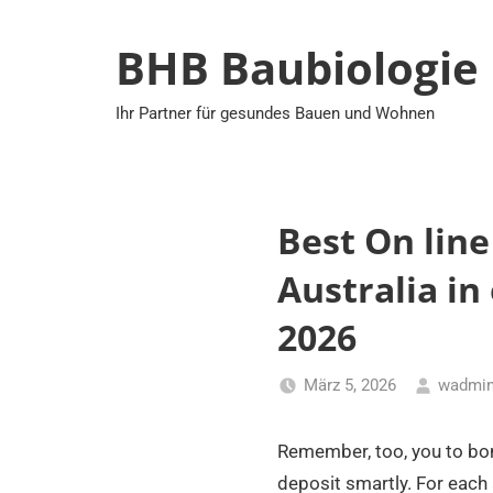
Zum
Inhalt
BHB Baubiologie
springen
Ihr Partner für gesundes Bauen und Wohnen
Best On line
Australia in
2026
März 5, 2026
wadmin
Remember, too, you to bon
deposit smartly. For each 