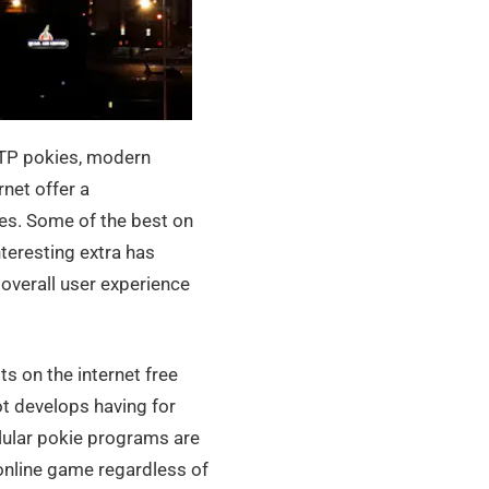
 RTP pokies, modern
rnet offer a
ies. Some of the best on
teresting extra has
overall user experience
s on the internet free
t develops having for
lular pokie programs are
 online game regardless of