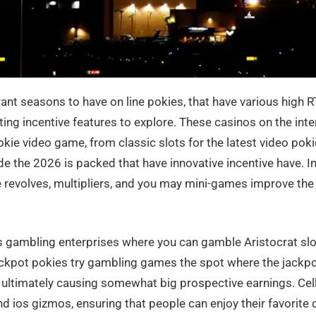
rant seasons to have on line pokies, that have various high
ing incentive features to explore. These casinos on the inte
ie video game, from classic slots for the latest video pok
e the 2026 is packed that have innovative incentive have. In
e revolves, multipliers, and you may mini-games improve the 
gambling enterprises where you can gamble Aristocrat slot
ckpot pokies try gambling games the spot where the jackpo
 ultimately causing somewhat big prospective earnings. Cel
nd ios gizmos, ensuring that people can enjoy their favorite