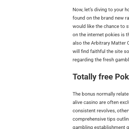
Now, let’s diving to your
found on the brand new ra
would like the chance to s
on the internet pokies is t
also the Arbitrary Matter
will find faithful the sit
regarding the fresh gambli
Totally free Po
The bonus normally relat
alive casino are often exc
consistent revolves, othe
comprehensive tips outlin
gambling establishment gi