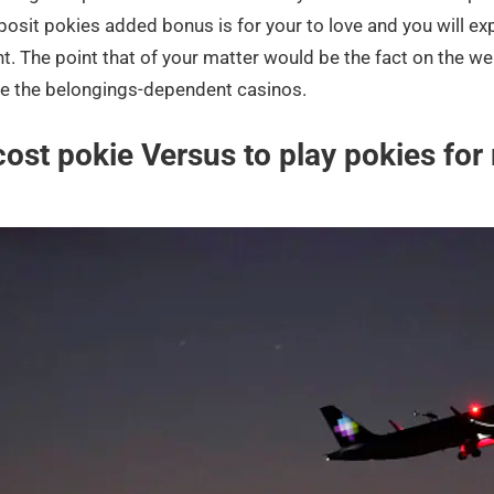
posit pokies added bonus is for your to love and you will e
. The point that of your matter would be the fact on the we
ide the belongings-dependent casinos.
cost pokie Versus to play pokies for