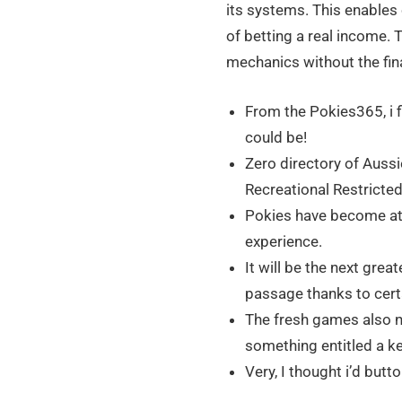
its systems. This enables
of betting a real income.
mechanics without the fin
From the Pokies365, i f
could be!
Zero directory of Aussi
Recreational Restricte
Pokies have become attr
experience.
It will be the next gre
passage thanks to cert
The fresh games also n
something entitled a ke
Very, I thought i’d butt