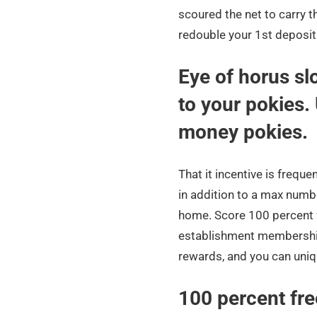
scoured the net to carry t
redouble your 1st deposit
Eye of horus sl
to your pokies. 
money pokies.
That it incentive is frequ
in addition to a max numb
home. Score 100 percent f
establishment membership.
rewards, and you can uni
100 percent fre