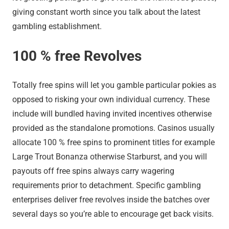
giving constant worth since you talk about the latest
gambling establishment.
100 % free Revolves
Totally free spins will let you gamble particular pokies as
opposed to risking your own individual currency. These
include will bundled having invited incentives otherwise
provided as the standalone promotions. Casinos usually
allocate 100 % free spins to prominent titles for example
Large Trout Bonanza otherwise Starburst, and you will
payouts off free spins always carry wagering
requirements prior to detachment. Specific gambling
enterprises deliver free revolves inside the batches over
several days so you’re able to encourage get back visits.