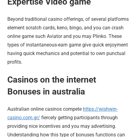
Expertise Video game
Beyond traditional casino offerings, of several platforms
element scratch cards, keno, bingo, and you can crash
online game such Aviator and you may Plinko. These
types of instantaneous-earn game give quick enjoyment
having quick mechanics and potential to own punctual
profits.
Casinos on the internet
Bonuses in australia
Australian online casinos compete
https://wishwin-
casino.com.gr/
fiercely getting participants through
providing nice incentives and you may advertising.
Understanding how this type of bonuses functions can