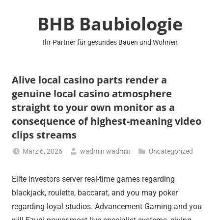
Zum
BHB Baubiologie
Inhalt
springen
Ihr Partner für gesundes Bauen und Wohnen
Alive local casino parts render a
genuine local casino atmosphere
straight to your own monitor as a
consequence of highest-meaning video
clips streams
März 6, 2026
wadmin wadmin
Uncategorized
Elite investors server real-time games regarding
blackjack, roulette, baccarat, and you may poker
regarding loyal studios. Advancement Gaming and you