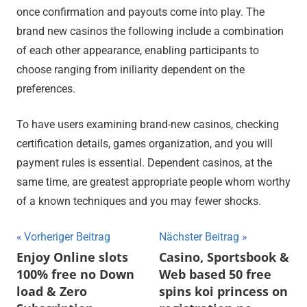
once confirmation and payouts come into play. The
brand new casinos the following include a combination
of each other appearance, enabling participants to
choose ranging from iniliarity dependent on the
preferences.
To have users examining brand-new casinos, checking
certification details, games organization, and you will
payment rules is essential. Dependent casinos, at the
same time, are greatest appropriate people whom worthy
of a known techniques and you may fewer shocks.
Vorheriger Beitrag
Nächster Beitrag
Beitragsnavigation
Enjoy Online slots
Casino, Sportsbook &
100% free no Down
Web based 50 free
load & Zero
spins koi princess on