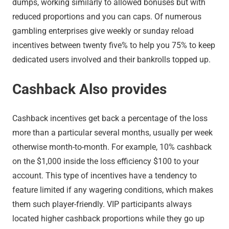
dumps, working similarly to allowed bonuses but with
reduced proportions and you can caps. Of numerous
gambling enterprises give weekly or sunday reload
incentives between twenty five% to help you 75% to keep
dedicated users involved and their bankrolls topped up.
Cashback Also provides
Cashback incentives get back a percentage of the loss
more than a particular several months, usually per week
otherwise month-to-month. For example, 10% cashback
on the $1,000 inside the loss efficiency $100 to your
account. This type of incentives have a tendency to
feature limited if any wagering conditions, which makes
them such player-friendly. VIP participants always
located higher cashback proportions while they go up