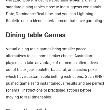
will Ezugi power most live specialist systems, giving
standard dining tables close to ine suggests constantly
Date, Dominance Real time, and you can Lightning
Roulette one to blend entertainment that have gambling.
Dining table Games
Virtual dining table games bring smaller-paced
alternatives to call home broker choice. Australian
players can take advantage of numerous alternatives
out of black-jack, roulette, baccarat, and casino poker
which have customisable betting restrictions. Such RNG-
pushed game send instantaneous results and are perfect
for small instructions or practising actions before
moving to real time tables.