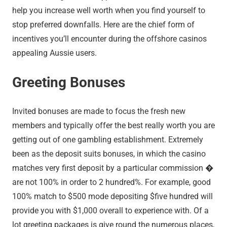
help you increase well worth when you find yourself to
stop preferred downfalls. Here are the chief form of
incentives you’ll encounter during the offshore casinos
appealing Aussie users.
Greeting Bonuses
Invited bonuses are made to focus the fresh new
members and typically offer the best really worth you are
getting out of one gambling establishment. Extremely
been as the deposit suits bonuses, in which the casino
matches very first deposit by a particular commission �
are not 100% in order to 2 hundred%. For example, good
100% match to $500 mode depositing $five hundred will
provide you with $1,000 overall to experience with. Of a
lot greeting packages is give round the numerous places,