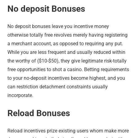
No deposit Bonuses
No deposit bonuses leave you incentive money
otherwise totally free revolves merely having registering
a merchant account, as opposed to requiring any put.
While you are less frequent and usually reduced within
the worthy of ($10-$50), they give legitimate risk-totally
free opportunities to shot a casino. Betting requirements
to your no-deposit incentives become highest, and you
can restriction detachment constraints usually
incorporate.
Reload Bonuses
Reload incentives prize existing users whom make more