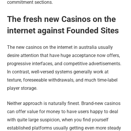
commitment sections.
The fresh new Casinos on the
internet against Founded Sites
The new casinos on the internet in australia usually
desire attention that have huge acceptance now offers,
progressive interfaces, and competitive advertisements.
In contrast, well-versed systems generally work at
texture, foreseeable withdrawals, and much time-label
player storage.
Neither approach is naturally finest. Brand-new casinos
can offer value for money to have users happy to deal
with quite large suspicion, when you find yourself
established platforms usually getting even more steady