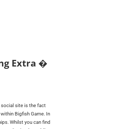
ng Extra �
cial site is the fact
within Bigfish Game. In
ips. Whilst you can find