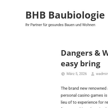
Zum
Inhalt
BHB Baubiologie
springen
Ihr Partner für gesundes Bauen und Wohnen
Dangers & W
easy bring
März 5, 2026
wadmin
The brand new renowned ad
personal casino games is 
lieu of to experience for 