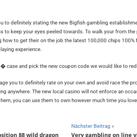
 to definitely stating the new Bigfish gambling establishmen
ms to keep your eyes peeled towards. To walk your from th
g how to get their on the job the latest 100,000 chips 100% f
laying experience.
� case and pick the new coupon code we would like to re
ge you to definitely rate on your own and avoid race the pr
ing anywhere. The new local casino will not enforce an occa
 them, you can use them to own however much time you love
Nächster Beitrag
ion
osition 88 wild dragon
Very gambling on line 