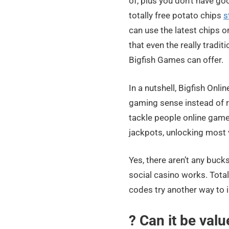
of, plus you don’t have g
totally free potato chips
s
can use the latest chips 
that even the really tradi
Bigfish Games can offer.
In a nutshell, Bigfish Onli
gaming sense instead of r
tackle people online game
jackpots, unlocking most 
Yes, there aren’t any buck
social casino works. Total
codes try another way to 
? Can it be val