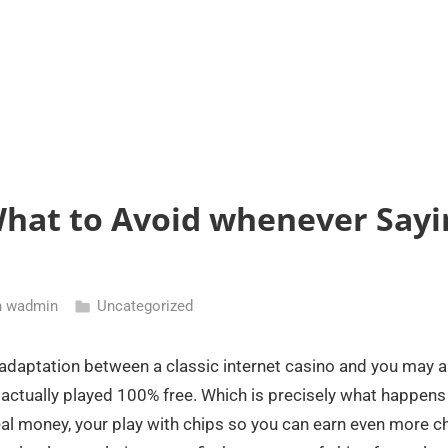
hat to Avoid whenever Sayi
 wadmin
Uncategorized
aptation between a classic internet casino and you may a so
actually played 100% free. Which is precisely what happens 
real money, your play with chips so you can earn even more ch