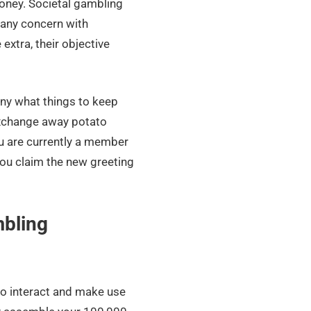
 money. Societal gambling
any concern with
extra, their objective
ny what things to keep
 exchange away potato
you are currently a member
you claim the new greeting
mbling
to interact and make use