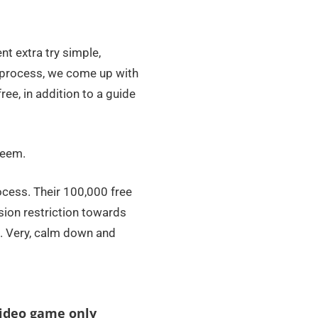
t extra try simple,
e process, we come up with
ree, in addition to a guide
deem.
ocess. Their 100,000 free
sion restriction towards
. Very, calm down and
video game only