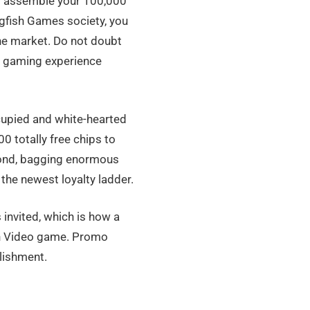
ay assemble your 100,000
igfish Games society, you
he market. Do not doubt
ree gaming experience
occupied and white-hearted
0 totally free chips to
econd, bagging enormous
the newest loyalty ladder.
 invited, which is how a
ish Video game. Promo
lishment.