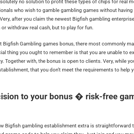
bsolutely no solution to profit these types of chips for real
sionals who wish to gamble gambling games without having 
ery, after you claim the newest Bigfish gambling enterprise 
 or withdraw real cash, but to play for fun.
st Bigfish Gambling games bonus, there most commonly ma
ucial thing you ought to remember is that you are unable to
cy. Together with, the bonus is open to clients. Very, while 
tablishment, that you don’t meet the requirements to help 
ision to your bonus � risk-free ga
w Bigfish gambling establishment extra is straightforward 