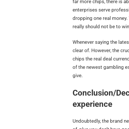
far more chips, there is a
enterprises serve profes
dropping one real money. V
really should not be to win
Whenever saying the late
clear of. However, the cr
chips the real deal curren
of the newest gambling es
give.
Conclusion/Dec
experience
Undoubtedly, the brand ne