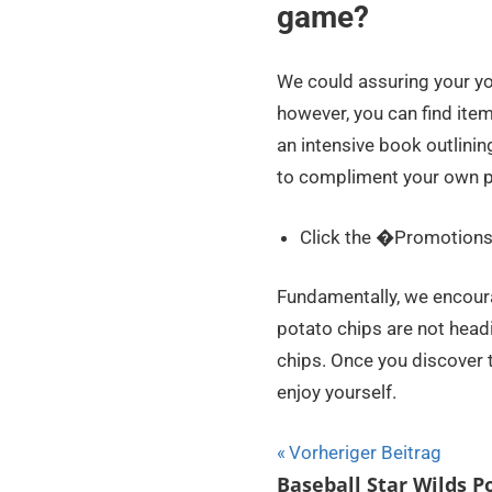
game?
We could assuring your you
however, you can find ite
an intensive book outlinin
to compliment your own p
Click the �Promotions
Fundamentally, we encoura
potato chips are not head
chips. Once you discover
enjoy yourself.
Vorheriger Beitrag
Beitragsnavigat
Baseball Star Wilds P