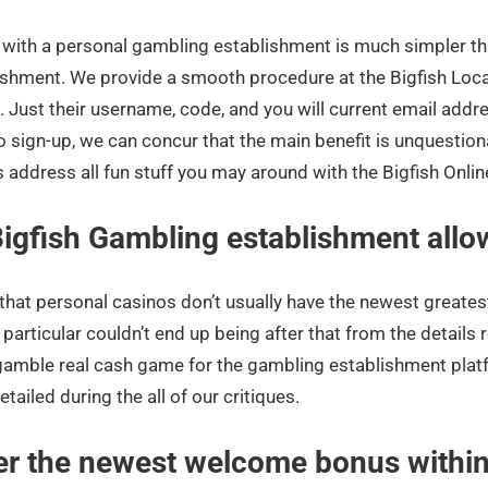
 with a personal gambling establishment is much simpler tha
shment. We provide a smooth procedure at the Bigfish Local 
 Just their username, code, and you will current email addre
to sign-up, we can concur that the main benefit is unquestio
ddress all fun stuff you may around with the Bigfish Onli
Bigfish Gambling establishment all
hat personal casinos don’t usually have the newest greatest
 particular couldn’t end up being after that from the details 
gamble real cash game for the gambling establishment plat
tailed during the all of our critiques.
er the newest welcome bonus within