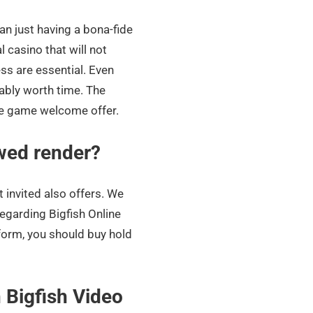
n just having a bona-fide
casino that will not
ss are essential. Even
nably worth time. The
ne game welcome offer.
owed render?
 invited also offers. We
regarding Bigfish Online
form, you should buy hold
 Bigfish Video