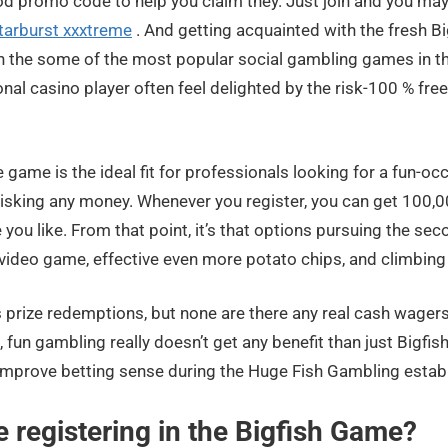
ood promo code to help you claim they. Just join and you m
tarburst xxxtreme
. And getting acquainted with the fresh B
on the some of the most popular social gambling games in t
tional casino player often feel delighted by the risk-100 % f
ne game is the ideal fit for professionals looking for a fun-
isking any money. Whenever you register, you can get 100,00
 you like. From that point, it’s that options pursuing the s
video game, effective even more potato chips, and climbing 
s prize redemptions, but none are there any real cash wagers
, fun gambling really doesn’t get any benefit than just Bigf
improve betting sense during the Huge Fish Gambling estab
ue registering in the Bigfish Game?