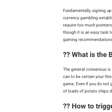
Fundamentally, signing up
currency gambling establi
require too much pointers.
though it is an easy task 
gaming recommendations a
?? What is the 
The general consensus is t
can to be certain your this
game. Even if you do not 
of loads of potato chips de
?? How to trigg